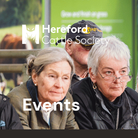
Events