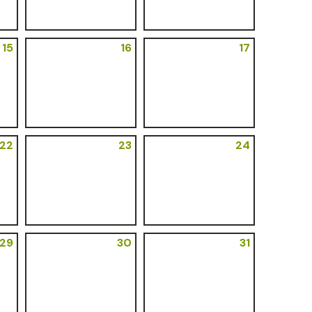
15
16
17
22
23
24
29
30
31