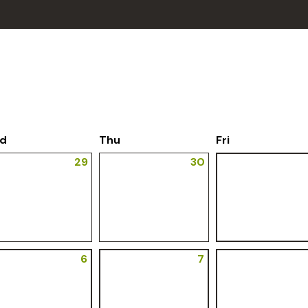
d
Thu
Fri
29
30
6
7