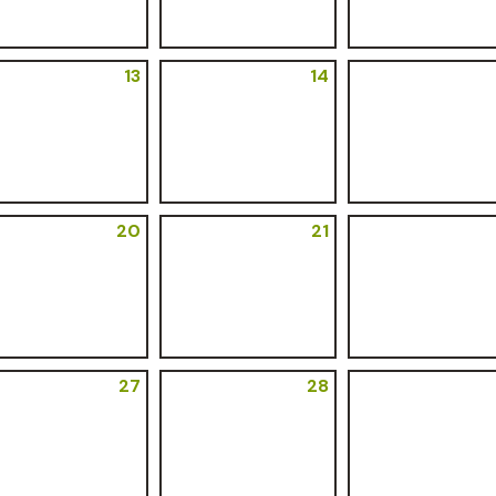
13
14
20
21
27
28