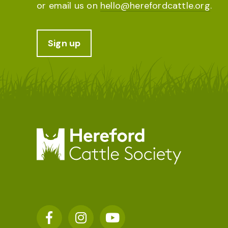
or email us on
hello@herefordcattle.org
.
Sign up