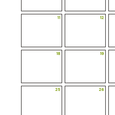
11
12
18
19
25
26