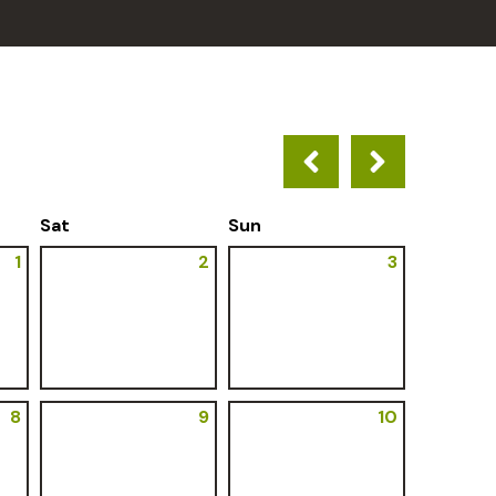
Sat
Sun
1
2
3
8
9
10