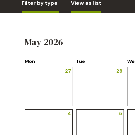
Filter by type
View as list
May 2026
Mon
Tue
We
27
28
4
5