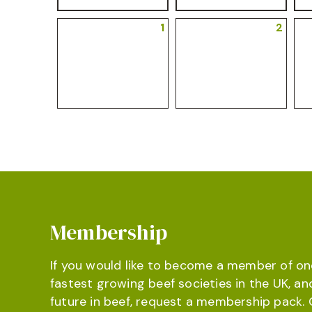
1
2
Membership
If you would like to become a member of on
fastest growing beef societies in the UK, an
future in beef, request a membership pack. 