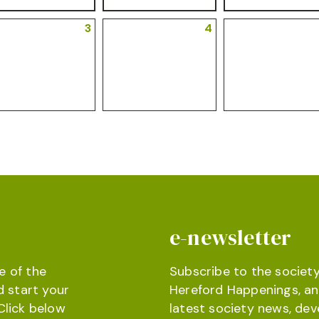
3
4
e-newsletter
e of the
Subscribe to the society
d start your
Hereford Happenings, an
Click below
latest society news, de