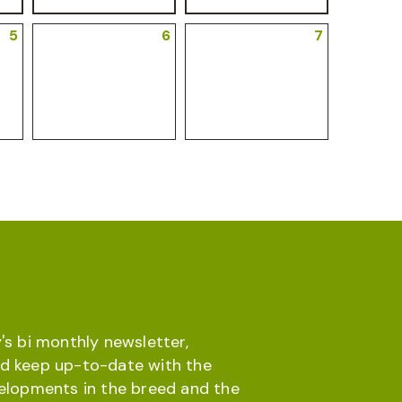
5
6
7
's bi monthly newsletter,
d keep up-to-date with the
velopments in the breed and the