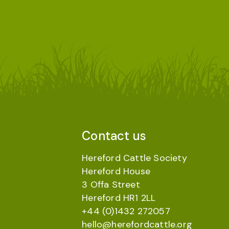
Contact us
Hereford Cattle Society
Hereford House
3 Offa Street
Hereford HR1 2LL
+44 (0)1432 272057
hello@herefordcattle.org