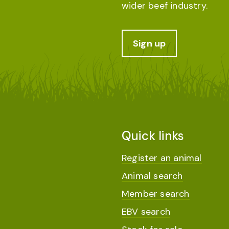
wider beef industry.
Sign up
Quick links
Register an animal
Animal search
Member search
EBV search