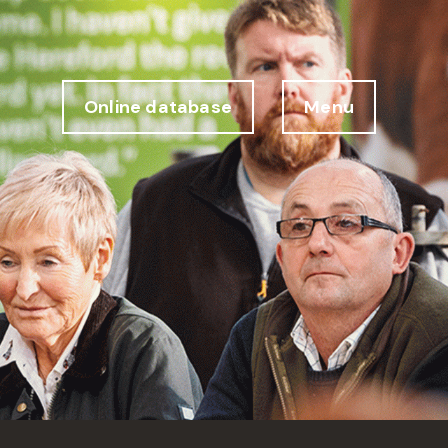
Online database
Menu