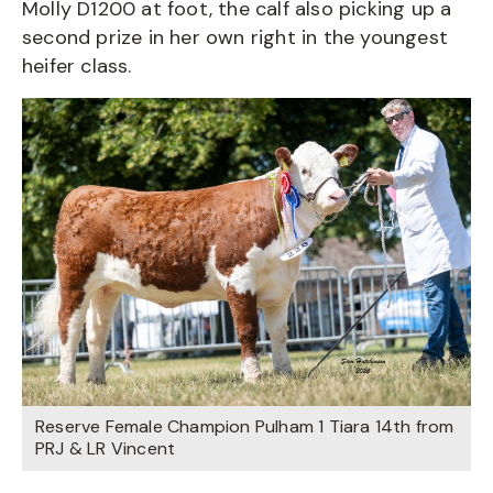
Molly D1200 at foot, the calf also picking up a
second prize in her own right in the youngest
heifer class.
Reserve Female Champion Pulham 1 Tiara 14th from
PRJ & LR Vincent