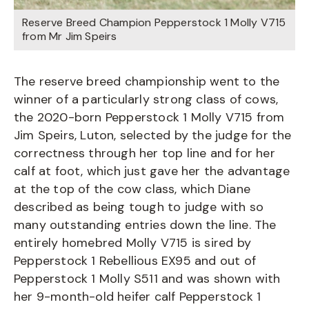
Reserve Breed Champion Pepperstock 1 Molly V715
from Mr Jim Speirs
The reserve breed championship went to the
winner of a particularly strong class of cows,
the 2020-born Pepperstock 1 Molly V715 from
Jim Speirs, Luton, selected by the judge for the
correctness through her top line and for her
calf at foot, which just gave her the advantage
at the top of the cow class, which Diane
described as being tough to judge with so
many outstanding entries down the line. The
entirely homebred Molly V715 is sired by
Pepperstock 1 Rebellious EX95 and out of
Pepperstock 1 Molly S511 and was shown with
her 9-month-old heifer calf Pepperstock 1