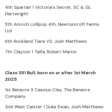
4th Spartan 1 Victoria’s Secret, SC & GL
Hartwright
5th Anroch Lollipop 4th, Newtoncroft Farms
Ltd
6th Rockland Tiara V3, Josh Matthews
7th Clayton 1 Taifa, Robert Martin
Class 351 Bull, born on or after 1st March
2025
1st Benacre 3 Cassius Clay, The Benacre
Company
2nd West Caister 1 Duke Ewan, Josh Matthews