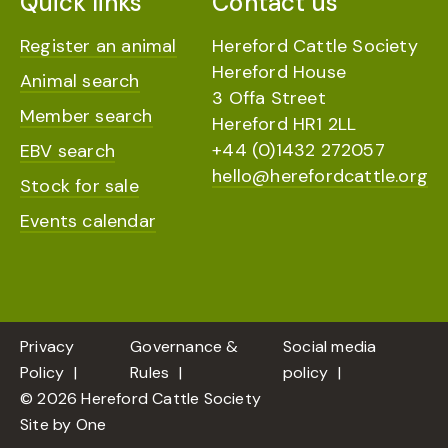
Quick links
Contact us
Register an animal
Hereford Cattle Society
Hereford House
Animal search
3 Offa Street
Member search
Hereford HR1 2LL
+44 (0)1432 272057
EBV search
hello@herefordcattle.org
Stock for sale
Events calendar
Privacy
Governance &
Social media
Policy
Rules
policy
© 2026 Hereford Cattle Society
Site by
One