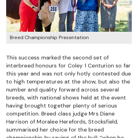
Breed Championship Presentation
This success marked the second set of
interbreed honours for Coley 1 Centurion so far
this year and was not only hotly contested due
to high temperatures at the show, but also the
number and quality forward across several
breeds, with national shows held at the event
having brought together plenty of serious
competition. Breed class judge Mrs Diane
Harrison of Moralee Herefords, Stocksfield,
summarised her choice for the breed
championship by saying of the bull: “when he