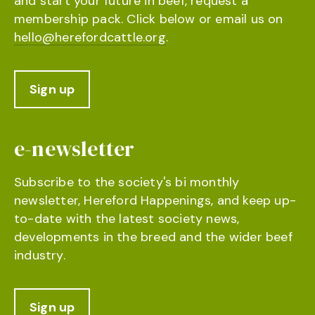
and start your future in beef, request a
membership pack. Click below or email us on
hello@herefordcattle.org
.
Sign up
e-newsletter
Subscribe to the society's bi monthly
newsletter, Hereford Happenings, and keep up-
to-date with the latest society news,
developments in the breed and the wider beef
industry.
Sign up