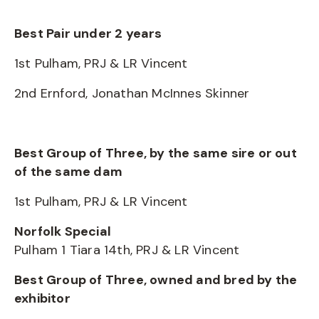
Best Pair under 2 years
1st Pulham, PRJ & LR Vincent
2nd Ernford, Jonathan McInnes Skinner
Best Group of Three, by the same sire or out
of the same dam
1st Pulham, PRJ & LR Vincent
Norfolk Special
Pulham 1 Tiara 14th, PRJ & LR Vincent
Best Group of Three, owned and bred by the
exhibitor