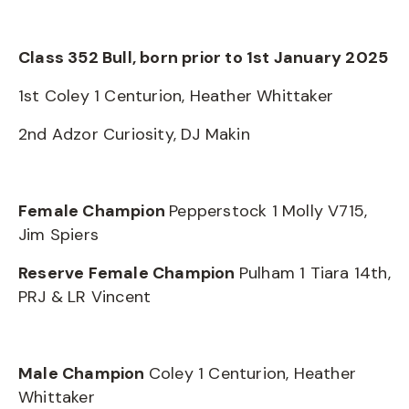
Class 352 Bull, born prior to 1st January 2025
1st Coley 1 Centurion, Heather Whittaker
2nd Adzor Curiosity, DJ Makin
Female Champion
Pepperstock 1 Molly V715,
Jim Spiers
Reserve Female Champion
Pulham 1 Tiara 14th,
PRJ & LR Vincent
Male Champion
Coley 1 Centurion, Heather
Whittaker