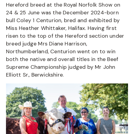
Hereford breed at the Royal Norfolk Show on
24 & 25 June was the December 2024-born
bull Coley 1 Centurion, bred and exhibited by
Miss Heather Whittaker, Halifax. Having first
risen to the top of the Hereford section under
breed judge Mrs Diane Harrison,
Northumberland, Centurion went on to win
both the native and overall titles in the Beef
Supreme Championship judged by Mr John
Elliott Sr., Berwickshire.