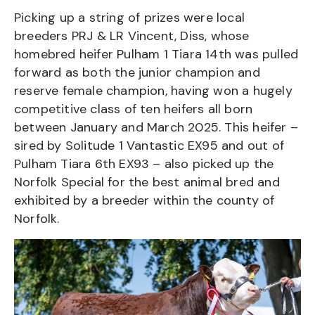
Picking up a string of prizes were local
breeders PRJ & LR Vincent, Diss, whose
homebred heifer Pulham 1 Tiara 14th was pulled
forward as both the junior champion and
reserve female champion, having won a hugely
competitive class of ten heifers all born
between January and March 2025. This heifer –
sired by Solitude 1 Vantastic EX95 and out of
Pulham Tiara 6th EX93 – also picked up the
Norfolk Special for the best animal bred and
exhibited by a breeder within the county of
Norfolk.