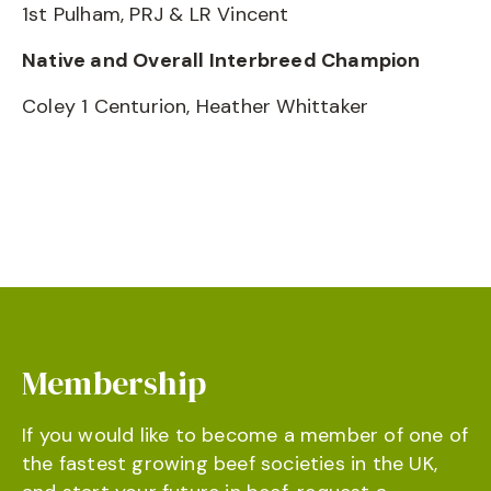
1st Pulham, PRJ & LR Vincent
Native and Overall Interbreed Champion
Coley 1 Centurion, Heather Whittaker
Membership
If you would like to become a member of one of
the fastest growing beef societies in the UK,