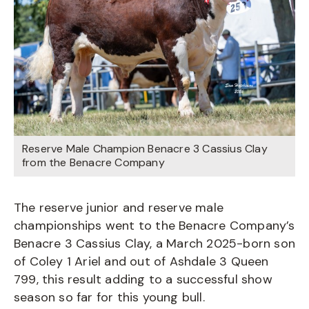
Reserve Male Champion Benacre 3 Cassius Clay
from the Benacre Company
The reserve junior and reserve male
championships went to the Benacre Company’s
Benacre 3 Cassius Clay, a March 2025-born son
of Coley 1 Ariel and out of Ashdale 3 Queen
799, this result adding to a successful show
season so far for this young bull.