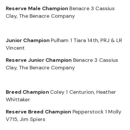
Reserve Male Champion
Benacre 3 Cassius
Clay, The Benacre Company
Junior Champion
Pulham 1 Tiara 14th, PRJ & LR
Vincent
Reserve Junior Champion
Benacre 3 Cassius
Clay, The Benacre Company
Breed Champion
Coley 1 Centurion, Heather
Whittaker
Reserve Breed Champion
Pepperstock 1 Molly
V715, Jim Spiers