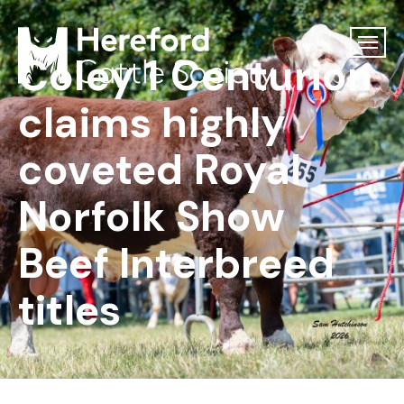
Coley 1 Centurion
claims highly
coveted Royal
Norfolk Show
Beef Interbreed
titles