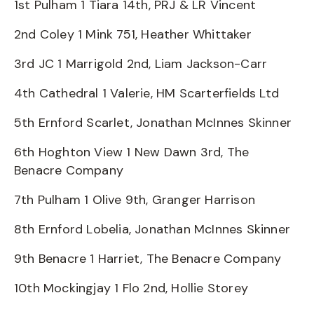
1st Pulham 1 Tiara 14th, PRJ & LR Vincent
2nd Coley 1 Mink 751, Heather Whittaker
3rd JC 1 Marrigold 2nd, Liam Jackson-Carr
4th Cathedral 1 Valerie, HM Scarterfields Ltd
5th Ernford Scarlet, Jonathan McInnes Skinner
6th Hoghton View 1 New Dawn 3rd, The
Benacre Company
7th Pulham 1 Olive 9th, Granger Harrison
8th Ernford Lobelia, Jonathan McInnes Skinner
9th Benacre 1 Harriet, The Benacre Company
10th Mockingjay 1 Flo 2nd, Hollie Storey