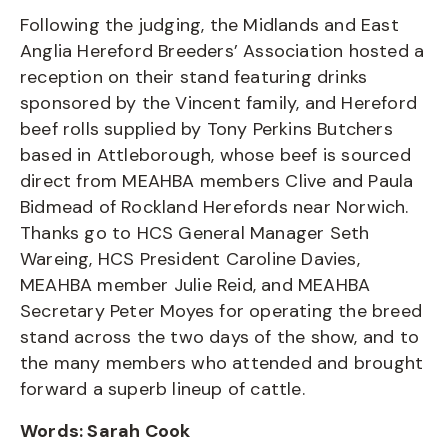
Following the judging, the Midlands and East
Anglia Hereford Breeders’ Association hosted a
reception on their stand featuring drinks
sponsored by the Vincent family, and Hereford
beef rolls supplied by Tony Perkins Butchers
based in Attleborough, whose beef is sourced
direct from MEAHBA members Clive and Paula
Bidmead of Rockland Herefords near Norwich.
Thanks go to HCS General Manager Seth
Wareing, HCS President Caroline Davies,
MEAHBA member Julie Reid, and MEAHBA
Secretary Peter Moyes for operating the breed
stand across the two days of the show, and to
the many members who attended and brought
forward a superb lineup of cattle.
Words: Sarah Cook