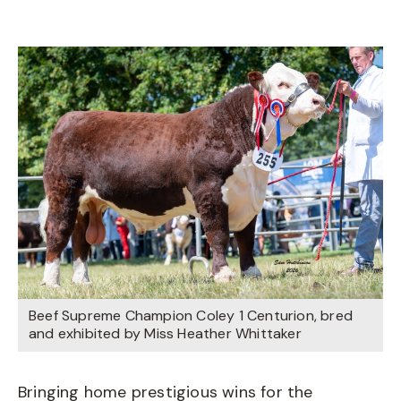
Beef Supreme Champion Coley 1 Centurion, bred
and exhibited by Miss Heather Whittaker
Bringing home prestigious wins for the