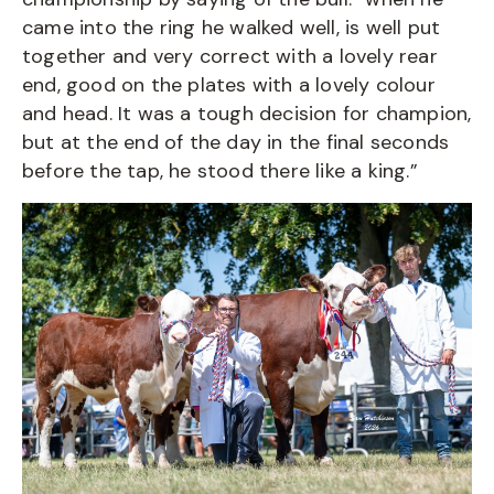
came into the ring he walked well, is well put
together and very correct with a lovely rear
end, good on the plates with a lovely colour
and head. It was a tough decision for champion,
but at the end of the day in the final seconds
before the tap, he stood there like a king.”