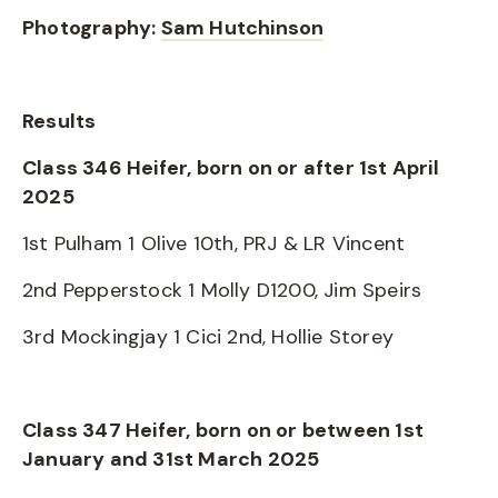
Photography:
Sam Hutchinson
Results
Class 346 Heifer, born on or after 1st April
2025
1st Pulham 1 Olive 10th, PRJ & LR Vincent
2nd Pepperstock 1 Molly D1200, Jim Speirs
3rd Mockingjay 1 Cici 2nd, Hollie Storey
Class 347 Heifer, born on or between 1st
January and 31st March 2025