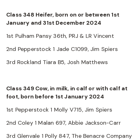
Class 348 Heifer, born on or between 1st
January and 31st December 2024
1st Pulham Pansy 36th, PRJ & LR Vincent
2nd Pepperstock 1 Jade C1099, Jim Spiers
3rd Rockland Tiara B5, Josh Matthews
Class 349 Cow, in milk, in calf or with calf at
foot, born before 1st January 2024
1st Pepperstock 1 Molly V715, Jim Spiers
2nd Coley 1 Malan 697, Abbie Jackson-Carr
3rd Glenvale 1 Polly 847, The Benacre Company