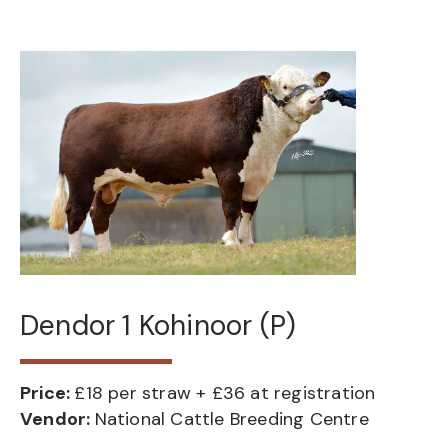
Dendor 1 Kohinoor (P)
Price:
£18 per straw + £36 at registration
Vendor:
National Cattle Breeding Centre