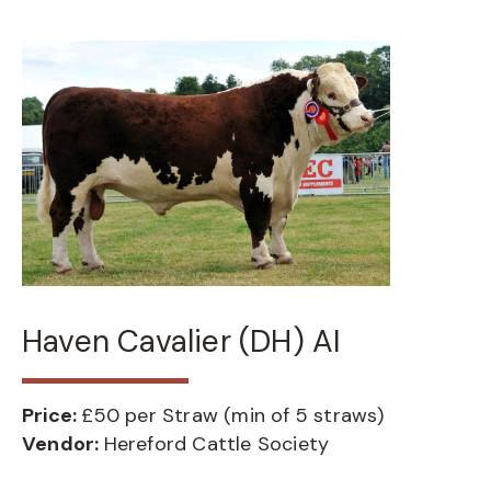
Haven Cavalier (DH) AI
Price:
£50 per Straw (min of 5 straws)
Vendor:
Hereford Cattle Society