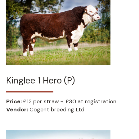
Kinglee 1 Hero (P)
Price:
£12 per straw + £30 at registration
Vendor:
Cogent breeding Ltd