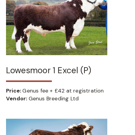
Lowesmoor 1 Excel (P)
Price:
Genus fee + £42 at registration
Vendor:
Genus Breeding Ltd