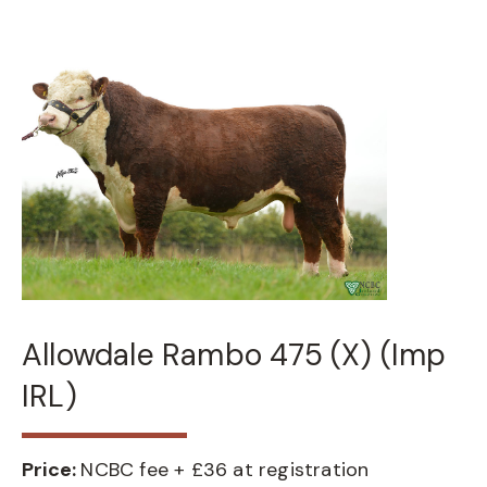
Allowdale Rambo 475 (X) (Imp
IRL)
Price:
NCBC fee + £36 at registration