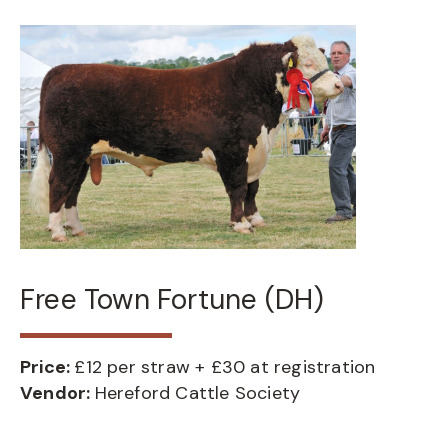
Free Town Fortune (DH)
Price:
£12 per straw + £30 at registration
Vendor:
Hereford Cattle Society