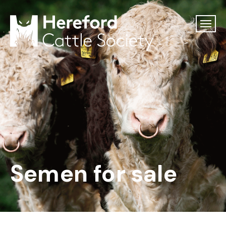
Semen for sale