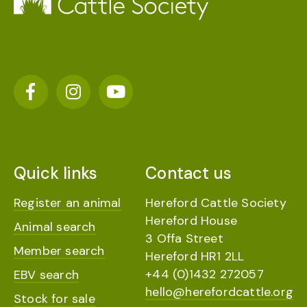
Quick links
Contact us
Register an animal
Hereford Cattle Society
Hereford House
Animal search
3 Offa Street
Member search
Hereford HR1 2LL
+44 (0)1432 272057
EBV search
hello@herefordcattle.org
Stock for sale