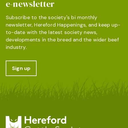
e-newsletter
Subscribe to the society's bi monthly
newsletter, Hereford Happenings, and keep up-
to-date with the latest society news,
developments in the breed and the wider beef
industry.
Sign up