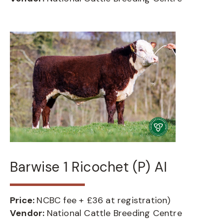
Barwise 1 Ricochet (P) AI
Price:
NCBC fee + £36 at registration)
Vendor:
National Cattle Breeding Centre