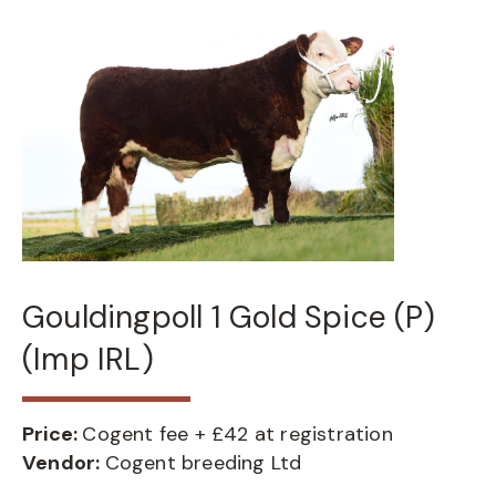
Gouldingpoll 1 Gold Spice (P)
(Imp IRL)
Price:
Cogent fee + £42 at registration
Vendor:
Cogent breeding Ltd