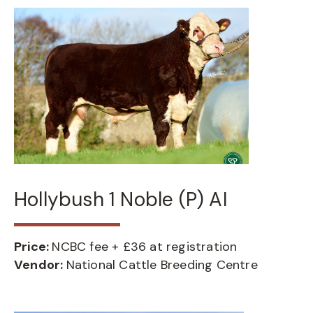
Hollybush 1 Noble (P) AI
Price:
NCBC fee + £36 at registration
Vendor:
National Cattle Breeding Centre