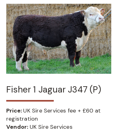
Fisher 1 Jaguar J347 (P)
Price:
UK Sire Services fee + £60 at
registration
Vendor:
UK Sire Services