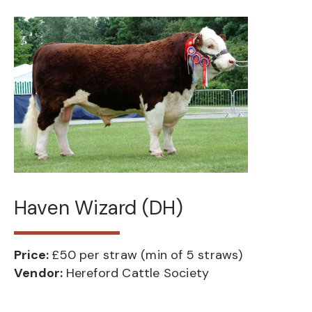
Haven Wizard (DH)
Price:
£50 per straw (min of 5 straws)
Vendor:
Hereford Cattle Society