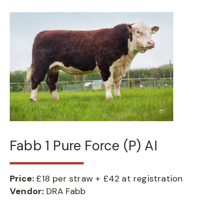
Fabb 1 Pure Force (P) AI
Price:
£18 per straw + £42 at registration
Vendor:
DRA Fabb