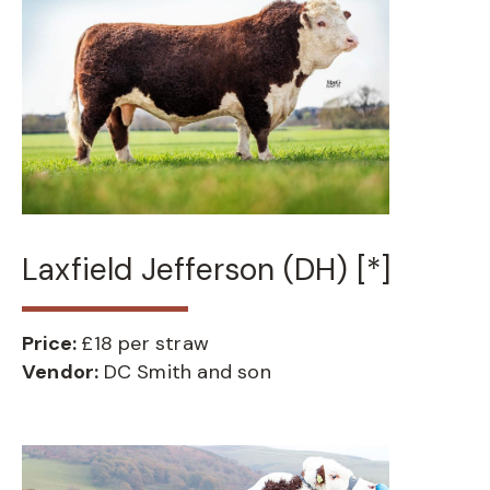
Laxfield Jefferson (DH) [*]
Price:
£18 per straw
Vendor:
DC Smith and son