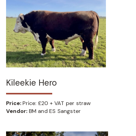
Kileekie Hero
Price:
Price: £20 + VAT per straw
Vendor:
BM and ES Sangster