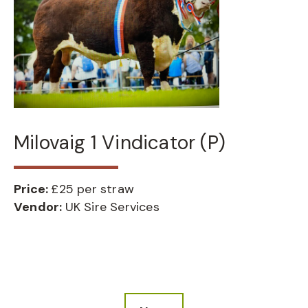
Milovaig 1 Vindicator (P)
Price:
£25 per straw
Vendor:
UK Sire Services