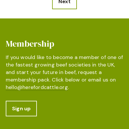
Next
Membership
If you would like to become a member of one of
the fastest growing beef societies in the UK,
and start your future in beef, request a
membership pack. Click below or email us on
hello@herefordcattle.org
.
Sign up