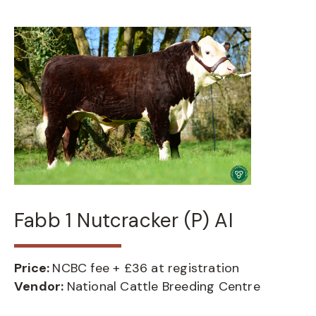
Fabb 1 Nutcracker (P) AI
Price:
NCBC fee + £36 at registration
Vendor:
National Cattle Breeding Centre