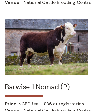
Vendor:
National Cattle Breeding Centre
Barwise 1 Nomad (P)
Price:
NCBC fee + £36 at registration
Vendor:
National Cattle Breeding Centre