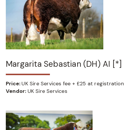
Margarita Sebastian (DH) AI [*]
Price:
UK Sire Services fee + £25 at registration
Vendor:
UK Sire Services