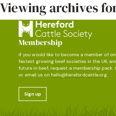
Viewing archives f
Membership
If you would like to become a member of on
fastest growing beef societies in the UK, an
future in beef, request a membership pack. 
or email us on
hello@herefordcattle.org
.
Sign up