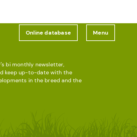
Online database
Menu
's bi monthly newsletter,
d keep up-to-date with the
velopments in the breed and the