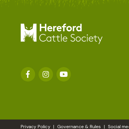
Privacy Policy
Governance & Rules
Social me