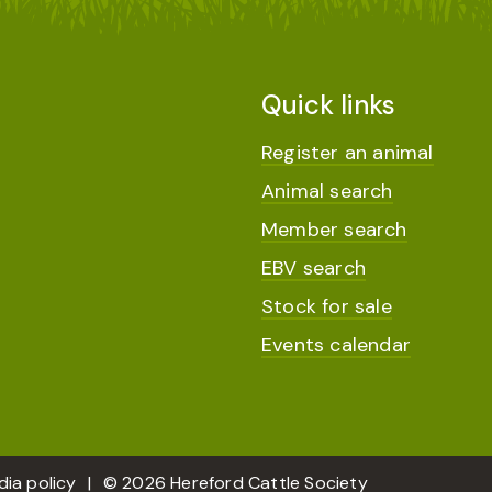
Quick links
Register an animal
Animal search
Member search
EBV search
Stock for sale
Events calendar
dia policy
© 2026 Hereford Cattle Society