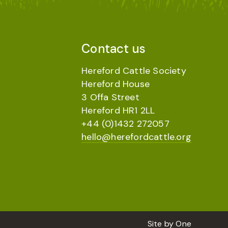
Contact us
Hereford Cattle Society
Hereford House
3 Offa Street
Hereford HR1 2LL
+44 (0)1432 272057
hello@herefordcattle.org
Site by
One