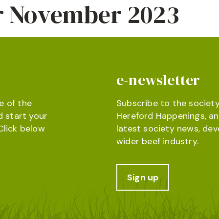
or November 2023
e-newsletter
e of the
Subscribe to the society
d start your
Hereford Happenings, an
Click below
latest society news, de
wider beef industry.
Sign up