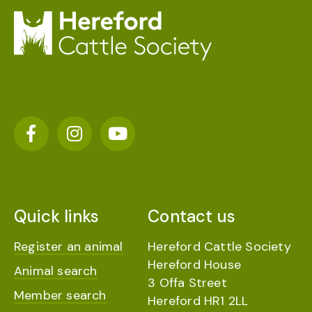
Quick links
Contact us
Register an animal
Hereford Cattle Society
Hereford House
Animal search
3 Offa Street
Member search
Hereford HR1 2LL