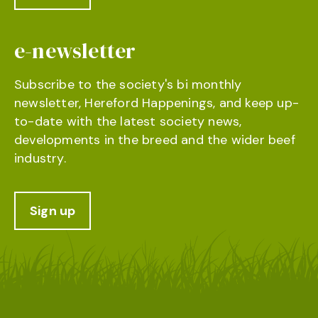
e-newsletter
Subscribe to the society's bi monthly
newsletter, Hereford Happenings, and keep up-
to-date with the latest society news,
developments in the breed and the wider beef
industry.
Sign up