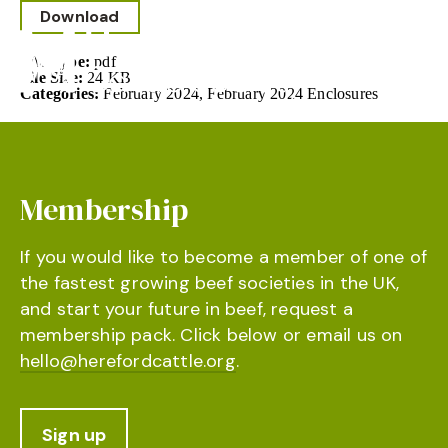
Download
File Type:
pdf
File Size:
24 KB
Categories:
February 2024, February 2024 Enclosures
Membership
If you would like to become a member of one of
the fastest growing beef societies in the UK,
and start your future in beef, request a
membership pack. Click below or email us on
hello@herefordcattle.org
.
Sign up