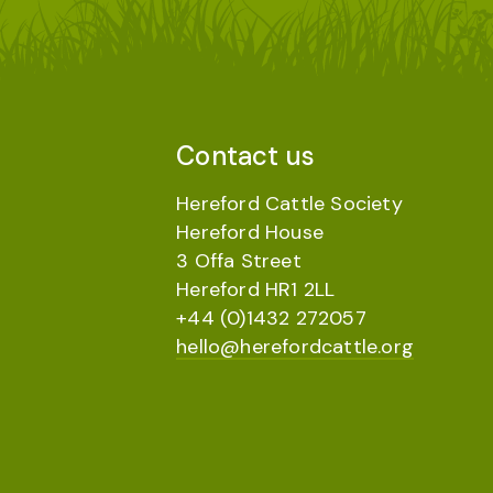
Contact us
Hereford Cattle Society
Hereford House
3 Offa Street
Hereford HR1 2LL
+44 (0)1432 272057
hello@herefordcattle.org