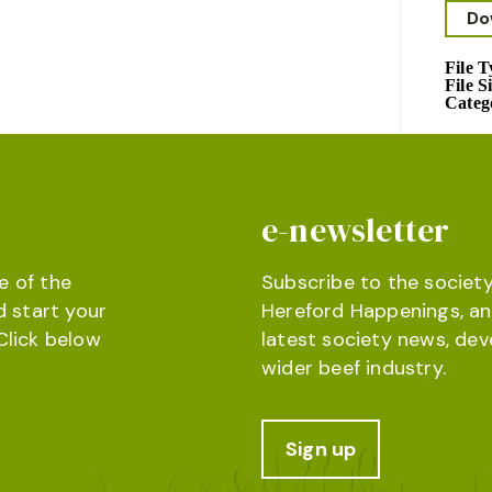
Do
File 
File S
Categ
e-newsletter
e of the
Subscribe to the society
d start your
Hereford Happenings, an
Click below
latest society news, de
wider beef industry.
Sign up