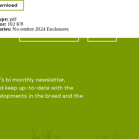
wnload
Type:
pdf
ize:
102 KB
ories:
November 2024 Enclosures
Online database
Menu
's bi monthly newsletter,
d keep up-to-date with the
velopments in the breed and the