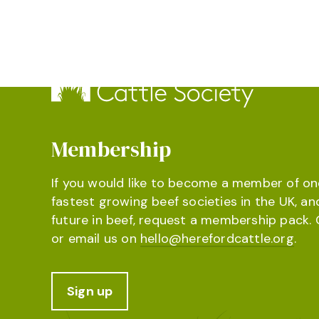
Membership
If you would like to become a member of on
fastest growing beef societies in the UK, an
future in beef, request a membership pack. 
or email us on
hello@herefordcattle.org
.
Sign up