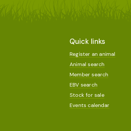
Quick links
Register an animal
Animal search
Member search
EBV search
Stock for sale
Events calendar