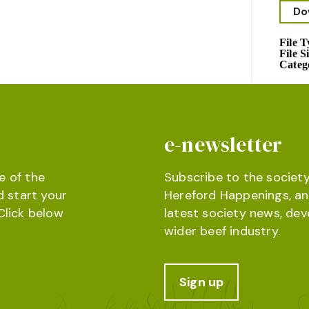
Do
File 
File S
Categ
e-newsletter
e of the
Subscribe to the society
d start your
Hereford Happenings, an
Click below
latest society news, de
wider beef industry.
Sign up