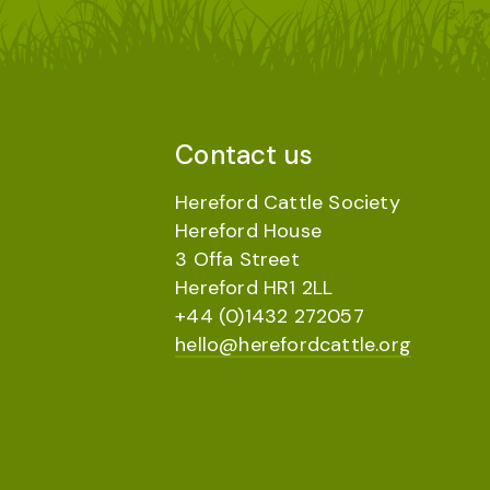
Contact us
Hereford Cattle Society
Hereford House
3 Offa Street
Hereford HR1 2LL
+44 (0)1432 272057
hello@herefordcattle.org