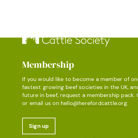
Membership
If you would like to become a member of on
fastest growing beef societies in the UK, an
future in beef, request a membership pack. 
or email us on
hello@herefordcattle.org
.
Sign up