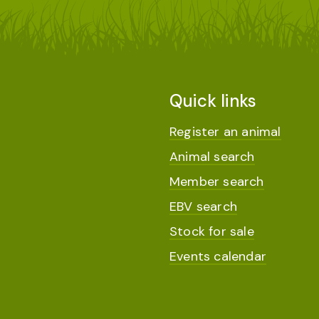
Quick links
Register an animal
Animal search
Member search
EBV search
Stock for sale
Events calendar