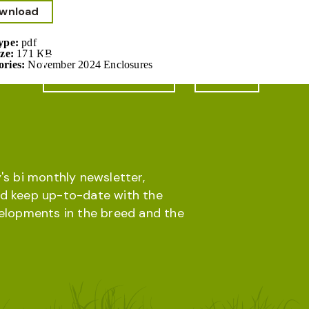
wnload
Type:
pdf
ize:
171 KB
ories:
November 2024 Enclosures
Online database
Menu
's bi monthly newsletter,
d keep up-to-date with the
velopments in the breed and the