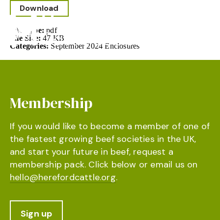
Download
File Type:
pdf
File Size:
47 KB
Categories:
September 2024 Enclosures
Membership
If you would like to become a member of one of
the fastest growing beef societies in the UK,
and start your future in beef, request a
membership pack. Click below or email us on
hello@herefordcattle.org
.
Sign up