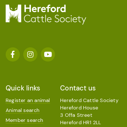
Quick links
Contact us
Register an animal
Hereford Cattle Society
Hereford House
Animal search
3 Offa Street
Member search
Hereford HR1 2LL