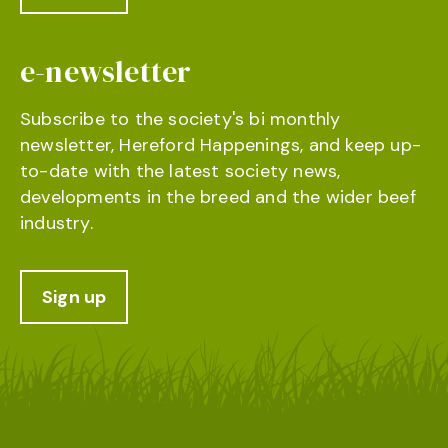
e-newsletter
Subscribe to the society's bi monthly
newsletter, Hereford Happenings, and keep up-
to-date with the latest society news,
developments in the breed and the wider beef
industry.
Sign up