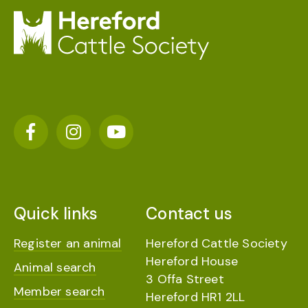
Quick links
Contact us
Register an animal
Hereford Cattle Society
Hereford House
Animal search
3 Offa Street
Member search
Hereford HR1 2LL