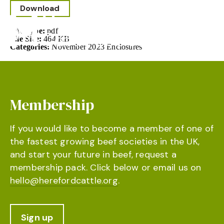
Download
File Type:
pdf
File Size:
464 KB
Categories:
November 2023 Enclosures
Membership
If you would like to become a member of one of
the fastest growing beef societies in the UK,
and start your future in beef, request a
membership pack. Click below or email us on
hello@herefordcattle.org
.
Sign up