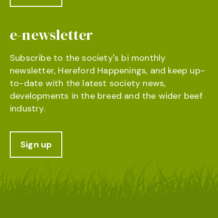
e-newsletter
Subscribe to the society's bi monthly
newsletter, Hereford Happenings, and keep up-
to-date with the latest society news,
developments in the breed and the wider beef
industry.
Sign up