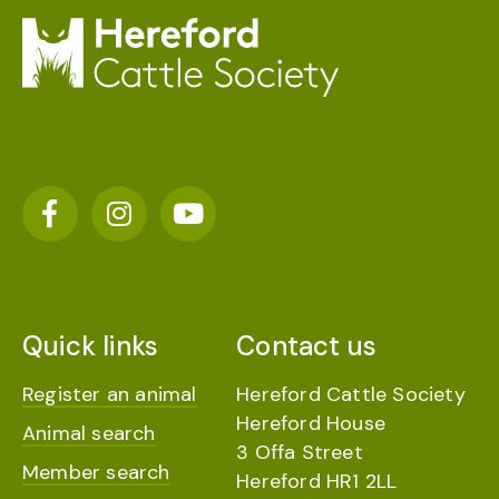
Quick links
Contact us
Register an animal
Hereford Cattle Society
Hereford House
Animal search
3 Offa Street
Member search
Hereford HR1 2LL