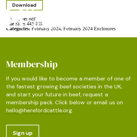
Download
File Type:
pdf
File Size:
445 KB
Categories:
February 2024, February 2024 Enclosures
Membership
If you would like to become a member of one of
the fastest growing beef societies in the UK,
and start your future in beef, request a
membership pack. Click below or email us on
hello@herefordcattle.org
.
Sign up