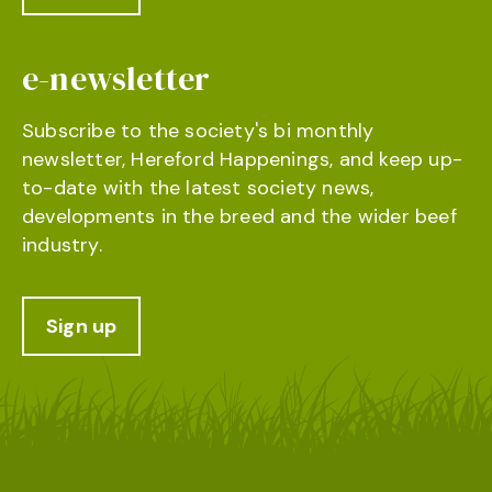
e-newsletter
Subscribe to the society's bi monthly
newsletter, Hereford Happenings, and keep up-
to-date with the latest society news,
developments in the breed and the wider beef
industry.
Sign up