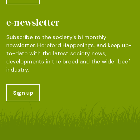
e-newsletter
Subscribe to the society's bi monthly
newsletter, Hereford Happenings, and keep up-
to-date with the latest society news,
developments in the breed and the wider beef
industry.
Sign up