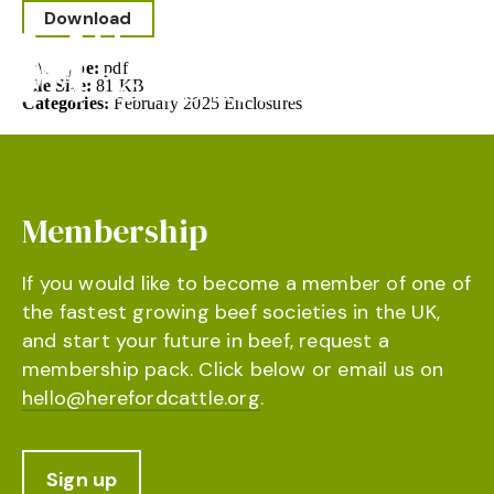
Download
File Type:
pdf
File Size:
81 KB
Categories:
February 2025 Enclosures
Membership
If you would like to become a member of one of
the fastest growing beef societies in the UK,
and start your future in beef, request a
membership pack. Click below or email us on
hello@herefordcattle.org
.
Sign up