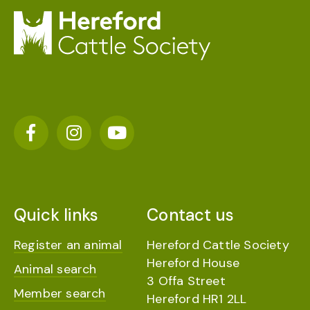
Quick links
Contact us
Register an animal
Hereford Cattle Society
Hereford House
Animal search
3 Offa Street
Member search
Hereford HR1 2LL