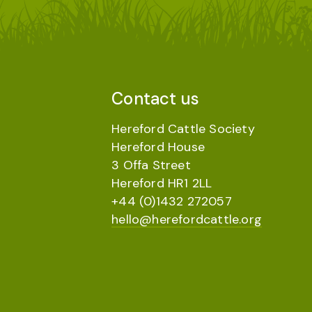
Contact us
Hereford Cattle Society
Hereford House
3 Offa Street
Hereford HR1 2LL
+44 (0)1432 272057
hello@herefordcattle.org