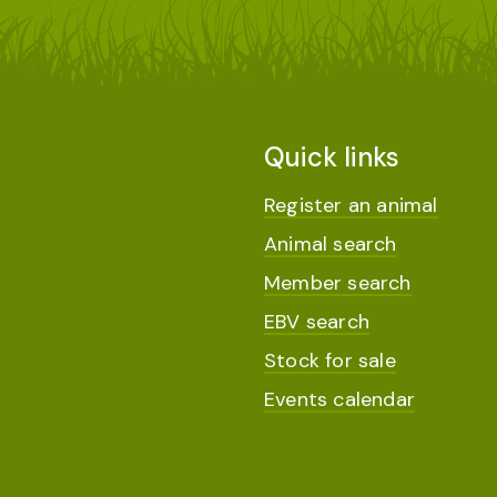
Quick links
Register an animal
Animal search
Member search
EBV search
Stock for sale
Events calendar