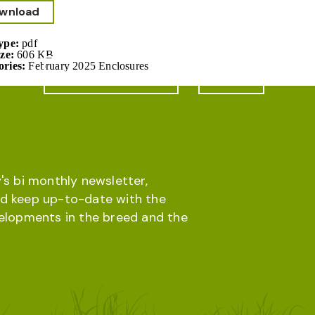
wnload
Type:
pdf
ize:
606 KB
ories:
February 2025 Enclosures
Online database
Menu
's bi monthly newsletter,
d keep up-to-date with the
velopments in the breed and the