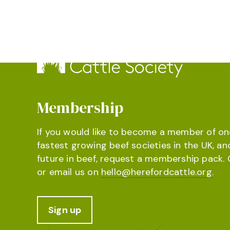
Membership
If you would like to become a member of on
fastest growing beef societies in the UK, an
future in beef, request a membership pack. 
or email us on
hello@herefordcattle.org
.
Sign up