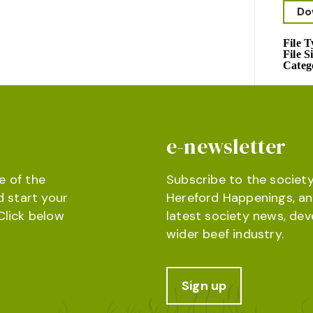
Do
File 
File S
Categ
e-newsletter
e of the
Subscribe to the society
d start your
Hereford Happenings, an
Click below
latest society news, de
wider beef industry.
Sign up