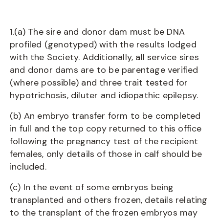
1.(a) The sire and donor dam must be DNA
profiled (genotyped) with the results lodged
with the Society. Additionally, all service sires
and donor dams are to be parentage verified
(where possible) and three trait tested for
hypotrichosis, diluter and idiopathic epilepsy.
(b) An embryo transfer form to be completed
in full and the top copy returned to this office
following the pregnancy test of the recipient
females, only details of those in calf should be
included.
(c) In the event of some embryos being
transplanted and others frozen, details relating
to the transplant of the frozen embryos may