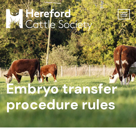
Embryo transfer
procedure rules