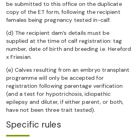
be submitted to this office on the duplicate
copy of the ET form, following the recipient
females being pregnancy tested in-calf.
(d) The recipient dam’s details must be
supplied at the time of calf registration: tag
number, date of birth and breeding i.e. Hereford
x Friesian.
(e) Calves resulting from an embryo transplant
programme will only be accepted for
registration following parentage verification
(and a test for hypotrichosis, idiopathic
epilepsy and diluter, if either parent, or both,
have not been three trait tested).
Specific rules