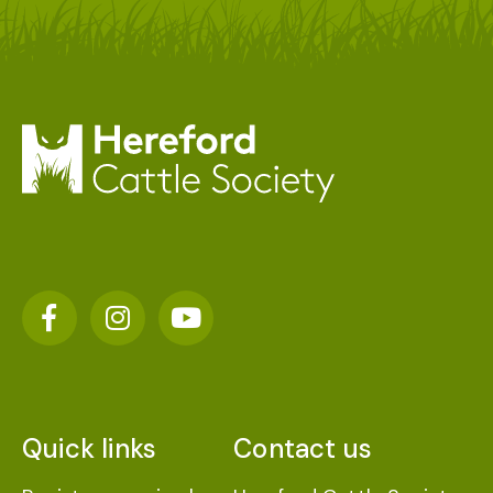
Quick links
Contact us