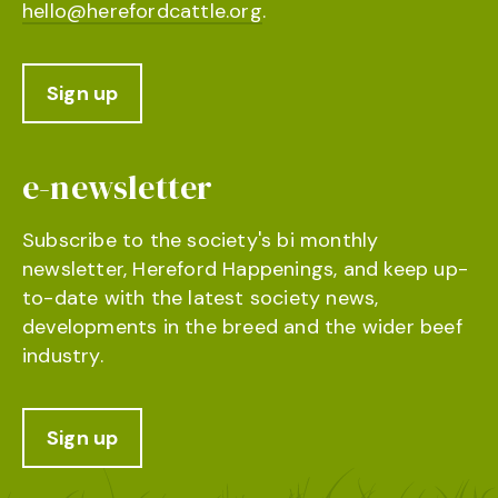
hello@herefordcattle.org
.
Sign up
e-newsletter
Subscribe to the society's bi monthly
newsletter, Hereford Happenings, and keep up-
to-date with the latest society news,
developments in the breed and the wider beef
industry.
Sign up