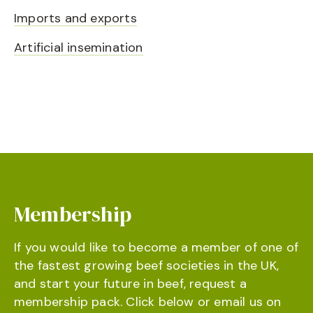
Imports and exports
Artificial insemination
Membership
If you would like to become a member of one of
the fastest growing beef societies in the UK,
and start your future in beef, request a
membership pack. Click below or email us on