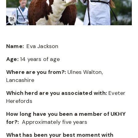
Name:
Eva Jackson
Age:
14 years of age
Where are you from?:
Ulnes Walton,
Lancashire
Which herd are you associated with:
Eveter
Herefords
How long have you been a member of UKHY
for?:
Approximately five years
What has been your best moment with