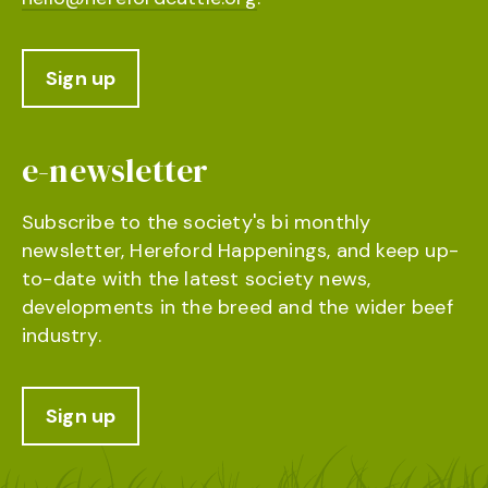
Sign up
e-newsletter
Subscribe to the society's bi monthly
newsletter, Hereford Happenings, and keep up-
to-date with the latest society news,
developments in the breed and the wider beef
industry.
Sign up