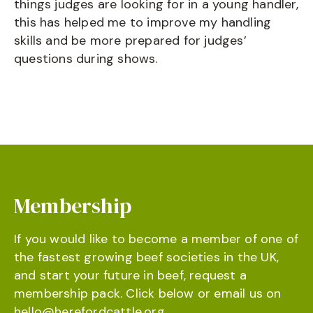
things judges are looking for in a young handler,
this has helped me to improve my handling
skills and be more prepared for judges’
questions during shows.
Membership
If you would like to become a member of one of
the fastest growing beef societies in the UK,
and start your future in beef, request a
membership pack. Click below or email us on
hello@herefordcattle.org
.