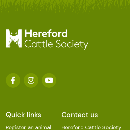
Quick links
Contact us
Register an animal
Hereford Cattle Society