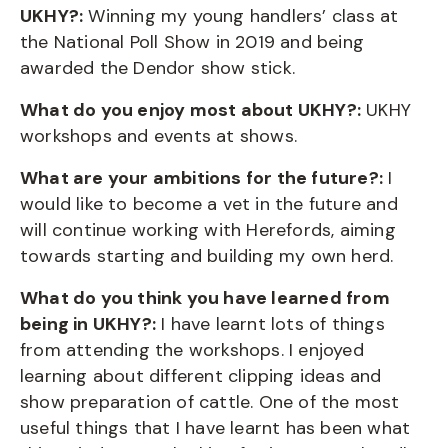
UKHY?:
Winning my young handlers’ class at
the National Poll Show in 2019 and being
awarded the Dendor show stick.
What do you enjoy most about UKHY?:
UKHY
workshops and events at shows.
What are your ambitions for the future?:
I
would like to become a vet in the future and
will continue working with Herefords, aiming
towards starting and building my own herd.
What do you think you have learned from
being in UKHY?:
I have learnt lots of things
from attending the workshops. I enjoyed
learning about different clipping ideas and
show preparation of cattle. One of the most
useful things that I have learnt has been what