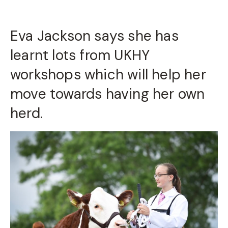
Eva Jackson says she has
learnt lots from UKHY
workshops which will help her
move towards having her own
herd.