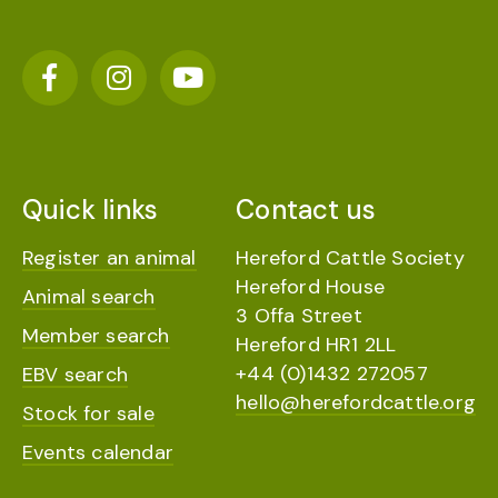
Quick links
Contact us
Register an animal
Hereford Cattle Society
Hereford House
Animal search
3 Offa Street
Member search
Hereford HR1 2LL
+44 (0)1432 272057
EBV search
hello@herefordcattle.org
Stock for sale
Events calendar