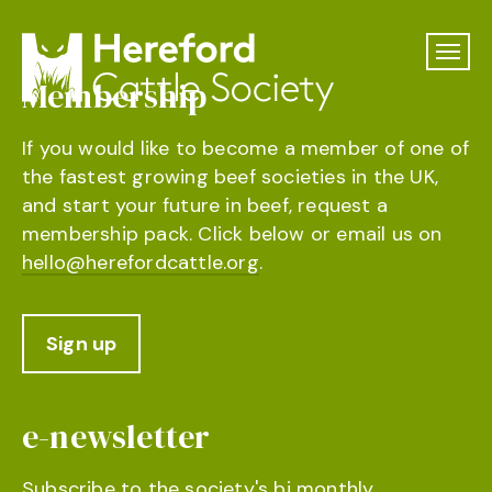
Membership
If you would like to become a member of one of
the fastest growing beef societies in the UK,
and start your future in beef, request a
membership pack. Click below or email us on
hello@herefordcattle.org
.
Sign up
e-newsletter
Subscribe to the society's bi monthly