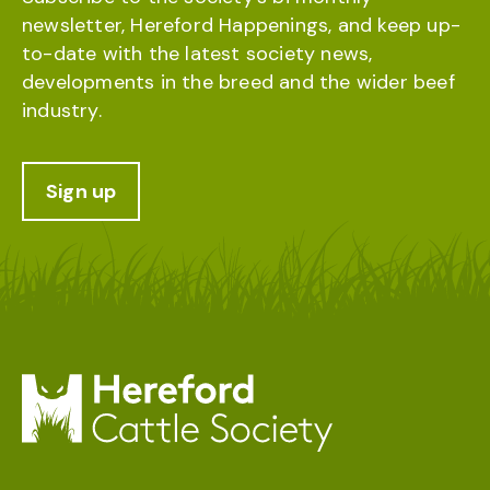
newsletter, Hereford Happenings, and keep up-
to-date with the latest society news,
developments in the breed and the wider beef
industry.
Sign up