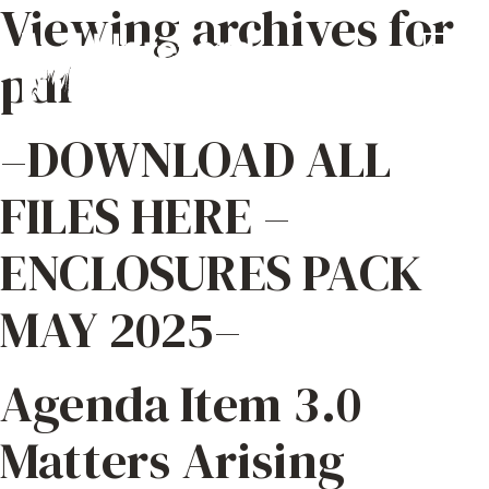
Viewing archives for
pdf
–DOWNLOAD ALL
FILES HERE –
ENCLOSURES PACK
MAY 2025–
Agenda Item 3.0
Matters Arising