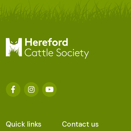
Quick links
Contact us