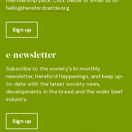
membership pack. Click below or email us on
hello@herefordcattle.org
.
Sign up
e-newsletter
Subscribe to the society's bi monthly
newsletter, Hereford Happenings, and keep up-
to-date with the latest society news,
developments in the breed and the wider beef
industry.
Sign up