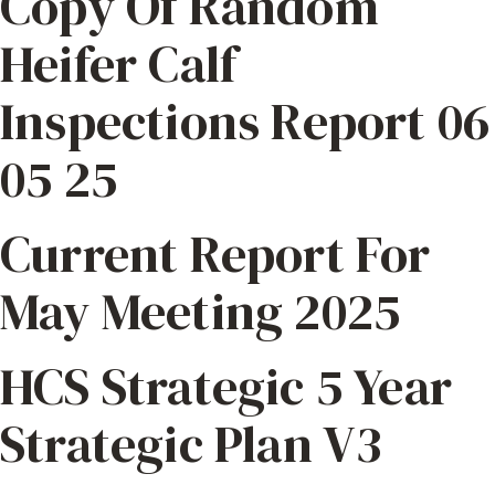
Copy Of Random
Heifer Calf
Inspections Report 06
05 25
Current Report For
May Meeting 2025
HCS Strategic 5 Year
Strategic Plan V3