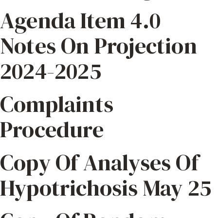
Agenda Item 4.0
Notes On Projection
2024-2025
Complaints
Procedure
Copy Of Analyses Of
Hypotrichosis May 25