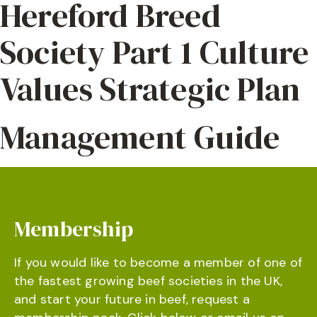
Hereford Breed
Society Part 1 Culture
Values Strategic Plan
Management Guide
Membership
If you would like to become a member of one of
the fastest growing beef societies in the UK,
and start your future in beef, request a