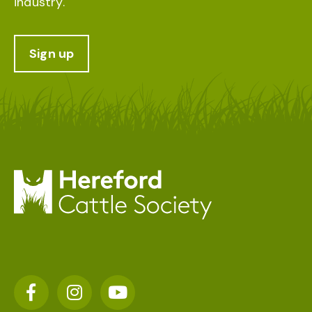
industry.
Sign up