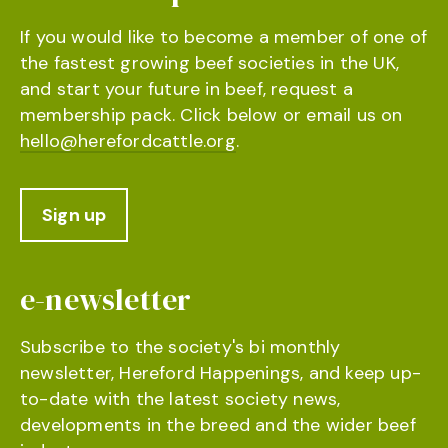
If you would like to become a member of one of
the fastest growing beef societies in the UK,
and start your future in beef, request a
membership pack. Click below or email us on
hello@herefordcattle.org
.
Sign up
e-newsletter
Subscribe to the society's bi monthly
newsletter, Hereford Happenings, and keep up-
to-date with the latest society news,
developments in the breed and the wider beef