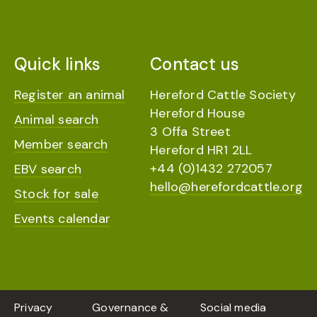
Quick links
Contact us
Register an animal
Hereford Cattle Society
Hereford House
Animal search
3 Offa Street
Member search
Hereford HR1 2LL
+44 (0)1432 272057
EBV search
hello@herefordcattle.org
Stock for sale
Events calendar
Privacy
Governance &
Social media