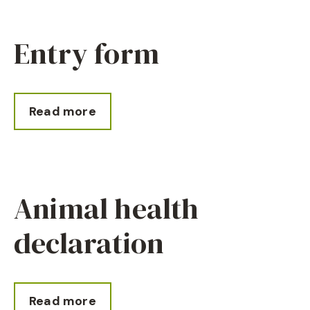
Entry form
Read more
Animal health
declaration
Read more