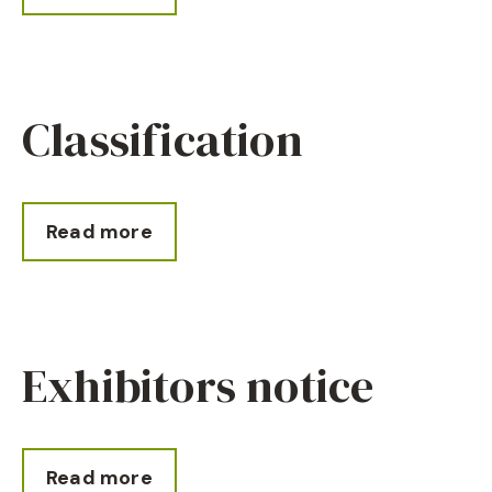
Classification
Read more
Exhibitors notice
Read more