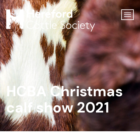
HCBA Christmas
calf show 2021