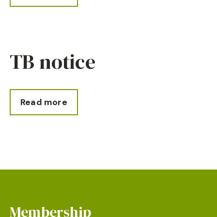
TB notice
Read more
Membership