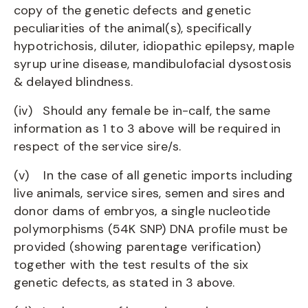
copy of the genetic defects and genetic
peculiarities of the animal(s), specifically
hypotrichosis, diluter, idiopathic epilepsy, maple
syrup urine disease, mandibulofacial dysostosis
& delayed blindness.
(iv) Should any female be in-calf, the same
information as 1 to 3 above will be required in
respect of the service sire/s.
(v) In the case of all genetic imports including
live animals, service sires, semen and sires and
donor dams of embryos, a single nucleotide
polymorphisms (54K SNP) DNA profile must be
provided (showing parentage verification)
together with the test results of the six
genetic defects, as stated in 3 above.