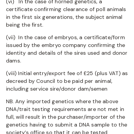
(vi) In the case of horned genetics, a
certificate confirming clearance of poll animals
in the first six generations, the subject animal
being the first.
(vii) In the case of embryos, a certificate/form
issued by the embryo company confirming the
identity and details of the sires used and donor
dams.
(viii) Initial entry/export fee of £25 (plus VAT) as
decreed by Council to be paid per animal,
including service sire/donor dam/semen
NB. Any imported genetics where the above
DNA/trait testing requirements are not met in
full, will result in the purchaser/importer of the
genetics having to submit a DNA sample to the
society’s office so that it can be tested