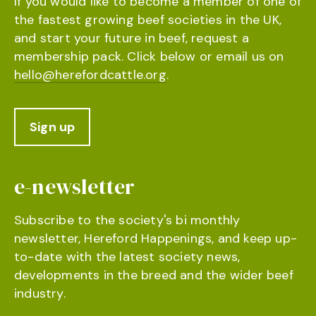
If you would like to become a member of one of
the fastest growing beef societies in the UK,
and start your future in beef, request a
membership pack. Click below or email us on
hello@herefordcattle.org
.
Sign up
e-newsletter
Subscribe to the society's bi monthly
newsletter, Hereford Happenings, and keep up-
to-date with the latest society news,
developments in the breed and the wider beef
industry.