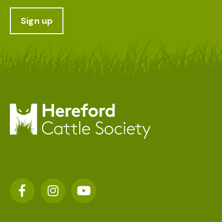
Sign up