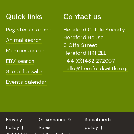
Quick links
Contact us
Register an animal
Hereford Cattle Society
Hereford House
Animal search
3 Offa Street
Member search
Hereford HR1 2LL
+44 (0)1432 272057
EBV search
hello@herefordcattle.org
Stock for sale
Events calendar
Privacy
Governance &
Social media
Policy
Rules
policy