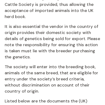
Cattle Society is provided, thus allowing the
acceptance of imported animals into the UK
herd book.
It is also essential the vendor in the country of
origin provides their domestic society with
details of genetics being sold for export. Please
note the responsibility for ensuring this action
is taken must lie with the breeder purchasing
the genetics.
The society will enter into the breeding book,
animals of the same breed, that are eligible for
entry under the society’s breed criteria,
without discrimination on account of their
country of origin.
Listed below are the documents the (UK)