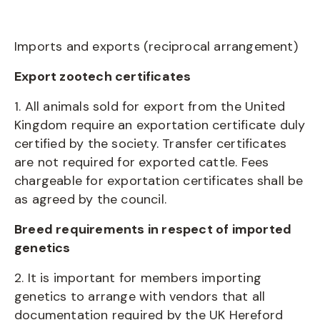
Imports and exports (reciprocal arrangement)
Export zootech certificates
1. All animals sold for export from the United
Kingdom require an exportation certificate duly
certified by the society. Transfer certificates
are not required for exported cattle. Fees
chargeable for exportation certificates shall be
as agreed by the council.
Breed requirements in respect of imported
genetics
2. It is important for members importing
genetics to arrange with vendors that all
documentation required by the UK Hereford