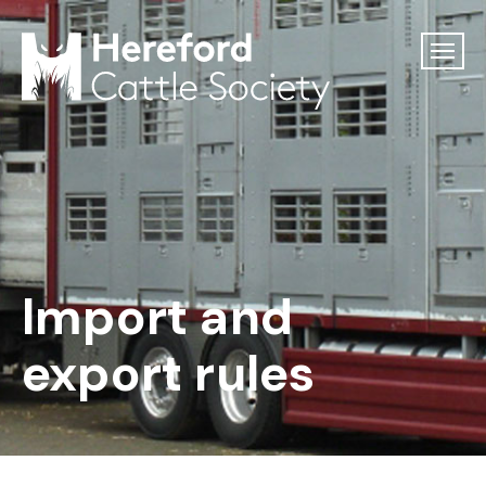
Import and
export rules