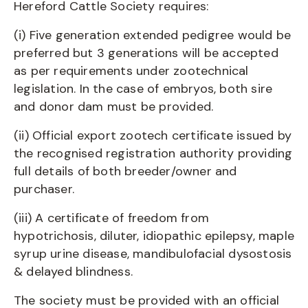
Hereford Cattle Society requires:
(i) Five generation extended pedigree would be
preferred but 3 generations will be accepted
as per requirements under zootechnical
legislation. In the case of embryos, both sire
and donor dam must be provided.
(ii) Official export zootech certificate issued by
the recognised registration authority providing
full details of both breeder/owner and
purchaser.
(iii) A certificate of freedom from
hypotrichosis, diluter, idiopathic epilepsy, maple
syrup urine disease, mandibulofacial dysostosis
& delayed blindness.
The society must be provided with an official