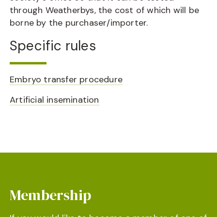
through Weatherbys, the cost of which will be
borne by the purchaser/importer.
Specific rules
Embryo transfer procedure
Artificial insemination
Membership