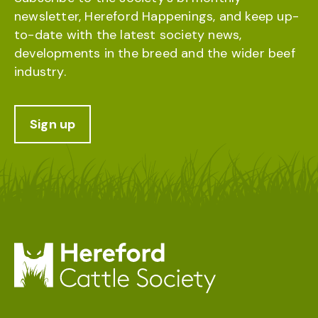
newsletter, Hereford Happenings, and keep up-
to-date with the latest society news,
developments in the breed and the wider beef
industry.
Sign up