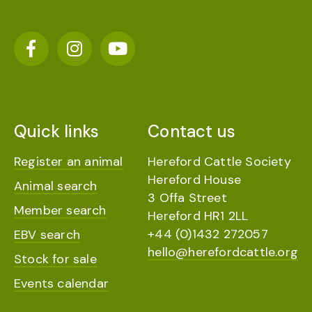
Quick links
Contact us
Register an animal
Hereford Cattle Society
Hereford House
Animal search
3 Offa Street
Member search
Hereford HR1 2LL
+44 (0)1432 272057
EBV search
hello@herefordcattle.org
Stock for sale
Events calendar