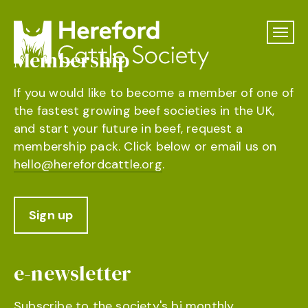
Membership
If you would like to become a member of one of
the fastest growing beef societies in the UK,
and start your future in beef, request a
membership pack. Click below or email us on
hello@herefordcattle.org
.
Sign up
e-newsletter
Subscribe to the society's bi monthly