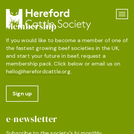
Membership
If you would like to become a member of one of
the fastest growing beef societies in the UK,
and start your future in beef, request a
membership pack. Click below or email us on
hello@herefordcattle.org
.
Sign up
e-newsletter
Subscribe to the society's bi monthly