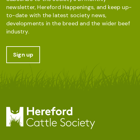
newsletter, Hereford Happenings, and keep up-
to-date with the latest society news,
developments in the breed and the wider beef
industry.
Sign up