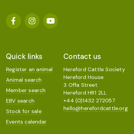
Quick links
Contact us
Register an animal
Hereford Cattle Society
Hereford House
Animal search
3 Offa Street
Member search
Hereford HR1 2LL
+44 (0)1432 272057
EBV search
hello@herefordcattle.org
Stock for sale
Events calendar