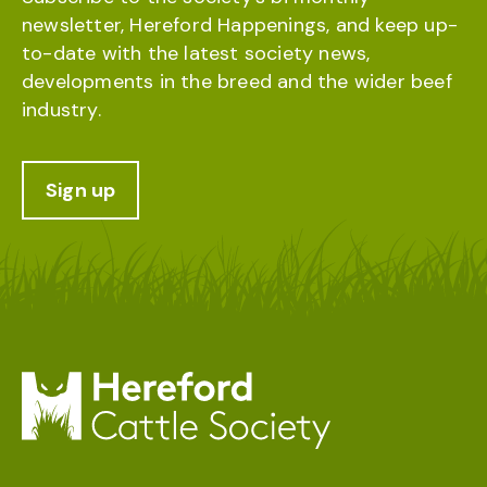
newsletter, Hereford Happenings, and keep up-
to-date with the latest society news,
developments in the breed and the wider beef
industry.
Sign up