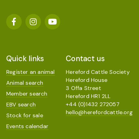
Quick links
Contact us
Register an animal
Hereford Cattle Society
Hereford House
Animal search
3 Offa Street
Member search
Hereford HR1 2LL
+44 (0)1432 272057
EBV search
hello@herefordcattle.org
Stock for sale
Events calendar