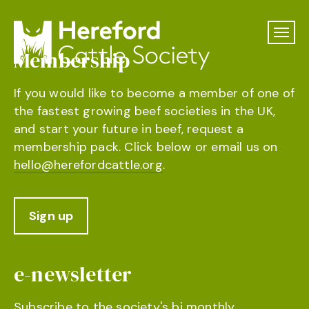
Membership
If you would like to become a member of one of
the fastest growing beef societies in the UK,
and start your future in beef, request a
membership pack. Click below or email us on
hello@herefordcattle.org
.
Sign up
e-newsletter
Subscribe to the society's bi monthly