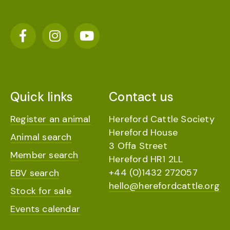
Quick links
Contact us
Register an animal
Hereford Cattle Society
Hereford House
Animal search
3 Offa Street
Member search
Hereford HR1 2LL
+44 (0)1432 272057
EBV search
hello@herefordcattle.org
Stock for sale
Events calendar