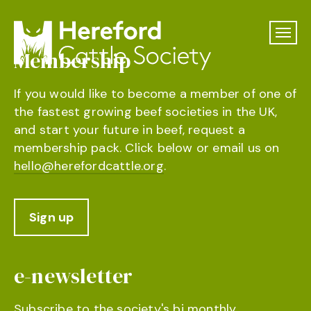
Membership
If you would like to become a member of one of
the fastest growing beef societies in the UK,
and start your future in beef, request a
membership pack. Click below or email us on
hello@herefordcattle.org
.
Sign up
e-newsletter
Subscribe to the society's bi monthly