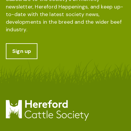
newsletter, Hereford Happenings, and keep up-
to-date with the latest society news,
developments in the breed and the wider beef
industry.
Sign up