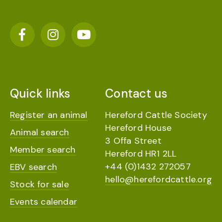
Quick links
Contact us
Register an animal
Hereford Cattle Society
Hereford House
Animal search
3 Offa Street
Member search
Hereford HR1 2LL
+44 (0)1432 272057
EBV search
hello@herefordcattle.org
Stock for sale
Events calendar