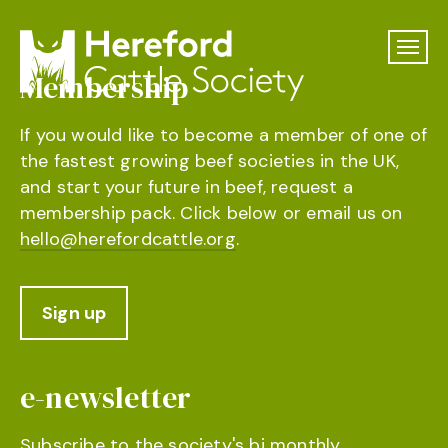
Membership
If you would like to become a member of one of
the fastest growing beef societies in the UK,
and start your future in beef, request a
membership pack. Click below or email us on
hello@herefordcattle.org
.
Sign up
e-newsletter
Subscribe to the society's bi monthly