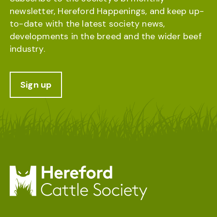
newsletter, Hereford Happenings, and keep up-
to-date with the latest society news,
developments in the breed and the wider beef
industry.
Sign up