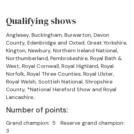
Qualifying shows
Anglesey, Buckingham, Burwarton, Devon
County, Edenbridge and Oxted, Great Yorkshire,
Kington, Newbury, Northern Ireland National,
Northumberland, Pembrokeshire, Royal Bath &
West, Royal Cornwall, Royal Highland, Royal
Norfolk, Royal Three Counties, Royal Ulster,
Royal Welsh, Scottish National, Shropshire
County, *National Hereford Show and Royal
Lancashire..
Number of points:
Grand champion: 5 Reserve grand champion:
3