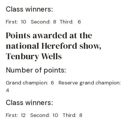
Class winners:
First: 10 Second: 8 Third: 6
Points awarded at the
national Hereford show,
Tenbury Wells
Number of points:
Grand champion: 6 Reserve grand champion:
4
Class winners:
First: 12 Second: 10 Third: 8