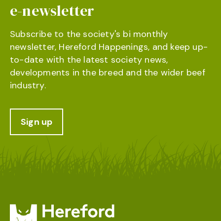
e-newsletter
Subscribe to the society's bi monthly
newsletter, Hereford Happenings, and keep up-
to-date with the latest society news,
developments in the breed and the wider beef
industry.
Sign up