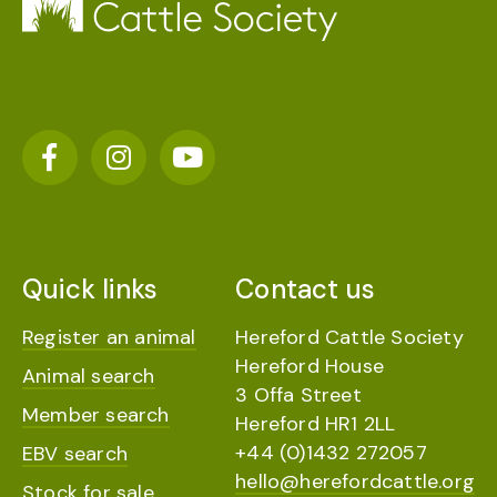
Quick links
Contact us
Register an animal
Hereford Cattle Society
Hereford House
Animal search
3 Offa Street
Member search
Hereford HR1 2LL
+44 (0)1432 272057
EBV search
hello@herefordcattle.org
Stock for sale