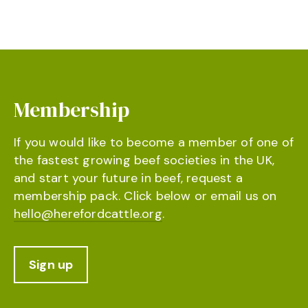
Membership
If you would like to become a member of one of
the fastest growing beef societies in the UK,
and start your future in beef, request a
membership pack. Click below or email us on
hello@herefordcattle.org
.
Sign up