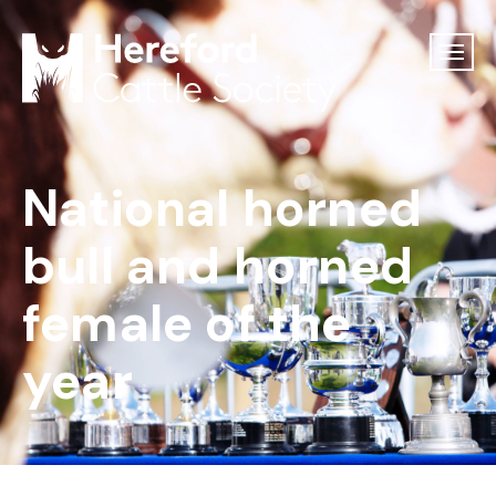
National horned
bull and horned
female of the
year