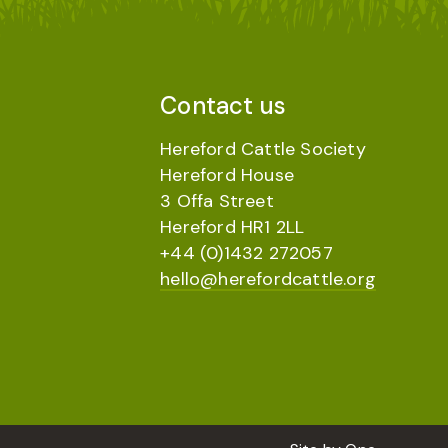
Contact us
Hereford Cattle Society
Hereford House
3 Offa Street
Hereford HR1 2LL
+44 (0)1432 272057
hello@herefordcattle.org