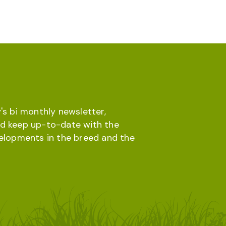
's bi monthly newsletter,
d keep up-to-date with the
velopments in the breed and the