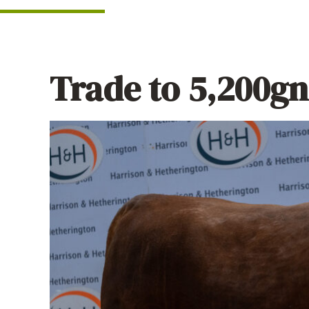
Trade to 5,200gns