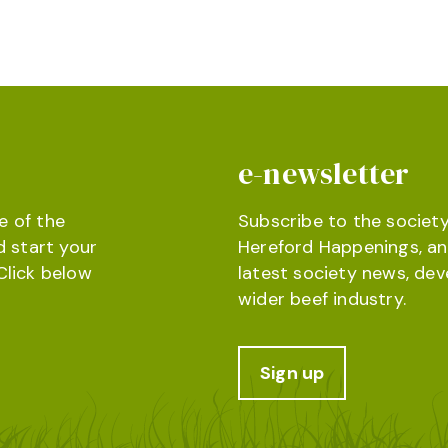
e-newsletter
e of the
Subscribe to the society
d start your
Hereford Happenings, an
Click below
latest society news, de
wider beef industry.
Sign up