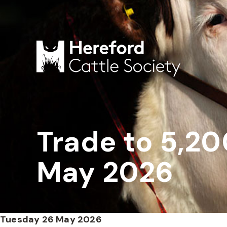
Trade to 5,20
May 2026
Tuesday 26 May 2026