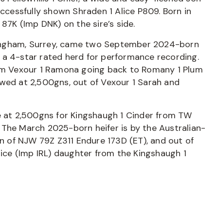
uccessfully shown Shraden 1 Alice P809. Born in
 87K (Imp DNK) on the sire’s side.
ingham, Surrey, came two September 2024-born
 a 4-star rated herd for performance recording.
dam Vexour 1 Ramona going back to Romany 1 Plum
owed at 2,500gns, out of Vexour 1 Sarah and
de at 2,500gns for Kingshaugh 1 Cinder from TW
 The March 2025-born heifer is by the Australian-
 of NJW 79Z Z311 Endure 173D (ET), and out of
pice (Imp IRL) daughter from the Kingshaugh 1