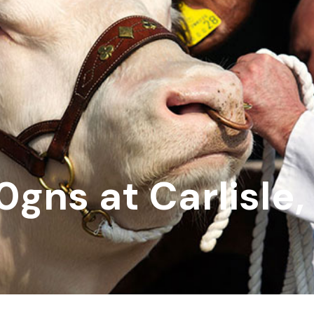
0gns at Carlisle,