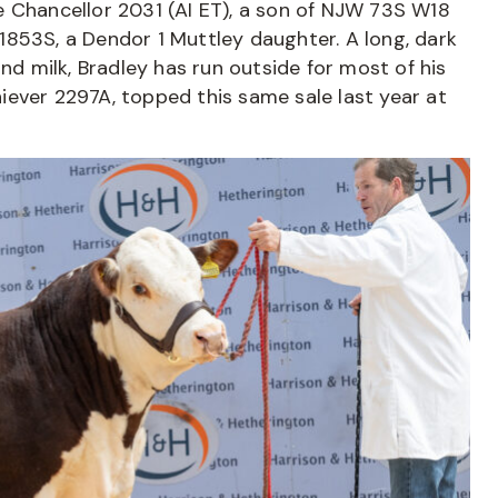
e Chancellor 2031 (AI ET), a son of NJW 73S W18
1853S, a Dendor 1 Muttley daughter. A long, dark
and milk, Bradley has run outside for most of his
chiever 2297A, topped this same sale last year at