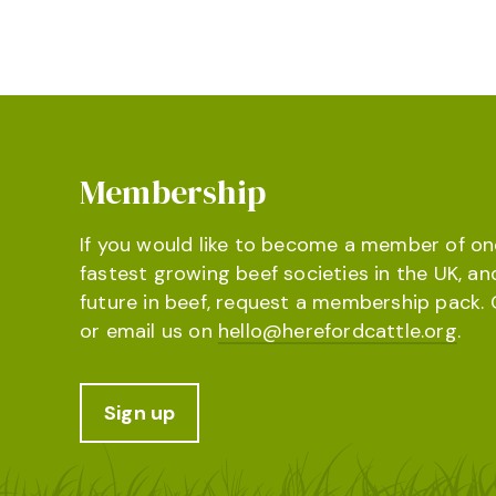
Membership
If you would like to become a member of on
fastest growing beef societies in the UK, an
future in beef, request a membership pack. 
or email us on
hello@herefordcattle.org
.
Sign up