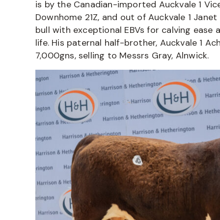
is by the Canadian-imported Auckvale 1 Vic
Downhome 21Z, and out of Auckvale 1 Janet 
bull with exceptional EBVs for calving ease 
life. His paternal half-brother, Auckvale 1 A
7,000gns, selling to Messrs Gray, Alnwick.