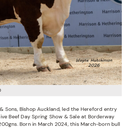
0
 Sons, Bishop Auckland, led the Hereford entry
tive Beef Day Spring Show & Sale at Borderway
5,200gns. Born in March 2024, this March-born bull