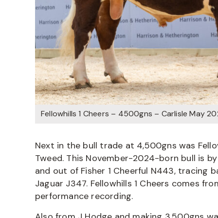
Fellowhills 1 Cheers – 4500gns – Carlisle May 2
Next in the bull trade at 4,500gns was Fell
Tweed. This November-2024-born bull is by 
and out of Fisher 1 Cheerful N443, tracing ba
Jaguar J347. Fellowhills 1 Cheers comes fr
performance recording.
Also from J Hodge and making 3,500gns was 