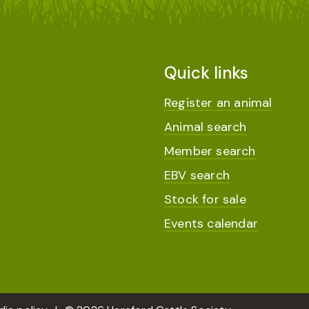
Quick links
Register an animal
Animal search
Member search
EBV search
Stock for sale
Events calendar