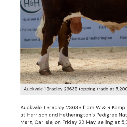
Auckvale 1 Bradley 2363B topping trade at 5,20
Auckvale 1 Bradley 2363B from W & R Kemp &
at Harrison and Hetherington’s Pedigree Na
Mart, Carlisle, on Friday 22 May, selling at 