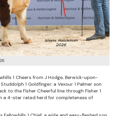
026
owhills 1 Cheers from J Hodge, Berwick-upon-
Studdolph 1 Goldfinger; a Vexour 1 Palmer son
ck to the Fisher Cheerful line through Fisher 1
om a 4-star rated herd for completeness of
Fellowhills 1 Chief, a wide and easy-fleshed son