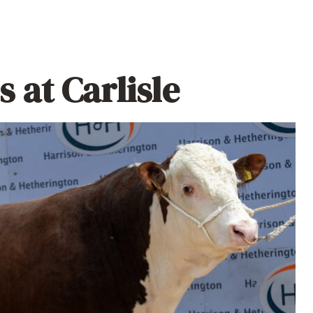
 at Carlisle