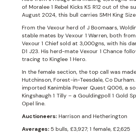
of Moralee 1 Rebel Kicks KS R12 out of the s
August 2024, this bull carries SMH King Size
From the Vexour herd of J Boomaars, Wold
stable mates by Vexour 1 Warren, both from
Vexour 1 Chief sold at 3,000gns, with his 
D1 J23. His herd-mate Vexour 1 Chance foll
tracing to Kinglee 1 Hero.
In the female section, the top call was ma
Hutchinson, Forest-in-Teesdale, Co Durham.
imported Kanimbla Power Quest Q006, a son
Kingshaugh 1 Tilly – a Gouldingpoll 1 Gold S
Opel line.
Auctioneers:
Harrison and Hetherington
Averages:
5 bulls, £3,927; 1 female, £2,625