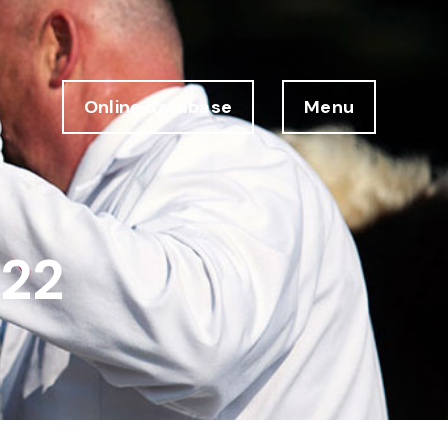
Online database
Menu
 22