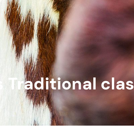
 Traditional cla