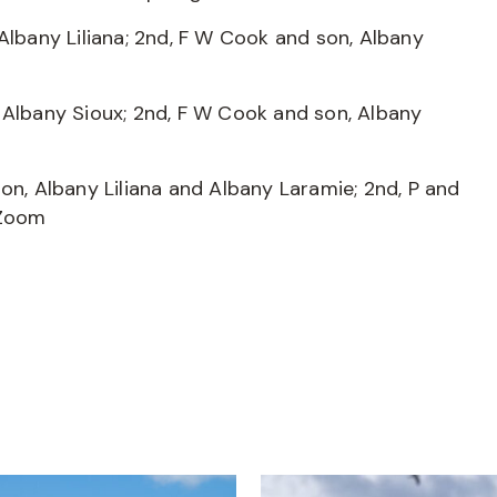
Albany Liliana; 2nd, F W Cook and son, Albany
 Albany Sioux; 2nd, F W Cook and son, Albany
on, Albany Liliana and Albany Laramie; 2nd, P and
 Zoom