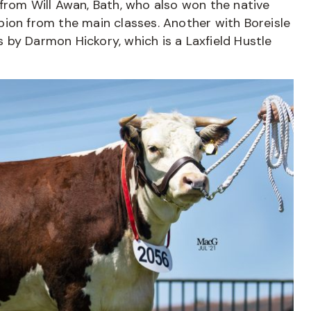
from Will Awan, Bath, who also won the native
ion from the main classes. Another with Boreisle
is by Darmon Hickory, which is a Laxfield Hustle