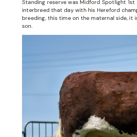
Standing reserve was Midford Spotlight 1st 
interbreed that day with his Hereford champ
breeding, this time on the maternal side, it 
son.