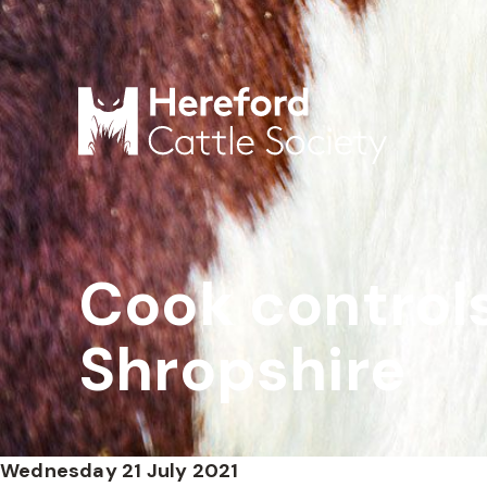
Cook controls
Shropshire
Wednesday 21 July 2021