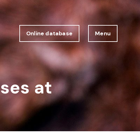
Online database
Menu
sses at