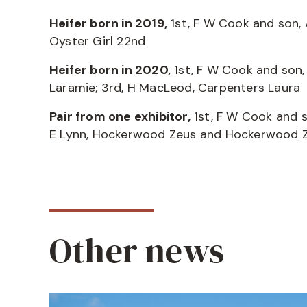
Heifer born in 2019,
1st, F W Cook and son, 
Oyster Girl 22nd
Heifer born in 2020,
1st, F W Cook and son,
Laramie; 3rd, H MacLeod, Carpenters Laura
Pair from one exhibitor,
1st, F W Cook and s
E Lynn, Hockerwood Zeus and Hockerwood
Other news