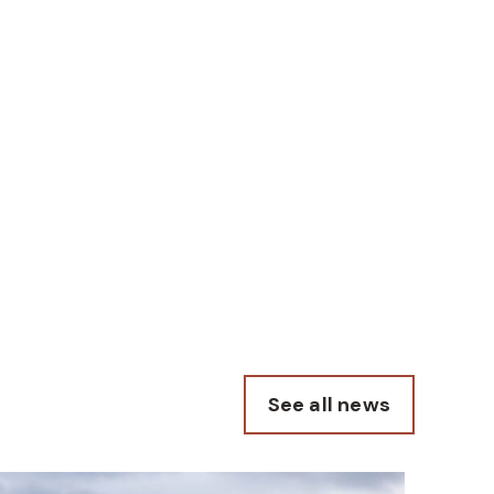
See all news