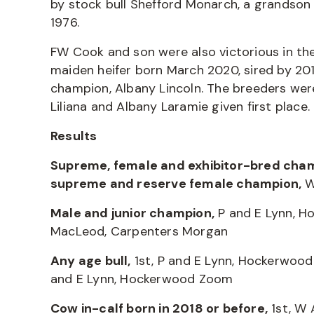
by stock bull Shefford Monarch, a grandson 
1976.
FW Cook and son were also victorious in the
maiden heifer born March 2020, sired by 20
champion, Albany Lincoln. The breeders were
Liliana and Albany Laramie given first place.
Results
Supreme, female and exhibitor-bred cha
supreme and reserve female champion,
W
Male and junior champion,
P and E Lynn, H
MacLeod, Carpenters Morgan
Any age bull,
1st, P and E Lynn, Hockerwood
and E Lynn, Hockerwood Zoom
Cow in-calf born in 2018 or before,
1st, W 