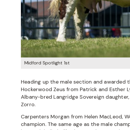
Midford Spotlight 1st
Heading up the male section and awarded 
Hockerwood Zeus from Patrick and Esther Ly
Albany-bred Langridge Sovereign daughter, i
Zorro.
Carpenters Morgan from Helen MacLeod, Wo
champion. The same age as the male champio