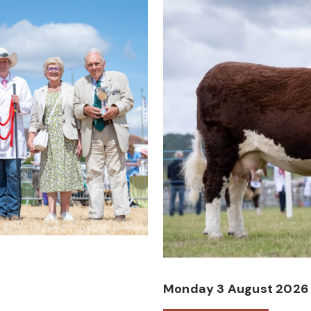
Monday 3 August 2026