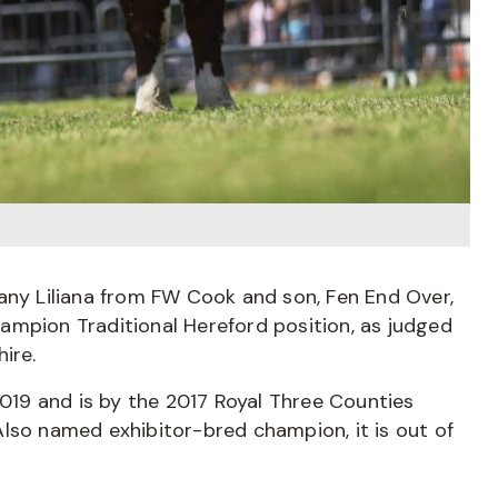
any Liliana from FW Cook and son, Fen End Over,
ampion Traditional Hereford position, as judged
ire.
2019 and is by the 2017 Royal Three Counties
lso named exhibitor-bred champion, it is out of