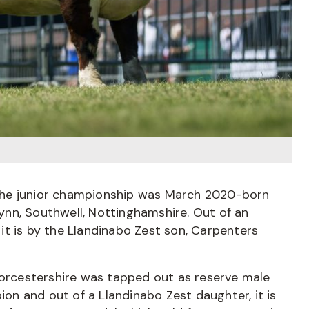
the junior championship was March 2020-born
nn, Southwell, Nottinghamshire. Out of an
t is by the Llandinabo Zest son, Carpenters
rcestershire was tapped out as reserve male
n and out of a Llandinabo Zest daughter, it is