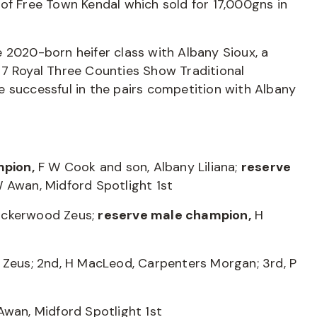
of Free Town Kendal which sold for 17,000gns in
 2020-born heifer class with Albany Sioux, a
17 Royal Three Counties Show Traditional
 successful in the pairs competition with Albany
mpion,
F W Cook and son, Albany Liliana;
reserve
 Awan, Midford Spotlight 1st
ockerwood Zeus;
reserve male champion,
H
 Zeus; 2nd, H MacLeod, Carpenters Morgan; 3rd, P
Awan, Midford Spotlight 1st