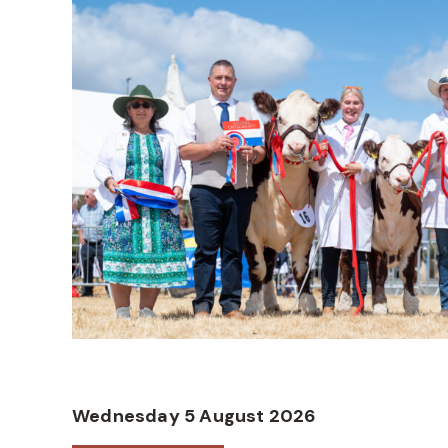
Wednesday 5 August 2026