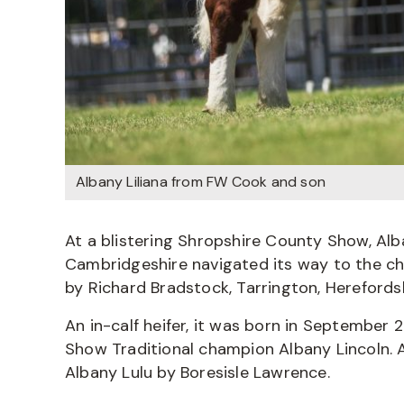
Albany Liliana from FW Cook and son
At a blistering Shropshire County Show, Alb
Cambridgeshire navigated its way to the ch
by Richard Bradstock, Tarrington, Herefordsh
An in-calf heifer, it was born in September 
Show Traditional champion Albany Lincoln. A
Albany Lulu by Boresisle Lawrence.