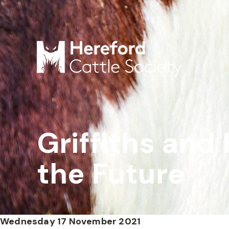
Griffiths and 
the Future
Wednesday 17 November 2021