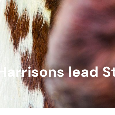
Harrisons lead S