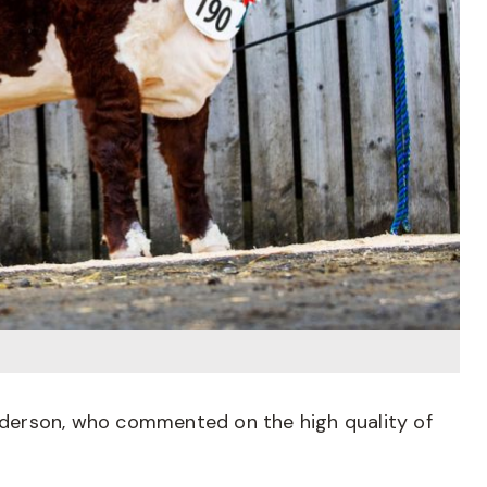
derson, who commented on the high quality of