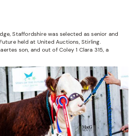
ridge, Staffordshire was selected as senior and
uture held at United Auctions, Stirling.
ertes son, and out of Coley 1 Clara 315, a