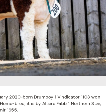
uary 2020-born Drumboy 1 Vindicator 1103 won
ome-bred, it is by AI sire Fabb 1 Northern Star,
ir 1655.