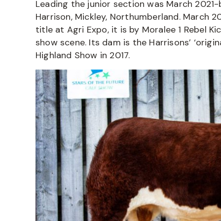
Leading the junior section was March 2021-
Harrison, Mickley, Northumberland. March 2
title at Agri Expo, it is by Moralee 1 Rebel 
show scene. Its dam is the Harrisons’ ‘origin
Highland Show in 2017.