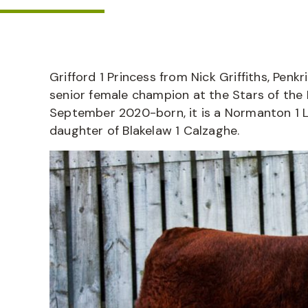
Grifford 1 Princess from Nick Griffiths, Penk
senior female champion at the Stars of the F
September 2020-born, it is a Normanton 1 La
daughter of Blakelaw 1 Calzaghe.