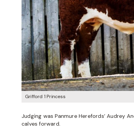
Grifford 1 Princess
Judging was Panmure Herefords’ Audrey An
calves forward.