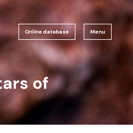
Online database
Menu
tars of