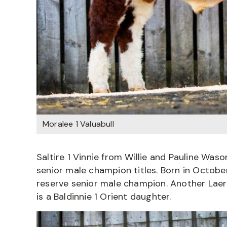
Moralee 1 Valuabull
Saltire 1 Vinnie from Willie and Pauline Waso
senior male champion titles. Born in October
reserve senior male champion. Another Laerte
is a Baldinnie 1 Orient daughter.