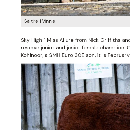
Saltire 1 Vinnie
Sky High 1 Miss Allure from Nick Griffiths 
reserve junior and junior female champion. 
Kohinoor, a SMH Euro 30E son, it is Februar