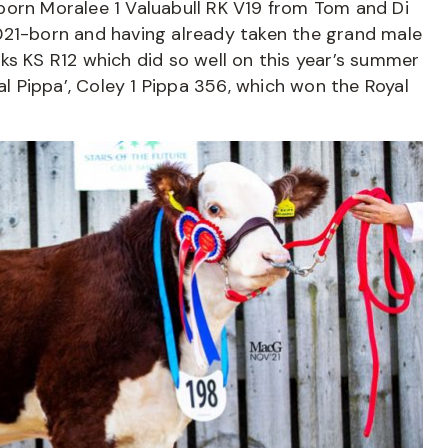
born Moralee 1 Valuabull RK V19 from Tom and Di
021-born and having already taken the grand male
Kicks KS R12 which did so well on this year’s summer
al Pippa’, Coley 1 Pippa 356, which won the Royal