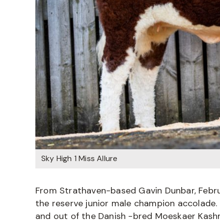
Sky High 1 Miss Allure
From Strathaven-based Gavin Dunbar, Febr
the reserve junior male champion accolade. H
and out of the Danish -bred Moeskaer Kashm