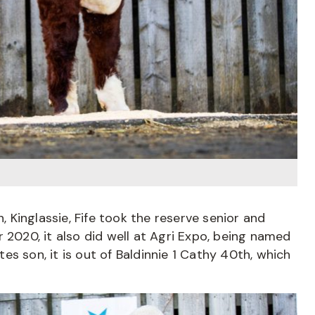
n, Kinglassie, Fife took the reserve senior and
 2020, it also did well at Agri Expo, being named
s son, it is out of Baldinnie 1 Cathy 40th, which