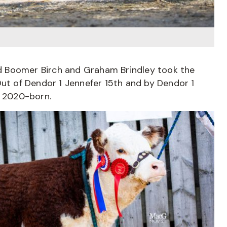
and Boomer Birch and Graham Brindley took the
Out of Dendor 1 Jennefer 15th and by Dendor 1
y 2020-born.