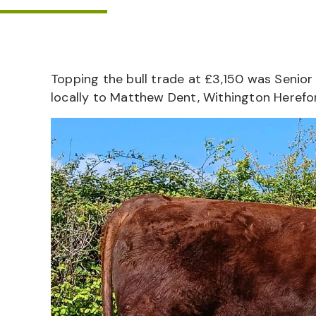
Topping the bull trade at £3,150 was Senior 
locally to Matthew Dent, Withington Herefo