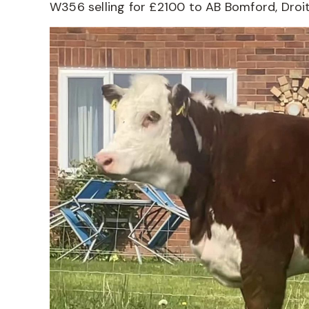
W356 selling for £2100 to AB Bomford, Droi