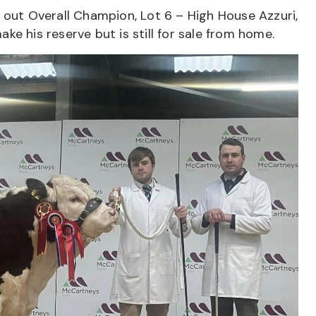
 out Overall Champion, Lot 6 – High House Azzuri,
e his reserve but is still for sale from home.