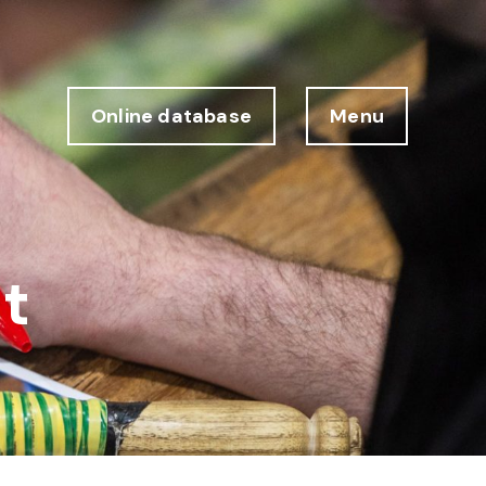
Online database
Menu
t