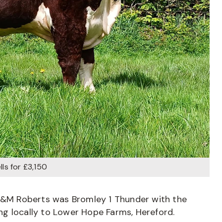
ls for £3,150
 M&M Roberts was Bromley 1 Thunder with the
g locally to Lower Hope Farms, Hereford.