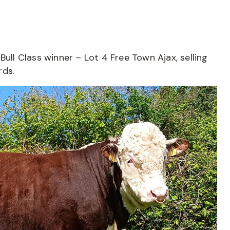
Bull Class winner – Lot 4 Free Town Ajax, selling
rds.