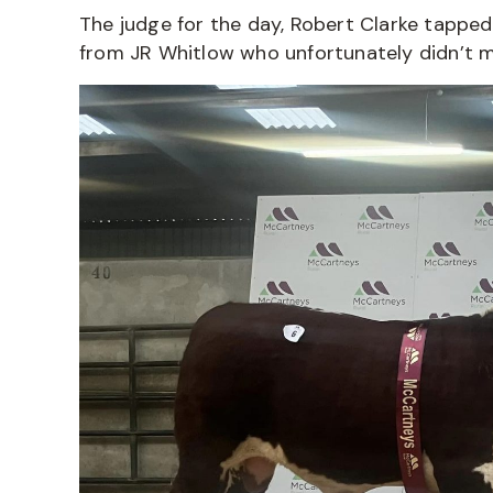
The judge for the day, Robert Clarke tapped
from JR Whitlow who unfortunately didn’t mak