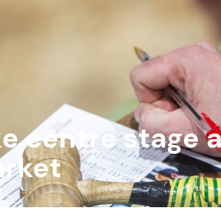
e centre stage a
rket