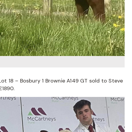
t 18 – Bosbury 1 Brownie A149 GT sold to Steve
£1890.