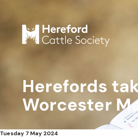
Herefords tak
Worcester Ma
Tuesday 7 May 2024