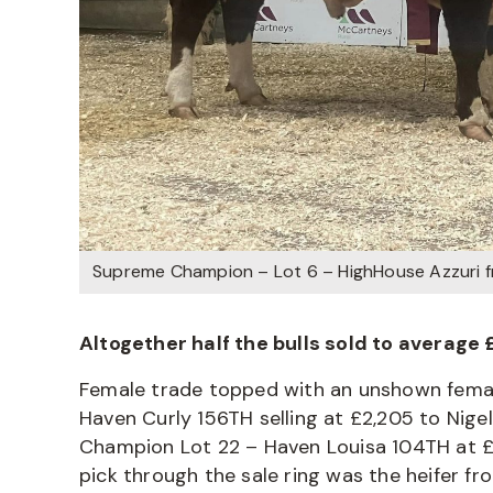
Supreme Champion – Lot 6 – HighHouse Azzuri 
Altogether half the bulls sold to average 
Female trade topped with an unshown female
Haven Curly 156TH selling at £2,205 to Nig
Champion Lot 22 – Haven Louisa 104TH at £2,
pick through the sale ring was the heifer fr