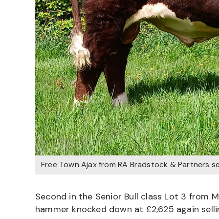
Free Town Ajax from RA Bradstock & Partners sel
Second in the Senior Bull class Lot 3 from
hammer knocked down at £2,625 again sellin