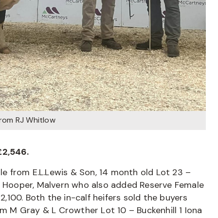
from RJ Whitlow
£2,546.
 from E.L.Lewis & Son, 14 month old Lot 23 –
el Hooper, Malvern who also added Reserve Female
100. Both the in-calf heifers sold the buyers
om M Gray & L Crowther Lot 10 – Buckenhill 1 Iona