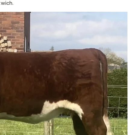
twich.