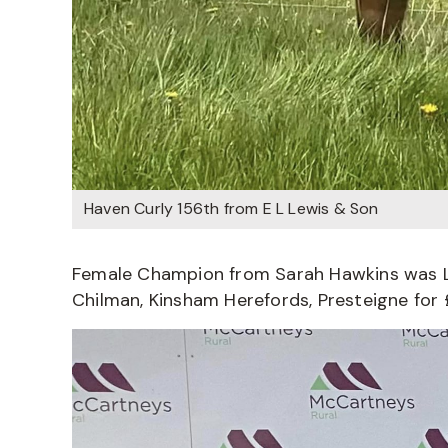
Haven Curly 156th from E L Lewis & Son
Female Champion from Sarah Hawkins was Lo
Chilman, Kinsham Herefords, Presteigne for 