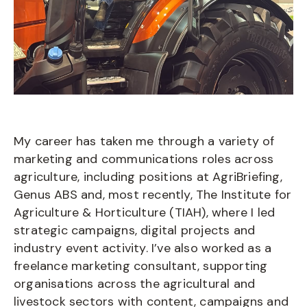
My career has taken me through a variety of
marketing and communications roles across
agriculture, including positions at AgriBriefing,
Genus ABS and, most recently, The Institute for
Agriculture & Horticulture (TIAH), where I led
strategic campaigns, digital projects and
industry event activity. I’ve also worked as a
freelance marketing consultant, supporting
organisations across the agricultural and
livestock sectors with content, campaigns and