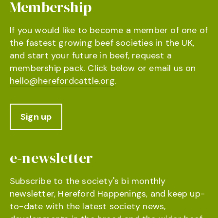
Membership
If you would like to become a member of one of
the fastest growing beef societies in the UK,
and start your future in beef, request a
membership pack. Click below or email us on
hello@herefordcattle.org
.
Sign up
e-newsletter
Subscribe to the society's bi monthly
newsletter, Hereford Happenings, and keep up-
to-date with the latest society news,