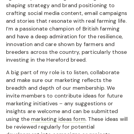
shaping strategy and brand positioning to
crafting social media content, email campaigns
and stories that resonate with real farming life.
I’m a passionate champion of British farming
and have a deep admiration for the resilience,
innovation and care shown by farmers and
breeders across the country, particularly those
investing in the Hereford breed.
A big part of my role is to listen, collaborate
and make sure our marketing reflects the
breadth and depth of our membership. We
invite members to contribute ideas for future
marketing initiatives – any suggestions or
insights are welcome and can be submitted
using the
marketing ideas form
. These ideas will
be reviewed regularly for potential