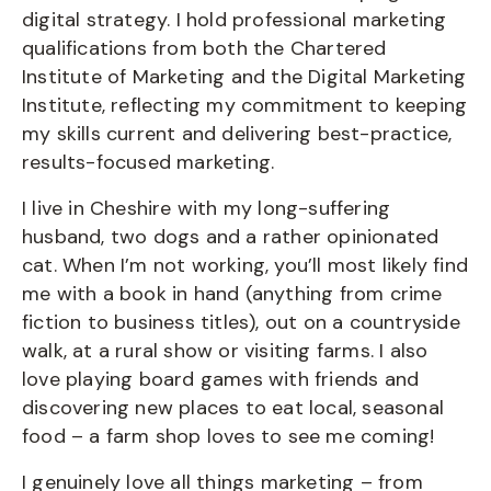
digital strategy. I hold professional marketing
qualifications from both the Chartered
Institute of Marketing and the Digital Marketing
Institute, reflecting my commitment to keeping
my skills current and delivering best-practice,
results-focused marketing.
I live in Cheshire with my long-suffering
husband, two dogs and a rather opinionated
cat. When I’m not working, you’ll most likely find
me with a book in hand (anything from crime
fiction to business titles), out on a countryside
walk, at a rural show or visiting farms. I also
love playing board games with friends and
discovering new places to eat local, seasonal
food – a farm shop loves to see me coming!
I genuinely love all things marketing – from