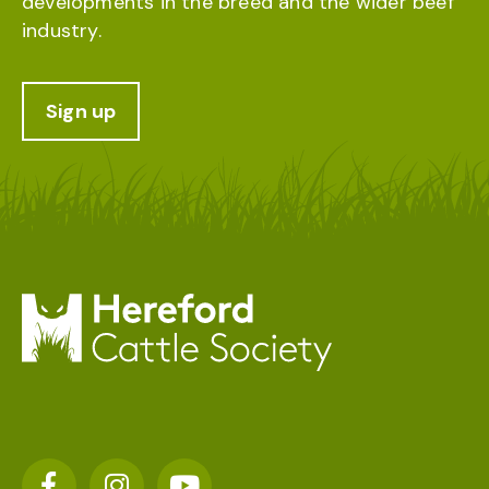
developments in the breed and the wider beef
industry.
Sign up