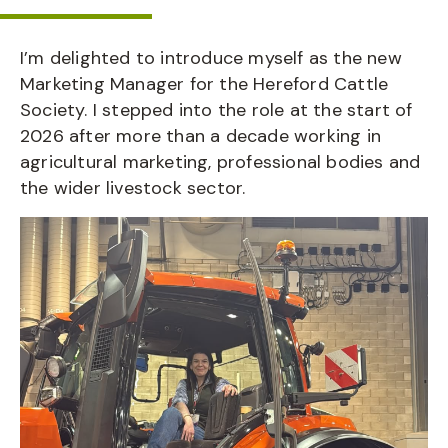
I’m delighted to introduce myself as the new
Marketing Manager for the Hereford Cattle
Society. I stepped into the role at the start of
2026 after more than a decade working in
agricultural marketing, professional bodies and
the wider livestock sector.