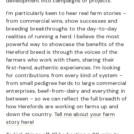
development into campaigns or projects.
I’m particularly keen to hear real farm stories –
from commercial wins, show successes and
breeding breakthroughs to the day-to-day
realities of running a herd. I believe the most
powerful way to showcase the benefits of the
Hereford breed is through the voices of the
farmers who work with them, sharing their
first-hand, authentic experiences. I’m looking
for contributions from every kind of system –
from small pedigree herds to large commercial
enterprises, beef-from-dairy and everything in
between – so we can reflect the full breadth of
how Herefords are working on farms up and
down the country.
Tell me about your farm
story here!