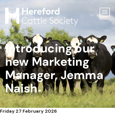
Introducing our
new Marketing
Manager, Jemma
Naish
Friday 27 February 2026