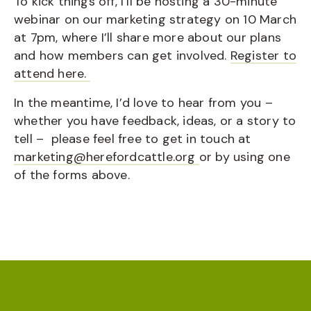
To kick things off, I’ll be hosting a 30-minute
webinar on our marketing strategy on 10 March
at 7pm, where I’ll share more about our plans
and how members can get involved.
Register to
attend here.
In the meantime, I’d love to hear from you –
whether you have feedback, ideas, or a story to
tell – please feel free to get in touch at
marketing@herefordcattle.org
or by using one
of the forms above.