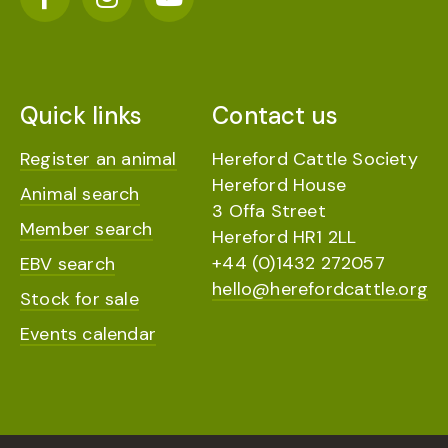
Quick links
Contact us
Register an animal
Hereford Cattle Society
Hereford House
Animal search
3 Offa Street
Member search
Hereford HR1 2LL
+44 (0)1432 272057
EBV search
hello@herefordcattle.org
Stock for sale
Events calendar