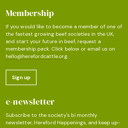
Membership
If you would like to become a member of one of
the fastest growing beef societies in the UK,
and start your future in beef, request a
membership pack. Click below or email us on
hello@herefordcattle.org
.
Sign up
e-newsletter
Subscribe to the society's bi monthly
newsletter, Hereford Happenings, and keep up-