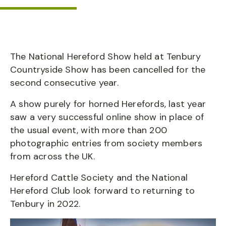
The National Hereford Show held at Tenbury
Countryside Show has been cancelled for the
second consecutive year.
A show purely for horned Herefords, last year
saw a very successful online show in place of
the usual event, with more than 200
photographic entries from society members
from across the UK.
Hereford Cattle Society and the National
Hereford Club look forward to returning to
Tenbury in 2022.