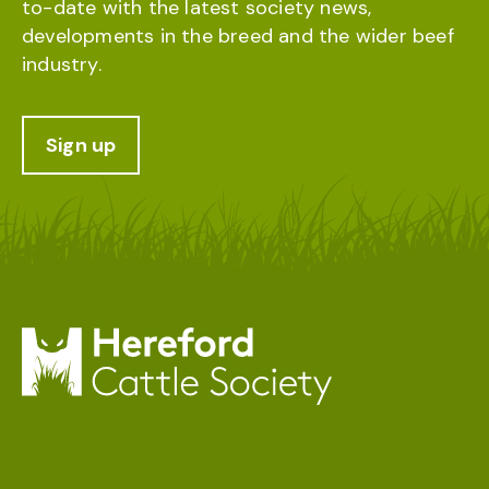
to-date with the latest society news,
developments in the breed and the wider beef
industry.
Sign up