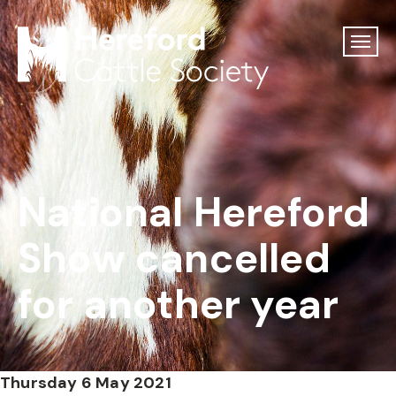
National Hereford
Show cancelled
for another year
Thursday 6 May 2021