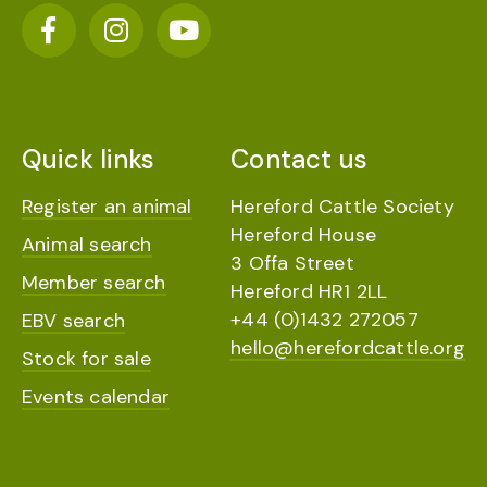
Quick links
Contact us
Register an animal
Hereford Cattle Society
Hereford House
Animal search
3 Offa Street
Member search
Hereford HR1 2LL
+44 (0)1432 272057
EBV search
hello@herefordcattle.org
Stock for sale
Events calendar