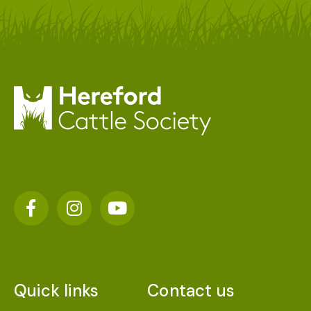
Quick links
Contact us