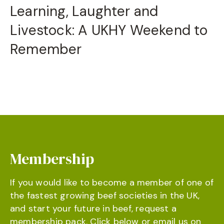
Learning, Laughter and
Livestock: A UKHY Weekend to
Remember
Membership
If you would like to become a member of one of
the fastest growing beef societies in the UK,
and start your future in beef, request a
membership pack. Click below or email us on