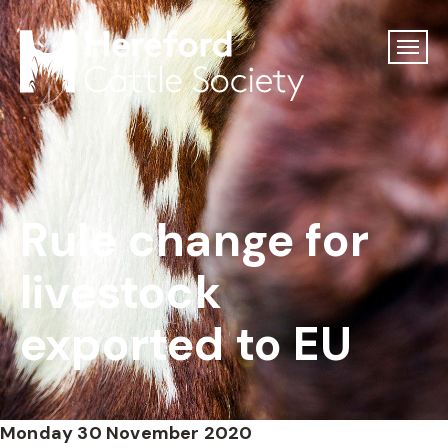
Rule change for
livestock
exported to EU
Monday 30 November 2020