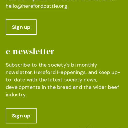
hello@herefordcattle.org
.
Sign up
e-newsletter
Subscribe to the society's bi monthly
newsletter, Hereford Happenings, and keep up-
to-date with the latest society news,
developments in the breed and the wider beef
industry.
Sign up