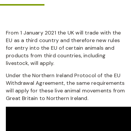
From 1 January 2021 the UK will trade with the
EU as a third country and therefore new rules
for entry into the EU of certain animals and
products from third countries, including
livestock, will apply.
Under the Northern Ireland Protocol of the EU
Withdrawal Agreement, the same requirements
will apply for these live animal movements from
Great Britain to Northern Ireland.