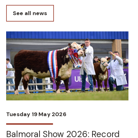
See all news
Tuesday 19 May 2026
Balmoral Show 2026: Record