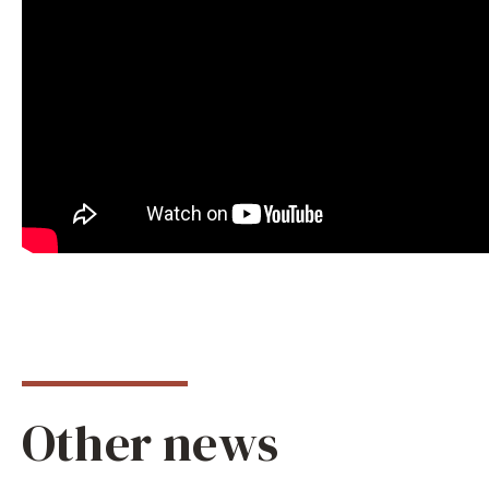
Other news