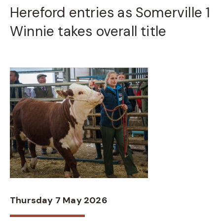
Hereford entries as Somerville 1
Winnie takes overall title
Thursday 7 May 2026