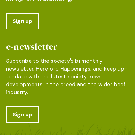
Sign up
e-newsletter
Subscribe to the society's bi monthly
newsletter, Hereford Happenings, and keep up-
to-date with the latest society news,
developments in the breed and the wider beef
industry.
Sign up