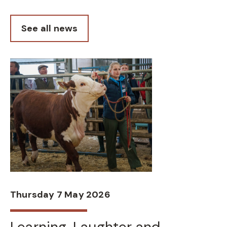
See all news
Thursday 7 May 2026