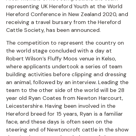
representing UK Hereford Youth at the World
Hereford Conference in New Zealand 2020, and
receiving a travel bursary from the Hereford
Cattle Society, has been announced.
The competition to represent the country on
the world stage concluded with a day at
Robert Wilson’s Fluffy Moos venue in Kelso,
where applicants undertook a series of team
building activities before clipping and dressing
an animal, followed by an interview. Leading the
team to the other side of the world will be 28
year old Ryan Coates from Newton Harcourt,
Leicestershire. Having been involved in the
Hereford breed for 15 years, Ryan is a familiar
face, and these days is often seen on the
steering end of Newtoncroft cattle in the show