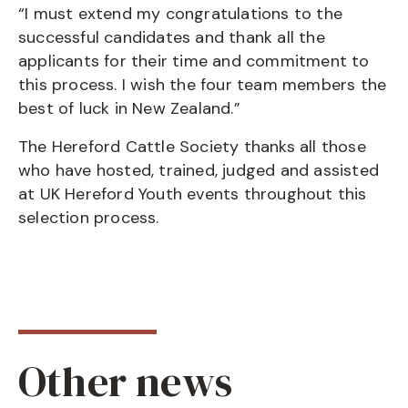
“I must extend my congratulations to the
successful candidates and thank all the
applicants for their time and commitment to
this process. I wish the four team members the
best of luck in New Zealand.”
The Hereford Cattle Society thanks all those
who have hosted, trained, judged and assisted
at UK Hereford Youth events throughout this
selection process.
Other news