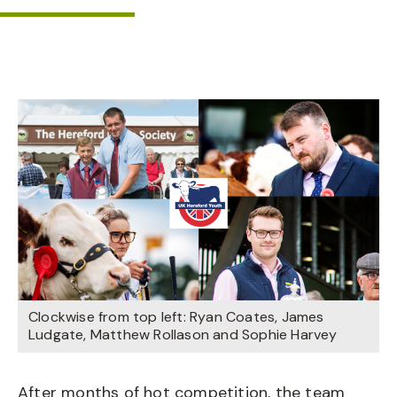
Clockwise from top left: Ryan Coates, James
Ludgate, Matthew Rollason and Sophie Harvey
After months of hot competition, the team