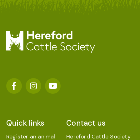
Quick links
Contact us
Register an animal
Hereford Cattle Society