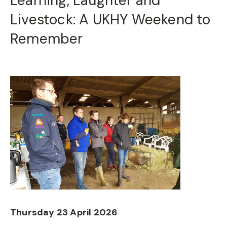
Learning, Laughter and
Livestock: A UKHY Weekend to
Remember
Thursday 23 April 2026