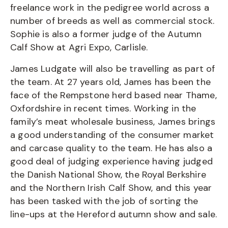
freelance work in the pedigree world across a
number of breeds as well as commercial stock.
Sophie is also a former judge of the Autumn
Calf Show at Agri Expo, Carlisle.
James Ludgate will also be travelling as part of
the team. At 27 years old, James has been the
face of the Rempstone herd based near Thame,
Oxfordshire in recent times. Working in the
family’s meat wholesale business, James brings
a good understanding of the consumer market
and carcase quality to the team. He has also a
good deal of judging experience having judged
the Danish National Show, the Royal Berkshire
and the Northern Irish Calf Show, and this year
has been tasked with the job of sorting the
line-ups at the Hereford autumn show and sale.