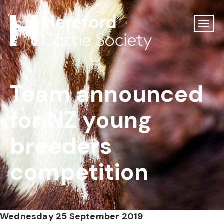
Team announced
for NZ young
breeders
competition
Wednesday 25 September 2019