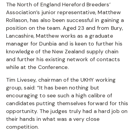
The North of England Hereford Breeders’
Association’s junior representative, Matthew
Rollason, has also been successful in gaining a
position on the team. Aged 23 and from Bury,
Lancashire, Matthew works as a graduate
manager for Dunbia and is keen to further his
knowledge of the New Zealand supply chain
and further his existing network of contacts
while at the Conference.
Tim Livesey, chairman of the UKHY working
group, said: “It has been nothing but
encouraging to see such a high calibre of
candidates putting themselves forward for this
opportunity. The judges truly had a hard job on
their hands in what was a very close
competition.