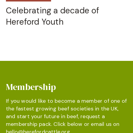
Celebrating a decade of
Hereford Youth
Membership
If you would like to become a member of one of
the fastest growing beef societies in the UK,
and start your future in beef, request a
membership pack. Click below or email us on
hello@herefordcattle.org
.