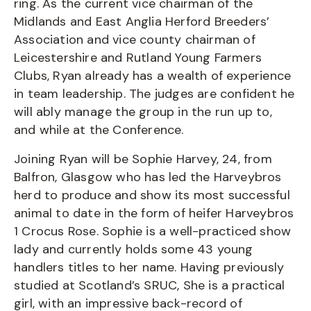
ring. As the current vice chairman of the
Midlands and East Anglia Herford Breeders’
Association and vice county chairman of
Leicestershire and Rutland Young Farmers
Clubs, Ryan already has a wealth of experience
in team leadership. The judges are confident he
will ably manage the group in the run up to,
and while at the Conference.
Joining Ryan will be Sophie Harvey, 24, from
Balfron, Glasgow who has led the Harveybros
herd to produce and show its most successful
animal to date in the form of heifer Harveybros
1 Crocus Rose. Sophie is a well-practiced show
lady and currently holds some 43 young
handlers titles to her name. Having previously
studied at Scotland’s SRUC, She is a practical
girl, with an impressive back-record of