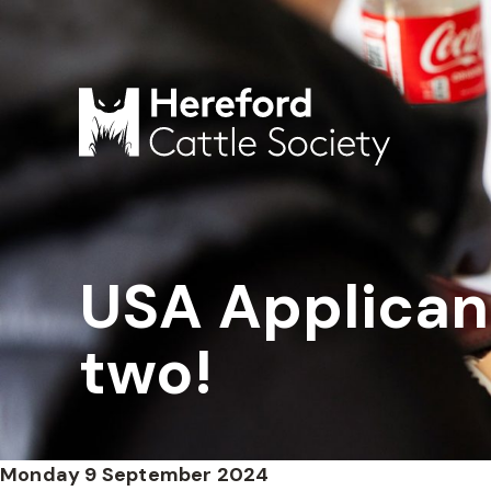
USA Applican
two!
Monday 9 September 2024