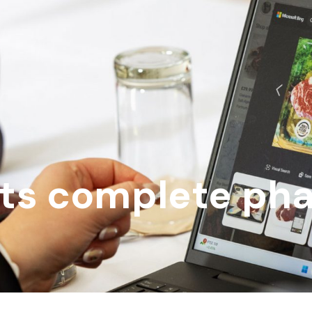
ts complete ph