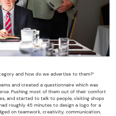
ategory and how do we advertise to them?’
o teams and created a questionnaire which was
heroe. Pushing most of them out of their comfort
s, and started to talk to people, visiting shops
 had roughly 45 minutes to design a logo for a
udged on teamwork, creativity, communication,