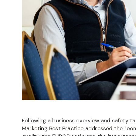
Following a business overview and safety ta
Marketing Best Practice addressed the roo