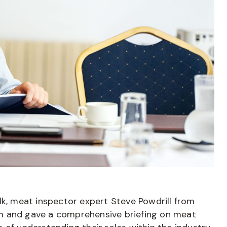
lk, meat inspector expert Steve Powdrill from
m and gave a comprehensive briefing on meat