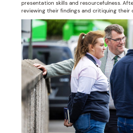
presentation skills and resourcefulness. After
reviewing their findings and critiquing their