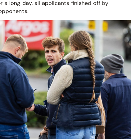
 a long day, all applicants finished off by
 opponents.