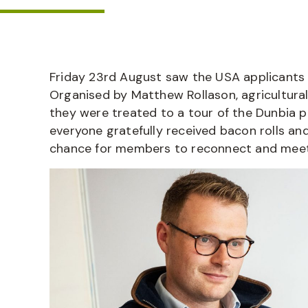
Friday 23
rd
August saw the USA applicants c
Organised by Matthew Rollason, agricultur
they were treated to a tour of the Dunbia p
everyone gratefully received bacon rolls an
chance for members to reconnect and meet