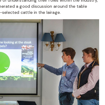
of understanding their roles within the industry,
nerated a good discussion around the table
selected cattle in the lairage.