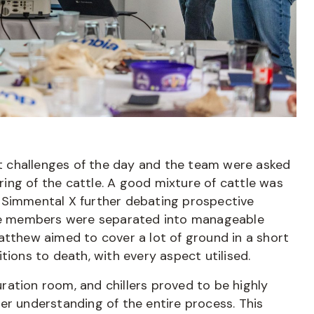
rst challenges of the day and the team were asked
ing of the cattle. A good mixture of cattle was
 Simmental X further debating prospective
 the members were separated into manageable
atthew aimed to cover a lot of ground in a short
tions to death, with every aspect utilised.
turation room, and chillers proved to be highly
er understanding of the entire process. This