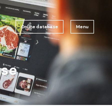
Online database
Menu
ase