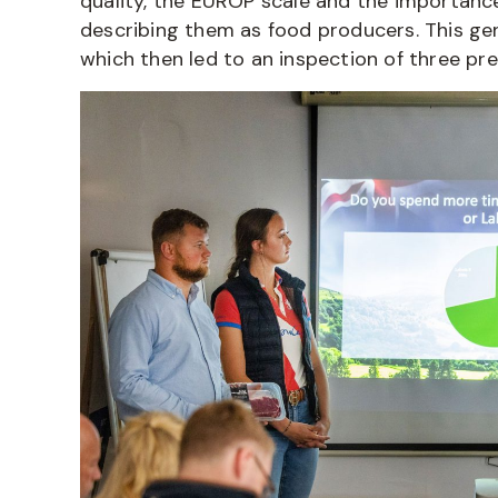
quality, the EUROP scale and the importance 
describing them as food producers. This ge
which then led to an inspection of three pre-