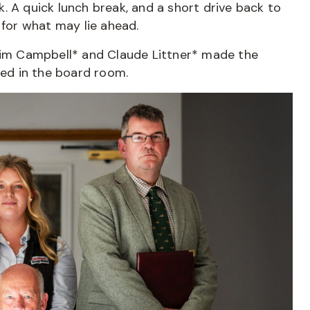
. A quick lunch break, and a short drive back to
 for what may lie ahead.
 Tim Campbell* and Claude Littner* made the
red in the board room.