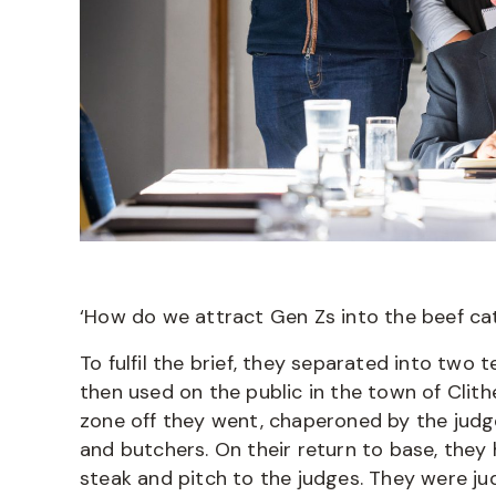
‘How do we attract Gen Zs into the beef c
To fulfil the brief, they separated into tw
then used on the public in the town of Clit
zone off they went, chaperoned by the judge
and butchers. On their return to base, they
steak and pitch to the judges. They were j