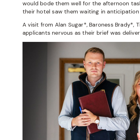
would bode them well for the afternoon task
their hotel saw them waiting in anticipation
A visit from Alan Sugar*, Baroness Brady*,
applicants nervous as their brief was delive