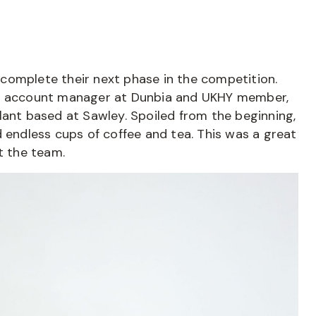
omplete their next phase in the competition.
al account manager at Dunbia and UKHY member,
lant based at Sawley. Spoiled from the beginning,
d endless cups of coffee and tea. This was a great
 the team.