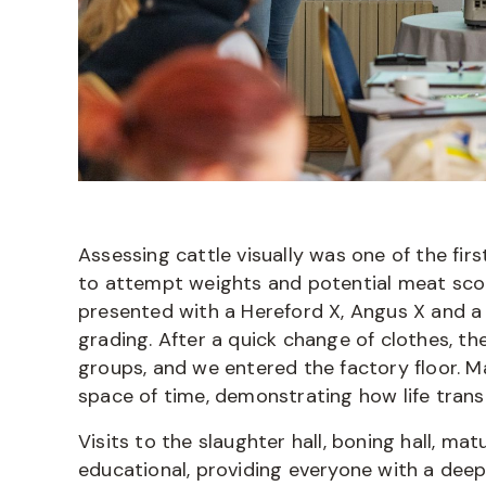
Assessing cattle visually was one of the fi
to attempt weights and potential meat scor
presented with a Hereford X, Angus X and a
grading. After a quick change of clothes,
groups, and we entered the factory floor. M
space of time, demonstrating how life transi
Visits to the slaughter hall, boning hall, ma
educational, providing everyone with a deep