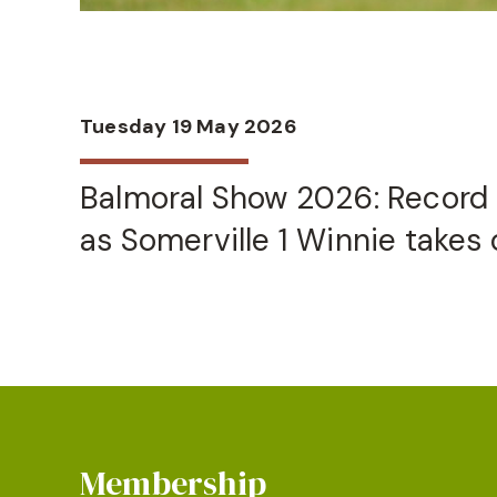
Tuesday 19 May 2026
Balmoral Show 2026: Record 
as Somerville 1 Winnie takes o
Membership