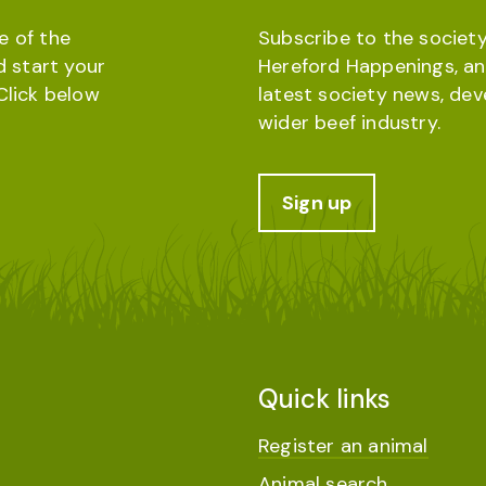
e of the
Subscribe to the society
d start your
Hereford Happenings, an
Click below
latest society news, de
wider beef industry.
Sign up
Quick links
Register an animal
Animal search