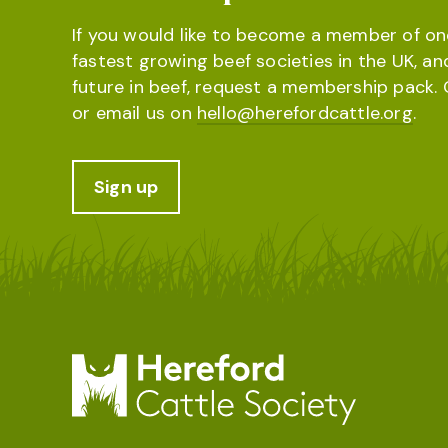
If you would like to become a member of on
fastest growing beef societies in the UK, an
future in beef, request a membership pack. 
or email us on
hello@herefordcattle.org
.
Sign up