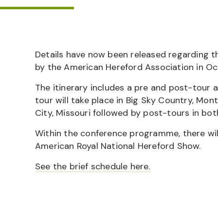
Details have now been released regarding t
by the American Hereford Association in O
The itinerary includes a pre and post-tour 
tour will take place in Big Sky Country, Mo
City, Missouri followed by post-tours in b
Within the conference programme, there wi
American Royal National Hereford Show.
See the brief schedule here.