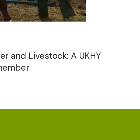
ter and Livestock: A UKHY
member