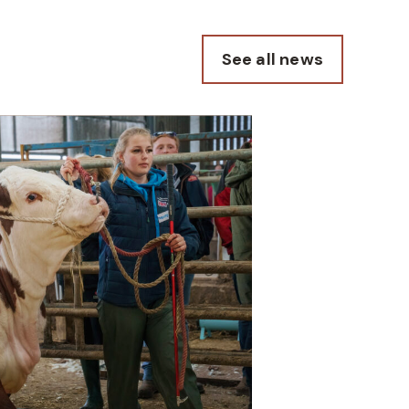
See all news