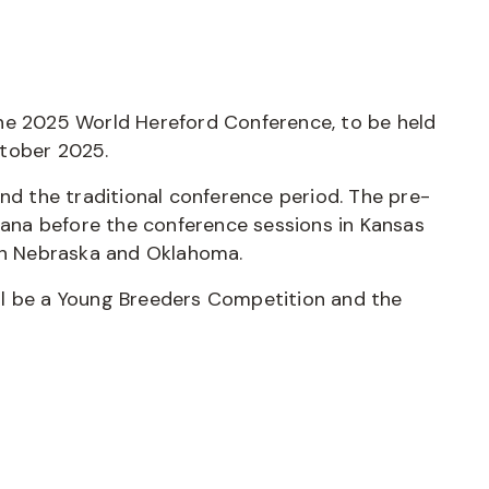
he 2025 World Hereford Conference, to be held
ctober 2025.
and the traditional conference period. The pre-
ntana before the conference sessions in Kansas
oth Nebraska and Oklahoma.
ll be a Young Breeders Competition and the