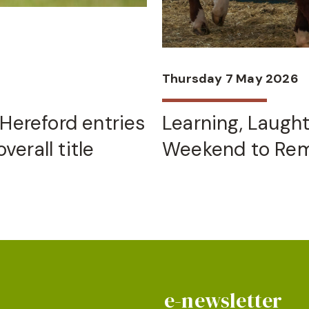
Thursday 7 May 2026
Hereford entries
Learning, Laugh
verall title
Weekend to Re
e-newsletter