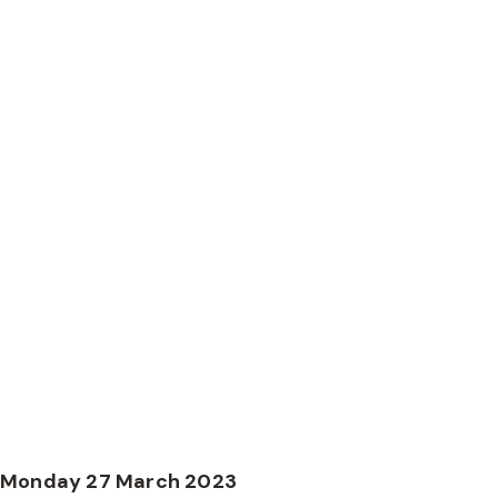
World Herefo
details anno
Monday 27 March 2023