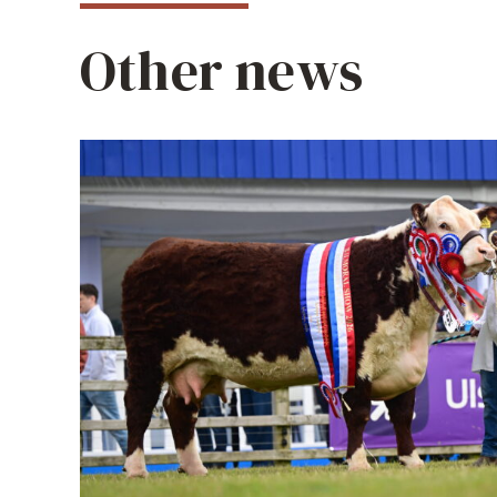
Other news