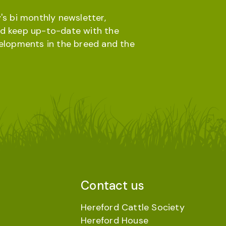
's bi monthly newsletter,
d keep up-to-date with the
velopments in the breed and the
Contact us
Hereford Cattle Society
Hereford House