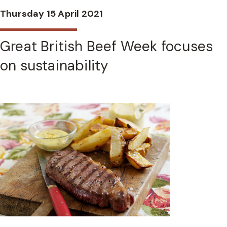
Thursday 15 April 2021
Great British Beef Week focuses
on sustainability