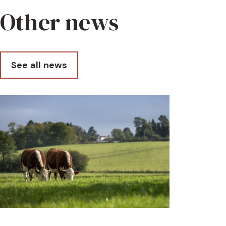
Other news
See all news