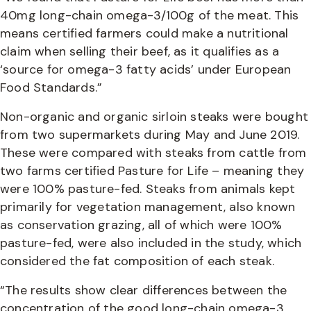
40mg long-chain omega-3/100g of the meat. This
means certified farmers could make a nutritional
claim when selling their beef, as it qualifies as a
‘source for omega-3 fatty acids’ under European
Food Standards.”
Non-organic and organic sirloin steaks were bought
from two supermarkets during May and June 2019.
These were compared with steaks from cattle from
two farms certified Pasture for Life – meaning they
were 100% pasture-fed. Steaks from animals kept
primarily for vegetation management, also known
as conservation grazing, all of which were 100%
pasture-fed, were also included in the study, which
considered the fat composition of each steak.
“The results show clear differences between the
concentration of the good long-chain omega-3