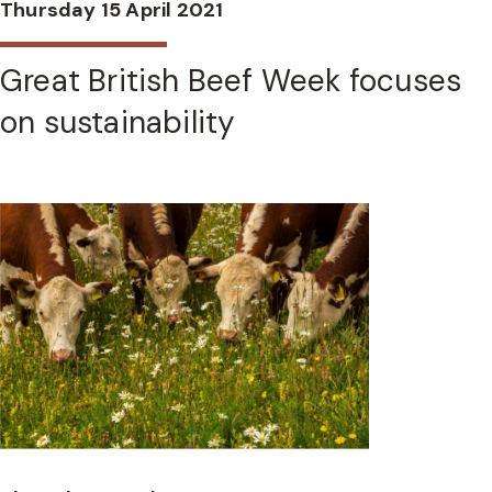
Thursday 15 April 2021
Great British Beef Week focuses
on sustainability