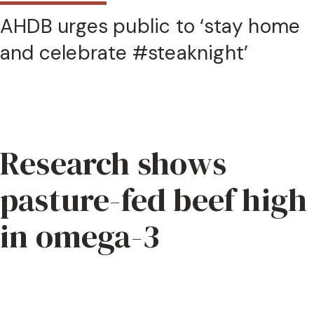
AHDB urges public to ‘stay home
and celebrate #steaknight’
Research shows
pasture-fed beef high
in omega-3