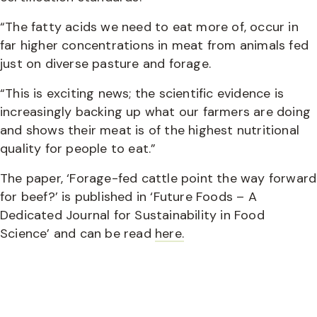
“The fatty acids we need to eat more of, occur in
far higher concentrations in meat from animals fed
just on diverse pasture and forage.
“This is exciting news; the scientific evidence is
increasingly backing up what our farmers are doing
and shows their meat is of the highest nutritional
quality for people to eat.”
The paper, ‘Forage-fed cattle point the way forward
for beef?’ is published in ‘Future Foods – A
Dedicated Journal for Sustainability in Food
Science’ and can be read
here.