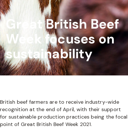
Great British Beef
Week focuses on
sustainability
British beef farmers are to receive industry-wide
recognition at the end of April, with their support
for sustainable production practices being the focal
point of Great British Beef Week 2021.