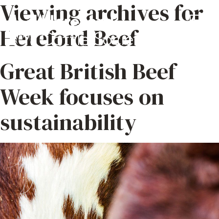
Viewing archives for
Hereford Beef
Great British Beef
Week focuses on
sustainability