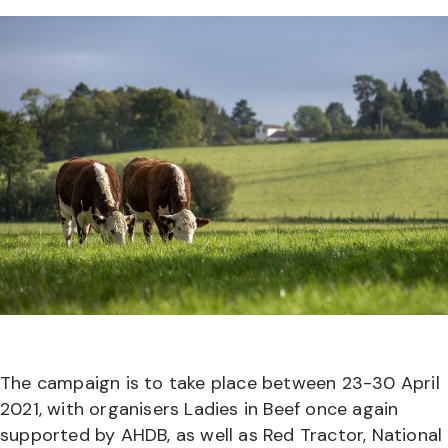
The campaign is to take place between 23-30 April
2021, with organisers Ladies in Beef once again
supported by AHDB, as well as Red Tractor, National