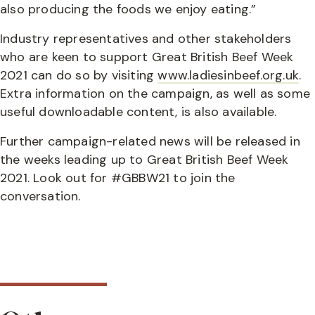
also producing the foods we enjoy eating.”
Industry representatives and other stakeholders
who are keen to support Great British Beef Week
2021 can do so by visiting
www.ladiesinbeef.org.uk
.
Extra information on the campaign, as well as some
useful downloadable content, is also available.
Further campaign-related news will be released in
the weeks leading up to Great British Beef Week
2021. Look out for #GBBW21 to join the
conversation.