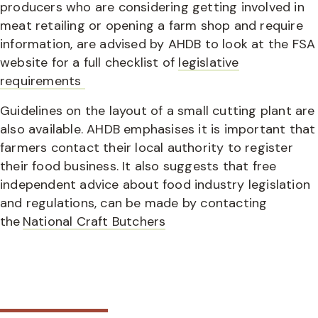
producers who are considering getting involved in
meat retailing or opening a farm shop and require
information, are advised by AHDB to look at the FSA
website for a full checklist of
legislative
requirements
Guidelines on the layout of a small cutting plant are
also available. AHDB emphasises it is important that
farmers contact their local authority to register
their food business. It also suggests that free
independent advice about food industry legislation
and regulations, can be made by contacting
the
National Craft Butchers