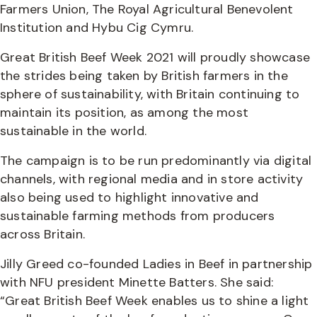
Farmers Union, The Royal Agricultural Benevolent
Institution and Hybu Cig Cymru.
Great British Beef Week 2021 will proudly showcase
the strides being taken by British farmers in the
sphere of sustainability, with Britain continuing to
maintain its position, as among the most
sustainable in the world.
The campaign is to be run predominantly via digital
channels, with regional media and in store activity
also being used to highlight innovative and
sustainable farming methods from producers
across Britain.
Jilly Greed co-founded Ladies in Beef in partnership
with NFU president Minette Batters. She said:
“Great British Beef Week enables us to shine a light