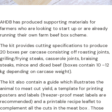
AHDB has produced supporting materials for
farmers who are looking to start up or are already
running their own farm beef box scheme.
The kit provides cutting specifications to produce
20 boxes per carcase consisting off roasting joints,
grilling/frying steaks, casserole joints, braising
steaks, mince and diced beef (boxes contain 10 –12
kg depending on carcase weight).
The kit also contain a guide which illustrates the
animal to meat cut yield, a template for printing
posters and labels (freezer-proof meat labels are
recommended) and a printable recipe leaflet to
complement all the cuts in the meat box . Those