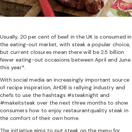
Usually, 20 per cent of beef in the UK is consumed in
the eating-out market, with steak a popular choice,
but current closures mean there will be 2.5 billion
fewer eating-out occasions between April and June
this year*.
With social media an increasingly important source
of recipe inspiration, AHDB is rallying industry and
chefs to use the hashtags #steaknight and
#makeitsteak over the next three months to show
consumers how to enjoy restaurantquality steak in
the comfort of their own home.
The initiative aims to put steak on the menu for