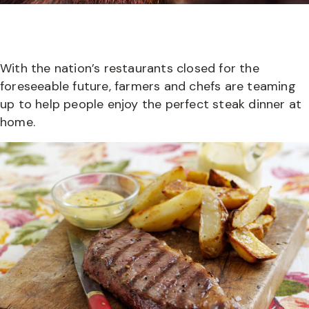
With the nation’s restaurants closed for the
foreseeable future, farmers and chefs are teaming
up to help people enjoy the perfect steak dinner at
home.