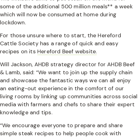
some of the additional 500 million meals** a week
which will now be consumed at home during
lockdown.
For those unsure where to start, the Hereford
Cattle Society has a range of quick and easy
recipes on its
Hereford Beef website.
Will Jackson, AHDB strategy director for AHDB Beef
& Lamb, said: “We want to join up the supply chain
and showcase the fantastic ways we can all enjoy
an eating-out experience in the comfort of our
living rooms by linking up communities across social
media with farmers and chefs to share their expert
knowledge and tips.
“We encourage everyone to prepare and share
simple steak recipes to help people cook with