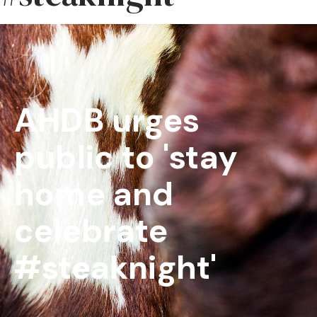
AHDB urges
public to 'stay
home and
celebrate
#steaknight'