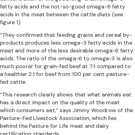
fatty acids and the not-so-good omega-6 fatty
acids in the meat between the cattle diets (see
figure 1).
“They confirmed that feeding grains and cereal by-
products produces less omega-3 fatty acids in the
meat and more of the less desirable omega-6 fatty
acids. The ratio of the omega-6 to omega-3 is also
much poorer for grain-fed beef at 7:1 compared to
a healthier 2:1 for beef from 100 per cent pasture-
fed cattle.
“This research clearly shows that what animals eat
has a direct impact on the quality of the meat
which consumers eat,” says Jimmy Woodrow of the
Pasture-Fed Livestock Association, which lies
behind the Pasture for Life meat and dairy
certification standards.