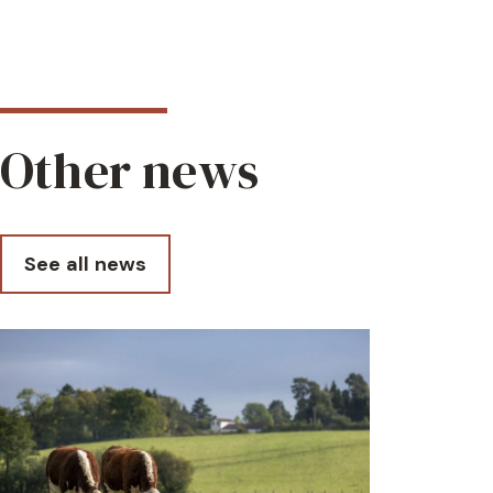
Other news
See all news