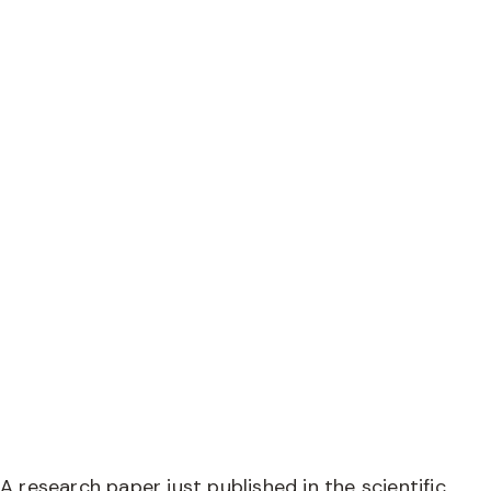
Research shows
pasture-fed beef
high in omega-3
A research paper just published in the scientific