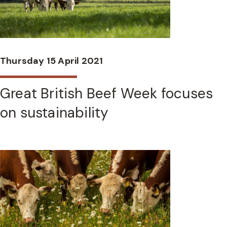
Thursday 15 April 2021
Great British Beef Week focuses
on sustainability