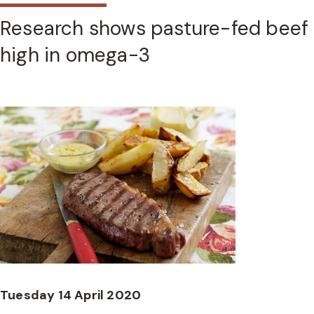
Research shows pasture-fed beef
high in omega-3
Tuesday 14 April 2020