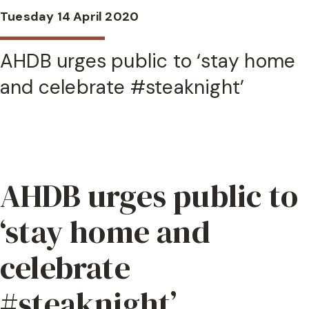
Tuesday 14 April 2020
AHDB urges public to ‘stay home
and celebrate #steaknight’
AHDB urges public to
‘stay home and
celebrate
#steaknight’