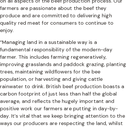
on all aspects of the beef production process. Our
farmers are passionate about the beef they
produce and are committed to delivering high
quality red meat for consumers to continue to
enjoy.
“Managing land in a sustainable way is a
fundamental responsibility of the modern-day
farmer. This includes farming regeneratively,
improving grasslands and paddock grazing, planting
trees, maintaining wildflowers for the bee
population, or harvesting and giving cattle
rainwater to drink. British beef production boasts a
carbon footprint of just less than half the global
average, and reflects the hugely important and
positive work our farmers are putting in day-by-
day. It’s vital that we keep bringing attention to the
ways our producers are respecting the land, whilst