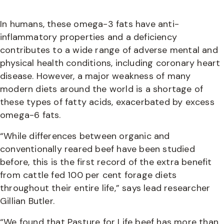
In humans, these omega-3 fats have anti-
inflammatory properties and a deficiency
contributes to a wide range of adverse mental and
physical health conditions, including coronary heart
disease. However, a major weakness of many
modern diets around the world is a shortage of
these types of fatty acids, exacerbated by excess
omega-6 fats.
“While differences between organic and
conventionally reared beef have been studied
before, this is the first record of the extra benefit
from cattle fed 100 per cent forage diets
throughout their entire life,” says lead researcher
Gillian Butler.
“We found that Pasture for Life beef has more than