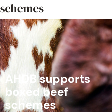
schemes
AHDB supports
boxed beef
schemes