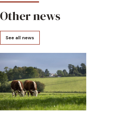
Other news
See all news