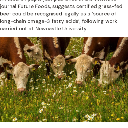
journal Future Foods, suggests certified grass-fed
beef could be recognised legally as a ‘source of
long-chain omega-3 fatty acids’, following work
carried out at Newcastle University.