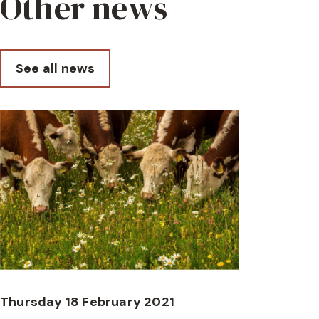
Other news
See all news
Thursday 18 February 2021