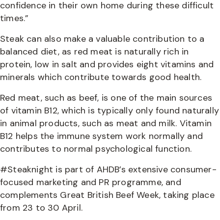
confidence in their own home during these difficult
times.”
Steak can also make a valuable contribution to a
balanced diet, as red meat is naturally rich in
protein, low in salt and provides eight vitamins and
minerals which contribute towards good health.
Red meat, such as beef, is one of the main sources
of vitamin B12, which is typically only found naturally
in animal products, such as meat and milk. Vitamin
B12 helps the immune system work normally and
contributes to normal psychological function.
#Steaknight is part of AHDB’s extensive consumer-
focused marketing and PR programme, and
complements Great British Beef Week, taking place
from 23 to 30 April.