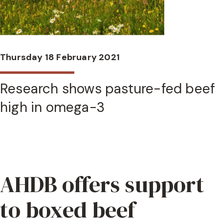
Thursday 18 February 2021
Research shows pasture-fed beef
high in omega-3
AHDB offers support
to boxed beef