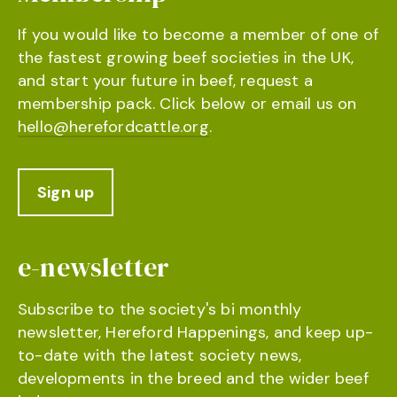
If you would like to become a member of one of
the fastest growing beef societies in the UK,
and start your future in beef, request a
membership pack. Click below or email us on
hello@herefordcattle.org
.
Sign up
e-newsletter
Subscribe to the society's bi monthly
newsletter, Hereford Happenings, and keep up-
to-date with the latest society news,
developments in the breed and the wider beef