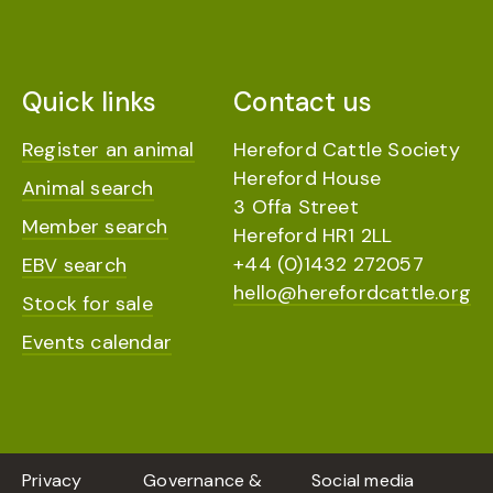
Quick links
Contact us
Register an animal
Hereford Cattle Society
Hereford House
Animal search
3 Offa Street
Member search
Hereford HR1 2LL
+44 (0)1432 272057
EBV search
hello@herefordcattle.org
Stock for sale
Events calendar
Privacy
Governance &
Social media