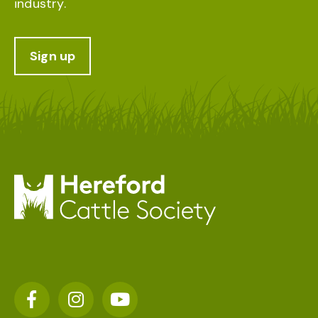
industry.
Sign up