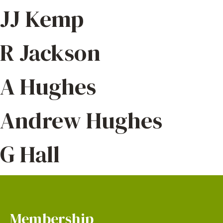
JJ Kemp
R Jackson
A Hughes
Andrew Hughes
G Hall
Membership