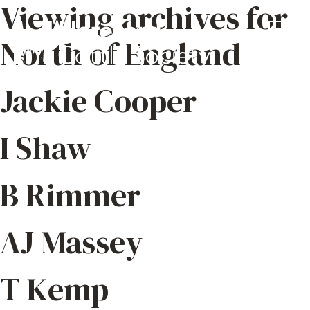
Viewing archives for
North of England
Jackie Cooper
I Shaw
B Rimmer
AJ Massey
T Kemp