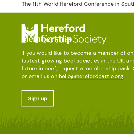
The 11th World Hereford Conference in South
Membership
If you would like to become a member of on
fastest growing beef societies in the UK, an
future in beef, request a membership pack. 
or email us on
hello@herefordcattle.org
.
Sign up