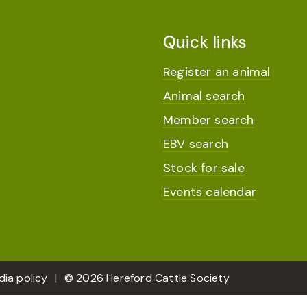
Quick links
Register an animal
Animal search
Member search
EBV search
Stock for sale
Events calendar
dia policy
© 2026 Hereford Cattle Society