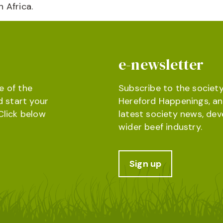
 Africa.
e-newsletter
e of the
Subscribe to the society
d start your
Hereford Happenings, an
Click below
latest society news, de
wider beef industry.
Sign up