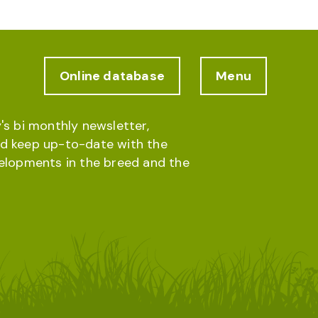
Online database
Menu
's bi monthly newsletter,
d keep up-to-date with the
velopments in the breed and the