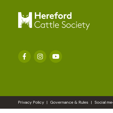
Privacy Policy
Governance & Rules
Social me