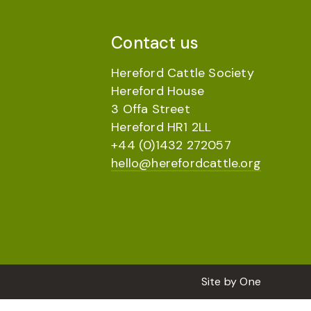
Contact us
Hereford Cattle Society
Hereford House
3 Offa Street
Hereford HR1 2LL
+44 (0)1432 272057
hello@herefordcattle.org
Site by
One