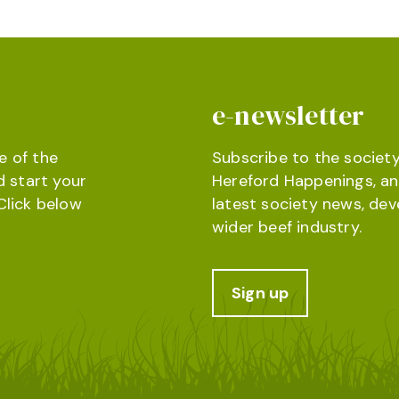
e-newsletter
e of the
Subscribe to the society
d start your
Hereford Happenings, an
Click below
latest society news, de
wider beef industry.
Sign up