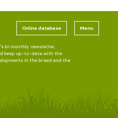
Online database
Menu
's bi monthly newsletter,
d keep up-to-date with the
velopments in the breed and the