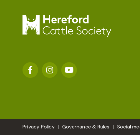
Privacy Policy
Governance & Rules
Social me