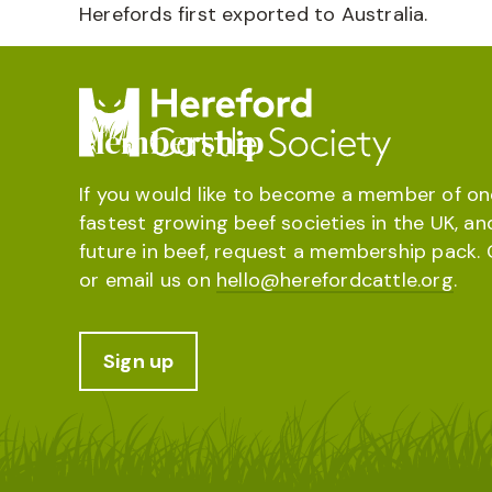
Herefords first exported to Australia.
Membership
If you would like to become a member of on
fastest growing beef societies in the UK, an
future in beef, request a membership pack. 
or email us on
hello@herefordcattle.org
.
Sign up