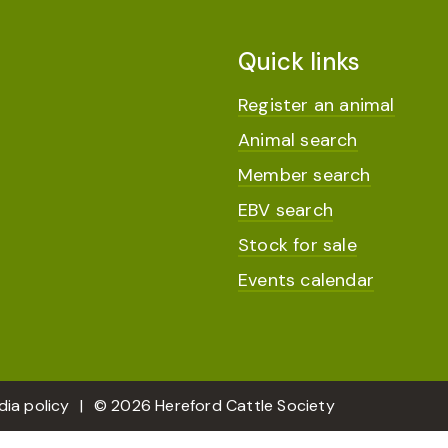
Quick links
Register an animal
Animal search
Member search
EBV search
Stock for sale
Events calendar
dia policy
© 2026 Hereford Cattle Society