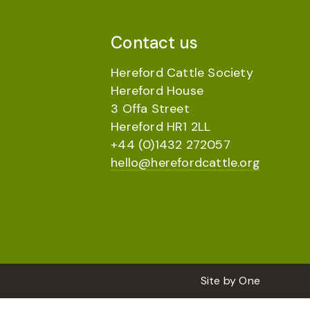
Contact us
Hereford Cattle Society
Hereford House
3 Offa Street
Hereford HR1 2LL
+44 (0)1432 272057
hello@herefordcattle.org
Site by
One