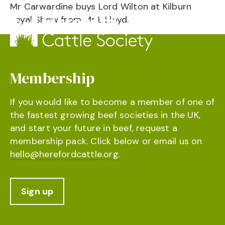
Mr Carwardine buys Lord Wilton at Kilburn
Royal Show from Mr L Lloyd.
Membership
If you would like to become a member of one of
the fastest growing beef societies in the UK,
and start your future in beef, request a
membership pack. Click below or email us on
hello@herefordcattle.org
.
Sign up