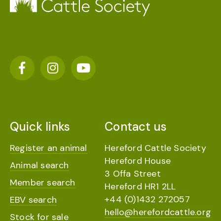
Quick links
Contact us
Register an animal
Hereford Cattle Society
Hereford House
Animal search
3 Offa Street
Member search
Hereford HR1 2LL
+44 (0)1432 272057
EBV search
hello@herefordcattle.org
Stock for sale