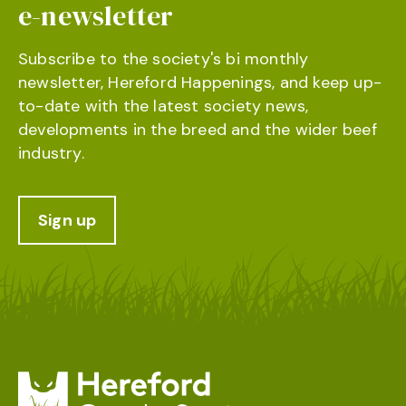
e-newsletter
Subscribe to the society's bi monthly
newsletter, Hereford Happenings, and keep up-
to-date with the latest society news,
developments in the breed and the wider beef
industry.
Sign up