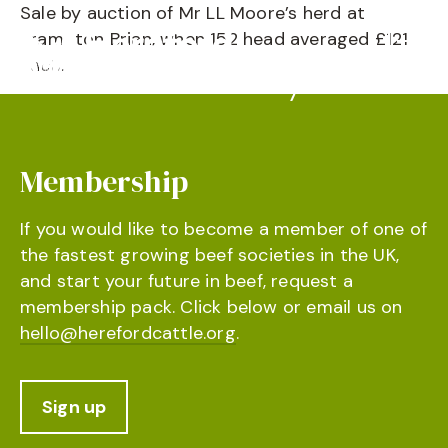
Sale by auction of Mr LL Moore’s herd at
Brampton Brian, when 152 head averaged £121
each.
Membership
If you would like to become a member of one of
the fastest growing beef societies in the UK,
and start your future in beef, request a
membership pack. Click below or email us on
hello@herefordcattle.org
.
Sign up