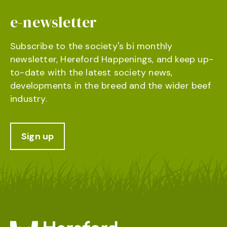
e-newsletter
Subscribe to the society's bi monthly
newsletter, Hereford Happenings, and keep up-
to-date with the latest society news,
developments in the breed and the wider beef
industry.
Sign up