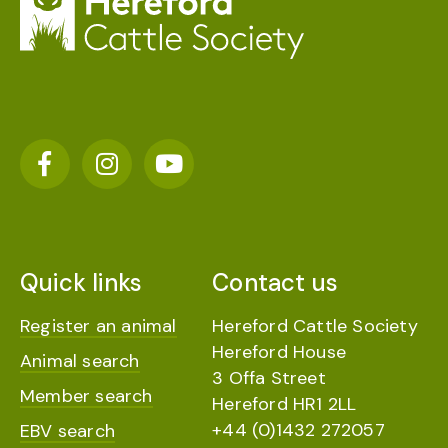
Quick links
Contact us
Register an animal
Hereford Cattle Society
Hereford House
Animal search
3 Offa Street
Member search
Hereford HR1 2LL
+44 (0)1432 272057
EBV search