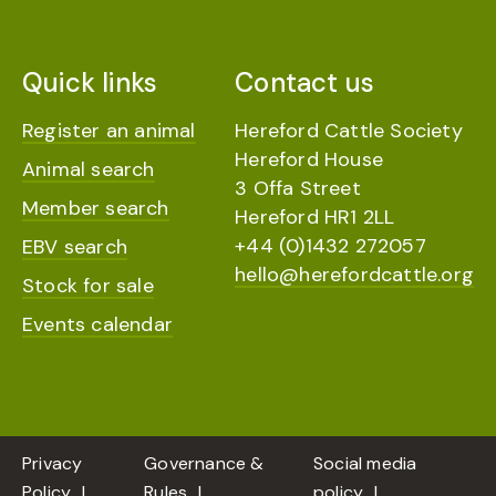
Quick links
Contact us
Register an animal
Hereford Cattle Society
Hereford House
Animal search
3 Offa Street
Member search
Hereford HR1 2LL
+44 (0)1432 272057
EBV search
hello@herefordcattle.org
Stock for sale
Events calendar
Privacy
Governance &
Social media
Policy
Rules
policy