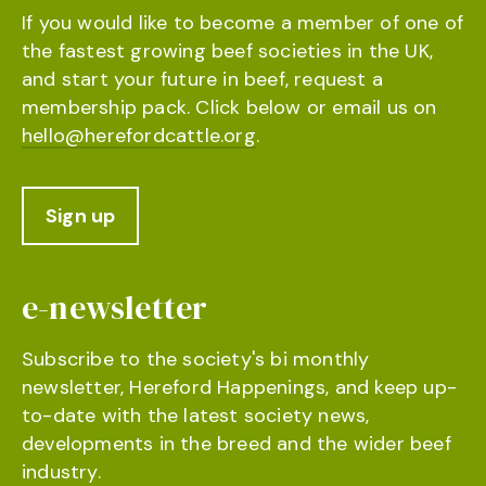
If you would like to become a member of one of
the fastest growing beef societies in the UK,
and start your future in beef, request a
membership pack. Click below or email us on
hello@herefordcattle.org
.
Sign up
e-newsletter
Subscribe to the society's bi monthly
newsletter, Hereford Happenings, and keep up-
to-date with the latest society news,
developments in the breed and the wider beef
industry.