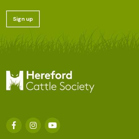
Sign up