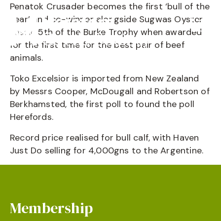
Penatok Crusader becomes the first ‘bull of the
year’ and co-winner alongside Sugwas Oyster
Lassie 5th of the Burke Trophy when awarded
for the first time for the best pair of beef
animals.
Toko Excelsior is imported from New Zealand
by Messrs Cooper, McDougall and Robertson of
Berkhamsted, the first poll to found the poll
Herefords.
Record price realised for bull calf, with Haven
Just Do selling for 4,000gns to the Argentine.
Membership