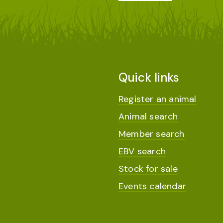
Quick links
Register an animal
Animal search
Member search
EBV search
Stock for sale
Events calendar