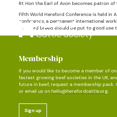
Rt Hon the Earl of Avon becomes patron of t
Fifth World Hereford Conference is held in A
conference, a permanent international work
Hereford breed should be put to good use 
Membership
If you would like to become a member of on
fastest growing beef societies in the UK, an
future in beef, request a membership pack. 
or email us on
hello@herefordcattle.org
.
Sign up