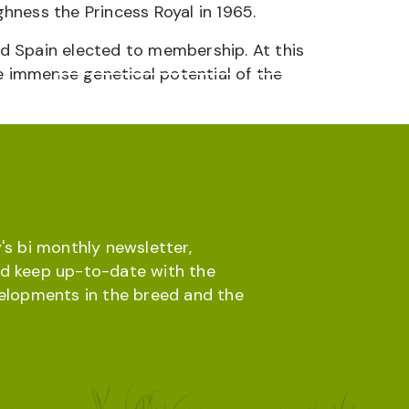
hness the Princess Royal in 1965.
and Spain elected to membership. At this
 immense genetical potential of the
Online database
Menu
's bi monthly newsletter,
d keep up-to-date with the
velopments in the breed and the