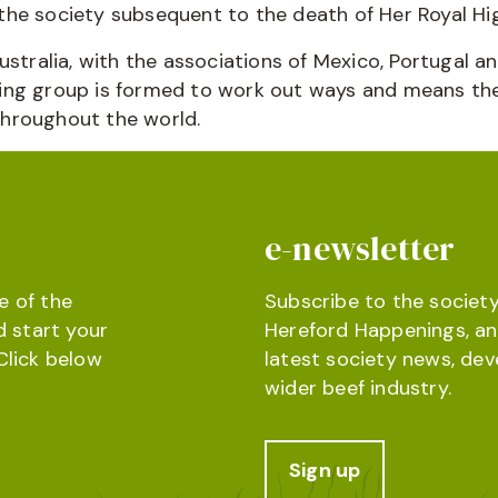
he society subsequent to the death of Her Royal Hig
ustralia, with the associations of Mexico, Portugal 
ing group is formed to work out ways and means the
throughout the world.
e-newsletter
e of the
Subscribe to the society
d start your
Hereford Happenings, an
Click below
latest society news, de
wider beef industry.
Sign up