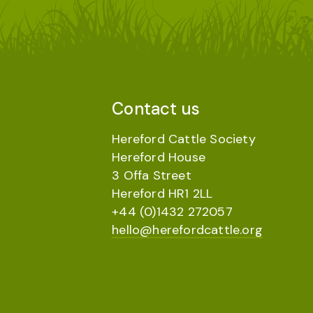
Contact us
Hereford Cattle Society
Hereford House
3 Offa Street
Hereford HR1 2LL
+44 (0)1432 272057
hello@herefordcattle.org