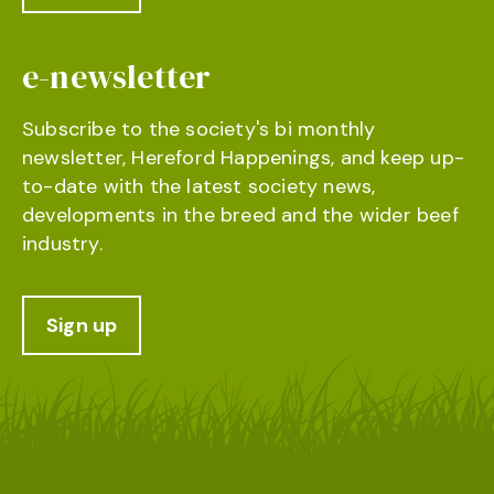
e-newsletter
Subscribe to the society's bi monthly
newsletter, Hereford Happenings, and keep up-
to-date with the latest society news,
developments in the breed and the wider beef
industry.
Sign up