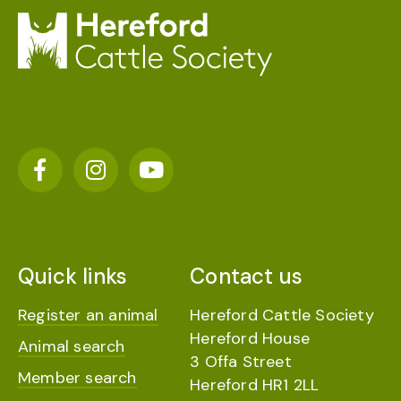
Quick links
Contact us
Register an animal
Hereford Cattle Society
Hereford House
Animal search
3 Offa Street
Member search
Hereford HR1 2LL