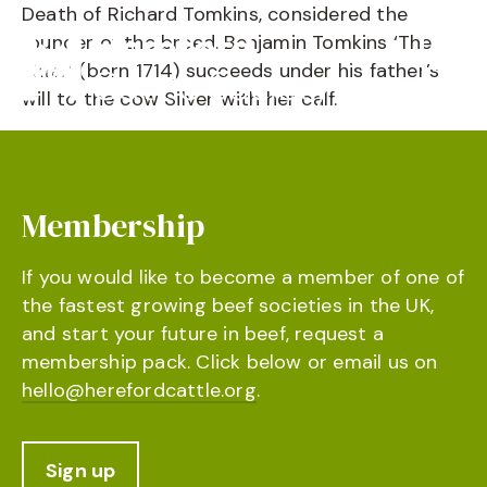
Death of Richard Tomkins, considered the
founder of the breed. Benjamin Tomkins ‘The
Elder’ (born 1714) succeeds under his father’s
will to the cow Silver with her calf.
Membership
If you would like to become a member of one of
the fastest growing beef societies in the UK,
and start your future in beef, request a
membership pack. Click below or email us on
hello@herefordcattle.org
.
Sign up