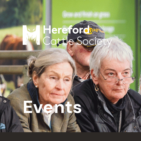
Events