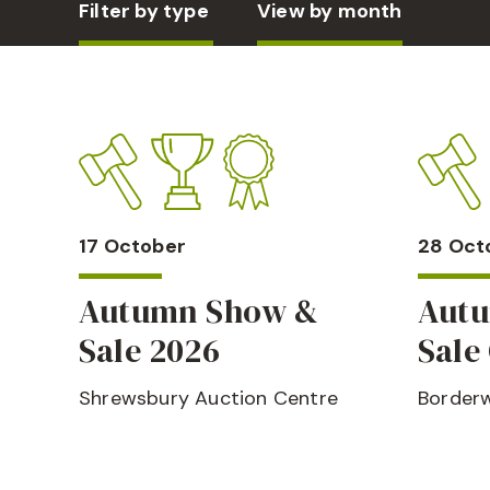
Filter by type
View by month
17 October
28 Oct
Autumn Show &
Aut
Sale 2026
Sale 
Shrewsbury Auction Centre
Borderw