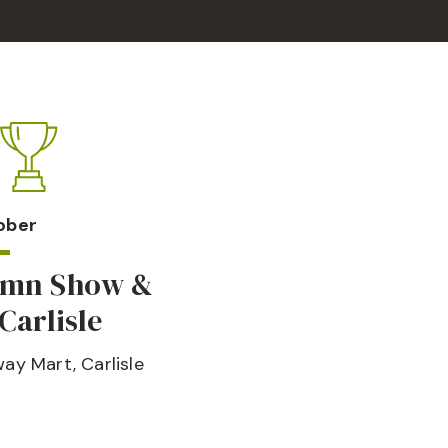
ober
umn Show &
Carlisle
ay Mart, Carlisle