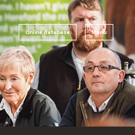
Online database
Menu