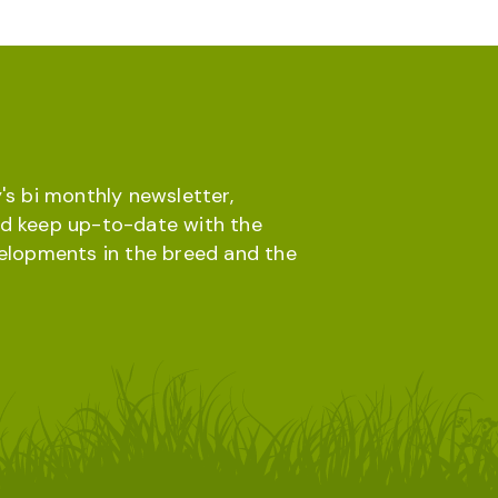
's bi monthly newsletter,
d keep up-to-date with the
velopments in the breed and the