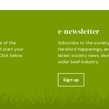
e-newsletter
e of the
Subscribe to the society
d start your
Hereford Happenings, an
Click below
latest society news, de
wider beef industry.
Sign up