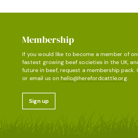
Membership
If you would like to become a member of on
fastest growing beef societies in the UK, an
future in beef, request a membership pack. 
or email us on
hello@herefordcattle.org
.
Sign up