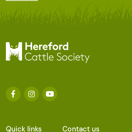
Quick links
Contact us