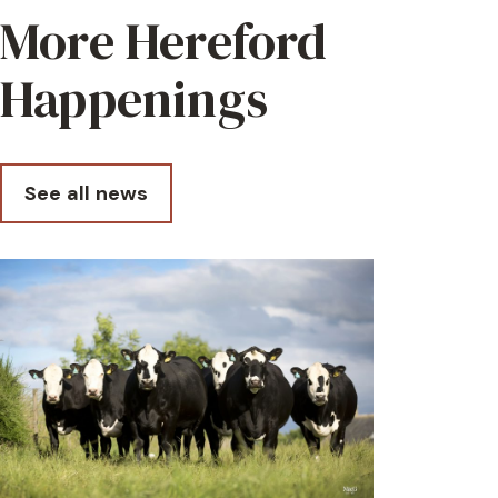
More Hereford
Happenings
See all news