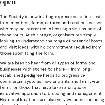
open
The Society is now inviting expressions of interest
from members, farms, estates and rural businesses
who may be interested in hosting a visit as part of
these tours. At this stage, organisers are simply
looking to understand the range of potential hosts
and visit ideas, with no commitment required from
those submitting the form.
We are keen to hear from all types of farms and
businesses with stories to share — from long-
established pedigree herds to progressive
commercial systems, new entrants and family-run
farms, or those that have taken a unique or
innovative approach to breeding and management.
Historical locations are also very welcome, including