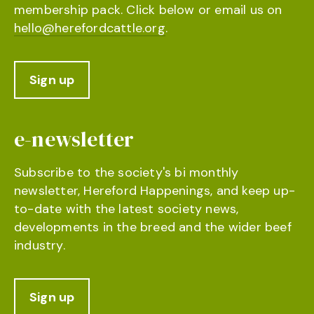
membership pack. Click below or email us on
hello@herefordcattle.org
.
Sign up
e-newsletter
Subscribe to the society's bi monthly
newsletter, Hereford Happenings, and keep up-
to-date with the latest society news,
developments in the breed and the wider beef
industry.
Sign up