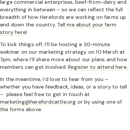
large commercial enterprises, beef-from-dairy and
everything in between – so we can reflect the full
breadth of how Herefords are working on farms up
and down the country.
Tell me about your farm
story here!
To kick things off, I’ll be hosting a 30-minute
webinar on our marketing strategy on 10 March at
7pm, where I’ll share more about our plans and how
members can get involved.
Register to attend here.
In the meantime, I’d love to hear from you –
whether you have feedback, ideas, or a story to tell
– please feel free to get in touch at
marketing@herefordcattle.org
or by using one of
the forms above.