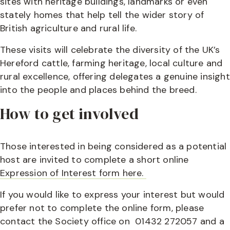
sites with heritage buildings, landmarks or even
stately homes that help tell the wider story of
British agriculture and rural life.
These visits will celebrate the diversity of the UK’s
Hereford cattle, farming heritage, local culture and
rural excellence, offering delegates a genuine insight
into the people and places behind the breed.
How to get involved
Those interested in being considered as a potential
host are invited to complete a short online
Expression of Interest form here.
If you would like to express your interest but would
prefer not to complete the online form, please
contact the Society office on 01432 272057 and a