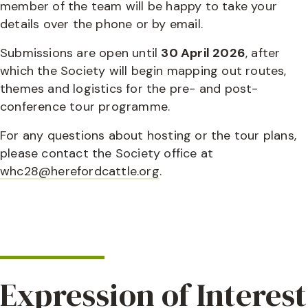
member of the team will be happy to take your
details over the phone or by email.
Submissions are open until
30 April 2026
, after
which the Society will begin mapping out routes,
themes and logistics for the pre- and post-
conference tour programme.
For any questions about hosting or the tour plans,
please contact the Society office at
whc28@herefordcattle.org
.
Expression of Interest