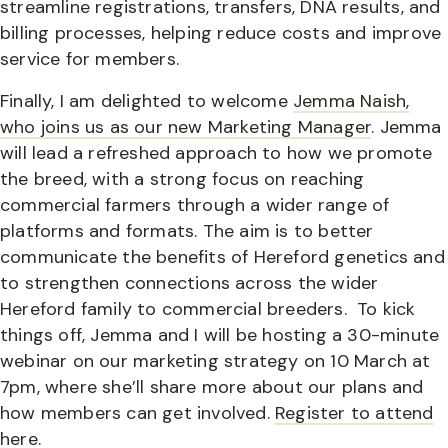
streamline registrations, transfers, DNA results, and
billing processes, helping reduce costs and improve
service for members.
Finally, I am delighted to welcome
Jemma Naish,
who joins us as our new Marketing Manager
. Jemma
will lead a refreshed approach to how we promote
the breed, with a strong focus on reaching
commercial farmers through a wider range of
platforms and formats. The aim is to better
communicate the benefits of Hereford genetics and
to strengthen connections across the wider
Hereford family to commercial breeders.
To kick
things off, Jemma and I will be hosting a 30-minute
webinar on our marketing strategy on 10 March at
7pm, where she’ll share more about our plans and
how members can get involved.
Register to attend
here.