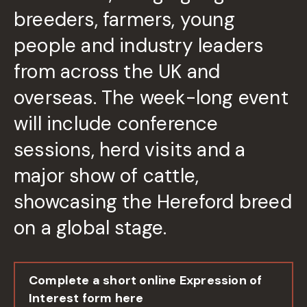
breeders, farmers, young
people and industry leaders
from across the UK and
overseas. The week-long event
will include conference
sessions, herd visits and a
major show of cattle,
showcasing the Hereford breed
on a global stage.
Complete a short online Expression of
Interest form here