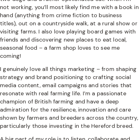
not working, you’ll most likely find me with a book in
hand (anything from crime fiction to business
titles), out on a countryside walk, at a rural show or
visiting farms. I also love playing board games with
friends and discovering new places to eat local,
seasonal food – a farm shop loves to see me
coming!
I genuinely love all things marketing – from shaping
strategy and brand positioning to crafting social
media content, email campaigns and stories that
resonate with real farming life. I’m a passionate
champion of British farming and have a deep
admiration for the resilience, innovation and care
shown by farmers and breeders across the country,
particularly those investing in the Hereford breed.
A big part of my role is to listen, collaborate and