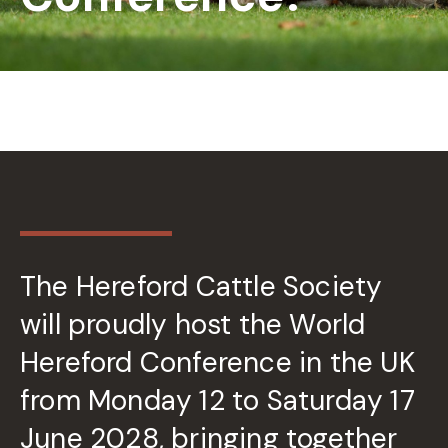
The Hereford Cattle Society
will proudly host the World
Hereford Conference in the UK
from Monday 12 to Saturday 17
June 2028, bringing together