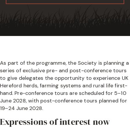
As part of the programme, the Society is planning a
series of exclusive pre- and post-conference tours
to give delegates the opportunity to experience UK
Hereford herds, farming systems and rural life first-
hand. Pre-conference tours are scheduled for 5–10
June 2028, with post-conference tours planned for
19–24 June 2028.
Expressions of interest now