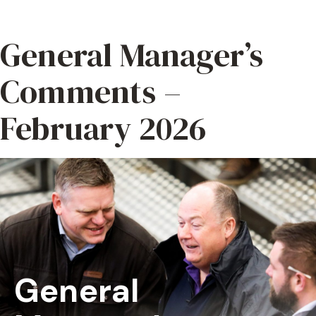
General Manager’s
Comments –
February 2026
General