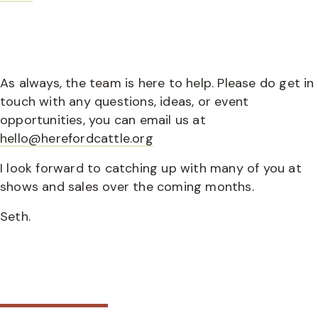
As always, the team is here to help. Please do get in
touch with any questions, ideas, or event
opportunities, you can email us at
hello@herefordcattle.org
I look forward to catching up with many of you at
shows and sales over the coming months.
Seth.