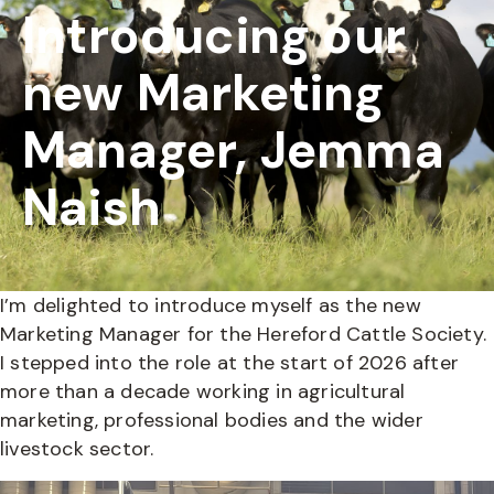
Introducing our
new Marketing
Manager, Jemma
Naish
I’m delighted to introduce myself as the new
Marketing Manager for the Hereford Cattle Society.
I stepped into the role at the start of 2026 after
more than a decade working in agricultural
marketing, professional bodies and the wider
livestock sector.