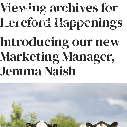
Viewing archives for
Hereford Happenings
Introducing our new
Marketing Manager,
Jemma Naish