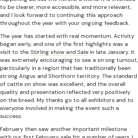
to be clearer, more accessible, and more relevant,
and I look forward to continuing this approach
throughout the year with your ongoing feedback.
The year has started with real momentum. Activity
began early, and one of the first highlights was a
visit to the
Stirling show and Sale
in late January. It
was extremely encouraging to see a strong turnout
particularly in a region that has traditionally been
strong Angus and Shorthorn territory. The standard
of cattle on show was excellent, and the overall
quality and presentation reflected very positively
on the breed. My thanks go to all exhibitors and to
everyone involved in making the event such a
success.
February then saw another important milestone
with
our first February sale
for a number of years. I