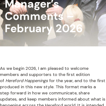
Manager’s
Comments –
February 2026
As we begin 2026, I am pleased to welcome
members and supporters to the first edition
of
Hereford Happenings
for the year, and to the first
produced in this new style. This format marks a
step forward in how we communicate, share
updates, and keep members informed about what is
happening across the Hereford world. It is intended