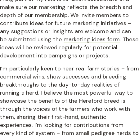
make sure our marketing reflects the breadth and
depth of our membership. We invite members to
contribute ideas for future marketing initiatives –
any suggestions or insights are welcome and can
be submitted using the
marketing ideas form
. These
ideas will be reviewed regularly for potential
development into campaigns or projects.
I’m particularly keen to hear real farm stories – from
commercial wins, show successes and breeding
breakthroughs to the day-to-day realities of
running a herd. I believe the most powerful way to
showcase the benefits of the Hereford breed is
through the voices of the farmers who work with
them, sharing their first-hand, authentic
experiences. I’m looking for contributions from
every kind of system – from small pedigree herds to