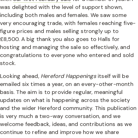
was delighted with the level of support shown,
including both males and females. We saw some
very encouraging trade, with females reaching five-
figure prices and males selling strongly up to
£8,500. A big thank you also goes to Halls for
hosting and managing the sale so effectively, and
congratulations to everyone who entered and sold
stock.
Looking ahead,
Hereford Happenings
itself will be
emailed six times a year, on an every-other-month
basis. The aim is to provide regular, meaningful
updates on what is happening across the society
and the wider Hereford community. This publication
is very much a two-way conversation, and we
welcome feedback, ideas, and contributions as we
continue to refine and improve how we share