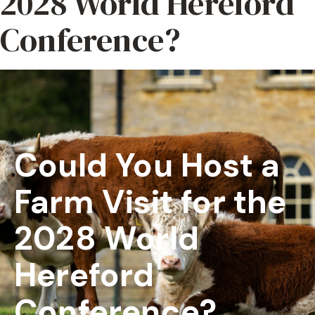
2028 World Hereford
Conference?
Could You Host a
Farm Visit for the
2028 World
Hereford
Conference?