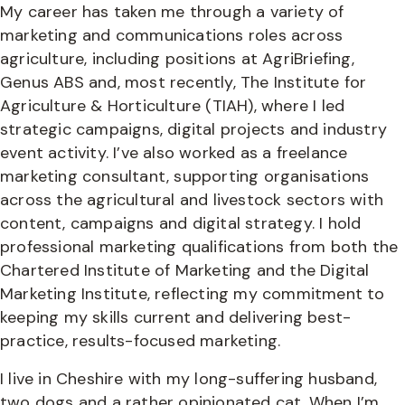
My career has taken me through a variety of
marketing and communications roles across
agriculture, including positions at AgriBriefing,
Genus ABS and, most recently, The Institute for
Agriculture & Horticulture (TIAH), where I led
strategic campaigns, digital projects and industry
event activity. I’ve also worked as a freelance
marketing consultant, supporting organisations
across the agricultural and livestock sectors with
content, campaigns and digital strategy. I hold
professional marketing qualifications from both the
Chartered Institute of Marketing and the Digital
Marketing Institute, reflecting my commitment to
keeping my skills current and delivering best-
practice, results-focused marketing.
I live in Cheshire with my long-suffering husband,
two dogs and a rather opinionated cat. When I’m