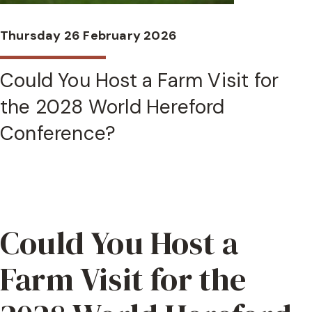
Thursday 26 February 2026
Could You Host a Farm Visit for
the 2028 World Hereford
Conference?
Could You Host a
Farm Visit for the