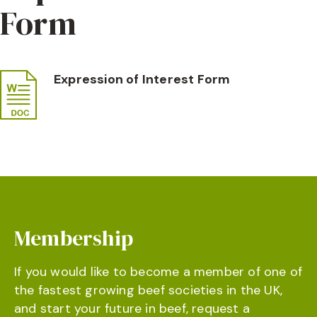
Form
Expression of Interest Form
Membership
If you would like to become a member of one of
the fastest growing beef societies in the UK,
and start your future in beef, request a