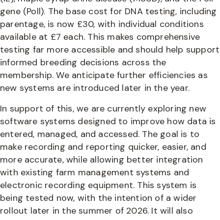
gene (Poll). The base cost for DNA testing, including
parentage, is now £30, with individual conditions
available at £7 each. This makes comprehensive
testing far more accessible and should help support
informed breeding decisions across the
membership. We anticipate further efficiencies as
new systems are introduced later in the year.
In support of this, we are currently exploring new
software systems designed to improve how data is
entered, managed, and accessed. The goal is to
make recording and reporting quicker, easier, and
more accurate, while allowing better integration
with existing farm management systems and
electronic recording equipment. This system is
being tested now, with the intention of a wider
rollout later in the summer of 2026. It will also