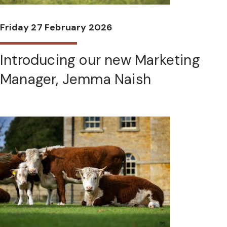
Friday 27 February 2026
Introducing our new Marketing
Manager, Jemma Naish