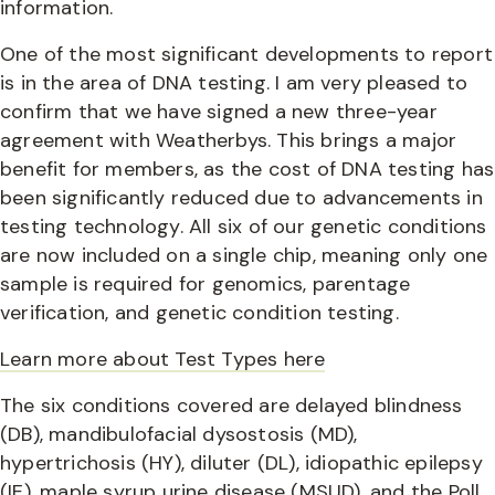
information.
One of the most significant developments to report
is in the area of DNA testing. I am very pleased to
confirm that we have signed a new three-year
agreement with Weatherbys. This brings a major
benefit for members, as the cost of DNA testing has
been significantly reduced due to advancements in
testing technology. All six of our genetic conditions
are now included on a single chip, meaning only one
sample is required for genomics, parentage
verification, and genetic condition testing.
Learn more about Test Types here
The six conditions covered are delayed blindness
(DB), mandibulofacial dysostosis (MD),
hypertrichosis (HY), diluter (DL), idiopathic epilepsy
(IE), maple syrup urine disease (MSUD), and the Poll