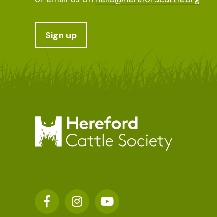
Sign up