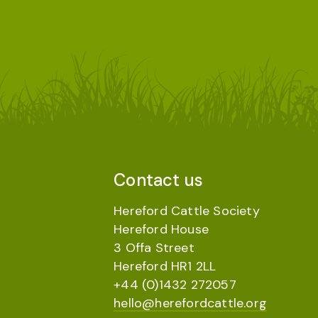
Contact us
Hereford Cattle Society
Hereford House
3 Offa Street
Hereford HR1 2LL
+44 (0)1432 272057
hello@herefordcattle.org