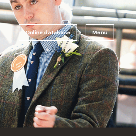
Online database
Menu