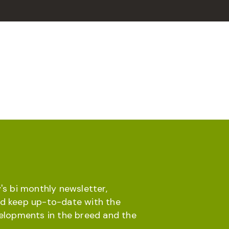
's bi monthly newsletter,
d keep up-to-date with the
velopments in the breed and the