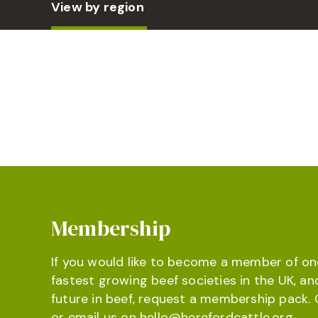
View by region
Membership
If you would like to become a member of on
fastest growing beef societies in the UK, an
future in beef, request a membership pack. 
or email us on
hello@herefordcattle.org
.