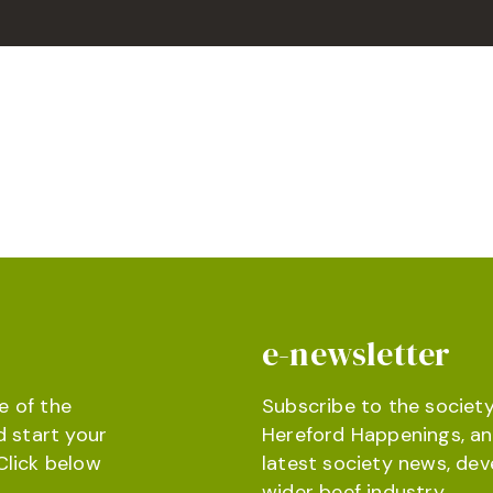
e-newsletter
e of the
Subscribe to the society
d start your
Hereford Happenings, an
Click below
latest society news, de
wider beef industry.