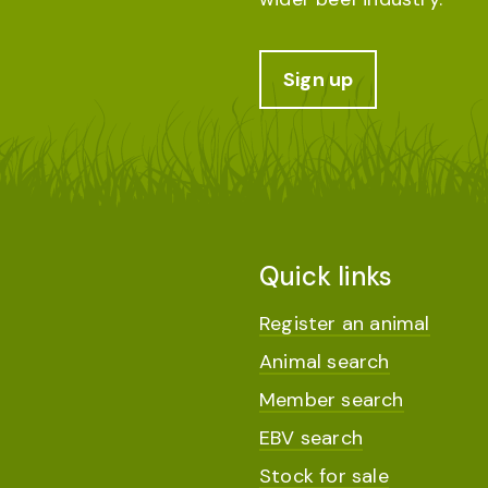
Sign up
Quick links
Register an animal
Animal search
Member search
EBV search
Stock for sale