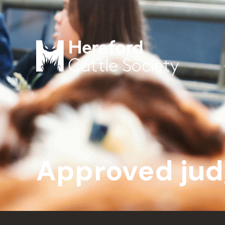
Approved jud