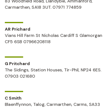
83 Woodfield Road, Llandybie, Ammanford,
Carmarthen, SA18 3UT. 07971 774859
AR Prichard
Vians Hill Farm St Nicholas Cardiff S Glamorgan
CF5 6SB 07966208118
G Pritchard
The Sidings, Station Houses, Tir-Phil, NP24 6ES.
07903 021680
C Smith
Blaenffynnon, Talog, Carmarthen, Carms, SA33