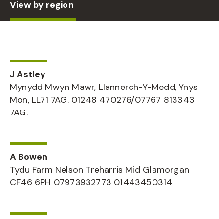
View by region
J Astley
Mynydd Mwyn Mawr, Llannerch-Y-Medd, Ynys
Mon, LL71 7AG. 01248 470276/07767 813343
7AG.
A Bowen
Tydu Farm Nelson Treharris Mid Glamorgan
CF46 6PH 07973932773 01443450314