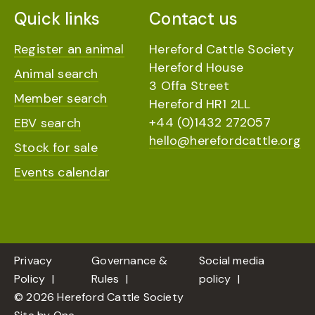
Quick links
Contact us
Register an animal
Hereford Cattle Society
Hereford House
Animal search
3 Offa Street
Member search
Hereford HR1 2LL
+44 (0)1432 272057
EBV search
hello@herefordcattle.org
Stock for sale
Events calendar
Privacy
Governance &
Social media
Policy
Rules
policy
© 2026 Hereford Cattle Society