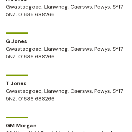
Gwastadgoed, Llanwnog, Caersws, Powys, SY17
5NZ. 01686 688266
G Jones
Gwastadgoed, Llanwnog, Caersws, Powys, SY17
5NZ. 01686 688266
T Jones
Gwastadgoed, Llanwnog, Caersws, Powys, SY17
5NZ. 01686 688266
GM Morgan