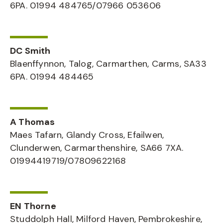
6PA. 01994 484765/07966 053606
DC Smith
Blaenffynnon, Talog, Carmarthen, Carms, SA33
6PA. 01994 484465
A Thomas
Maes Tafarn, Glandy Cross, Efailwen,
Clunderwen, Carmarthenshire, SA66 7XA.
01994419719/07809622168
EN Thorne
Studdolph Hall, Milford Haven, Pembrokeshire,