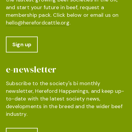
and start your future in beef, request a
membership pack. Click below or email us on
hello@herefordcattle.org
.
Sign up
e-newsletter
Subscribe to the society's bi monthly
newsletter, Hereford Happenings, and keep up-
to-date with the latest society news,
developments in the breed and the wider beef
industry.