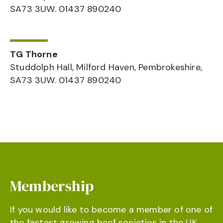
SA73 3UW. 01437 890240
TG Thorne
Studdolph Hall, Milford Haven, Pembrokeshire,
SA73 3UW. 01437 890240
Membership
If you would like to become a member of one of
the fastest growing beef societies in the UK,