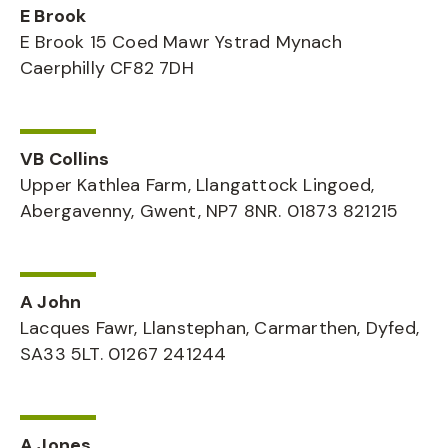
E Brook
E Brook 15 Coed Mawr Ystrad Mynach
Caerphilly CF82 7DH
VB Collins
Upper Kathlea Farm, Llangattock Lingoed,
Abergavenny, Gwent, NP7 8NR. 01873 821215
A John
Lacques Fawr, Llanstephan, Carmarthen, Dyfed,
SA33 5LT. 01267 241244
A Jones