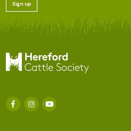
Sign up