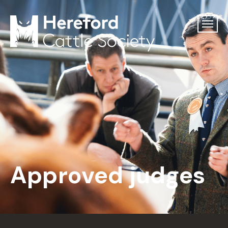
Approved judges