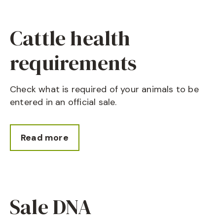
Cattle health
requirements
Check what is required of your animals to be
entered in an official sale.
Read more
Sale DNA