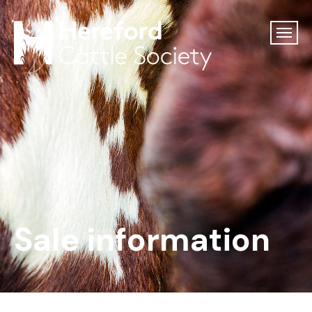
Sale information