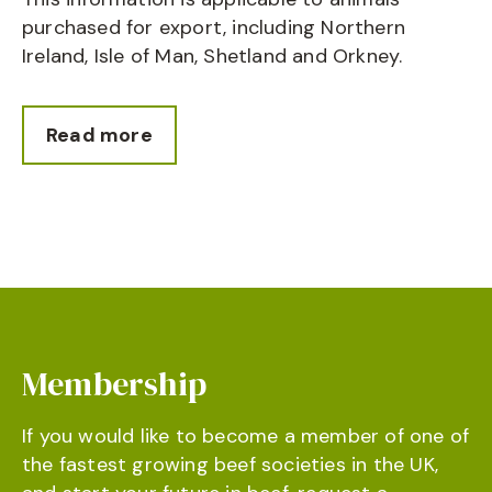
purchased for export, including Northern
Ireland, Isle of Man, Shetland and Orkney.
Read more
Membership
If you would like to become a member of one of
the fastest growing beef societies in the UK,