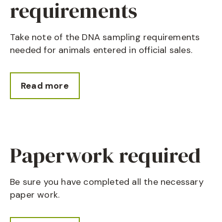
requirements
Take note of the DNA sampling requirements
needed for animals entered in official sales.
Read more
Paperwork required
Be sure you have completed all the necessary
paper work.