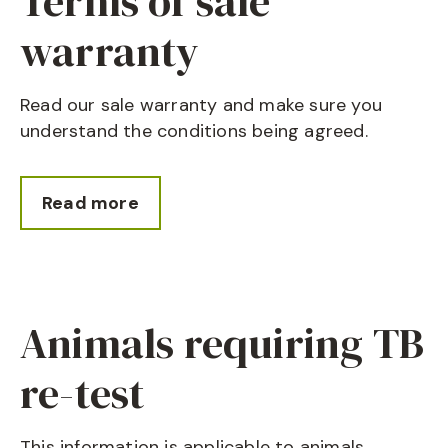
Terms of sale
warranty
Read our sale warranty and make sure you
understand the conditions being agreed.
Read more
Animals requiring TB
re-test
This information is applicable to animals