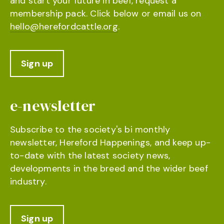
and start your future in beef, request a
membership pack. Click below or email us on
hello@herefordcattle.org
.
Sign up
e-newsletter
Subscribe to the society's bi monthly
newsletter, Hereford Happenings, and keep up-
to-date with the latest society news,
developments in the breed and the wider beef
industry.
Sign up