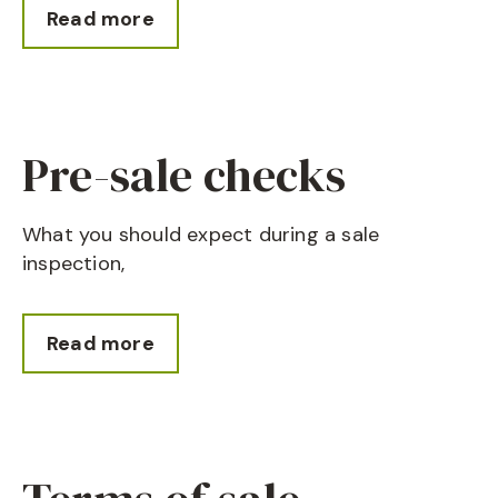
Read more
Pre-sale checks
What you should expect during a sale
inspection,
Read more