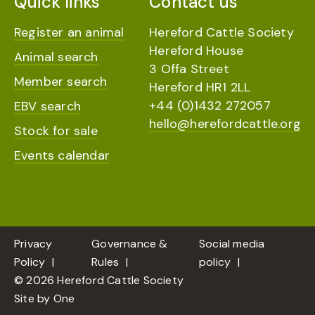
Quick links
Contact us
Register an animal
Hereford Cattle Society
Hereford House
Animal search
3 Offa Street
Member search
Hereford HR1 2LL
+44 (0)1432 272057
EBV search
hello@herefordcattle.org
Stock for sale
Events calendar
Privacy
Governance &
Social media
Policy
Rules
policy
© 2026 Hereford Cattle Society
Site by
One